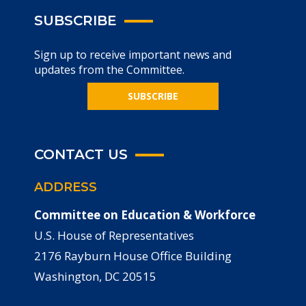
SUBSCRIBE
Sign up to receive important news and
updates from the Committee.
SUBSCRIBE
CONTACT US
ADDRESS
Committee on Education & Workforce
U.S. House of Representatives
2176 Rayburn House Office Building
Washington, DC 20515