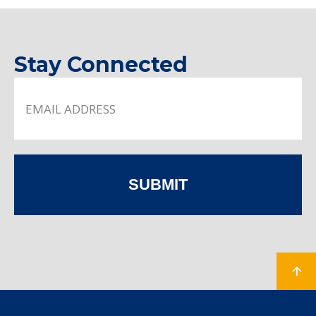
Stay Connected
SUBMIT