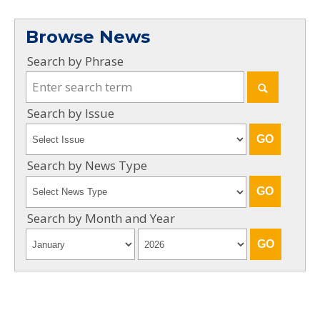
Browse News
Search by Phrase
Search by Issue
Search by News Type
Search by Month and Year