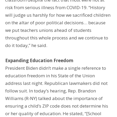
risk from serious illness from COVID-19. “History
will judge us harshly for how we sacrificed children
on the altar of poor political decisions… because
we put teachers unions ahead of students
throughout this whole process and we continue to
do it today,” he said.
Expanding Education Freedom
President Biden didn’t make a single reference to
education freedom in his State of the Union
address last night. Republican lawmakers did not
follow suit. In today’s hearing, Rep. Brandon
Williams (R-NY) talked about the importance of
ensuring a child’s ZIP code does not determine his
or her quality of education. He stated, “[School