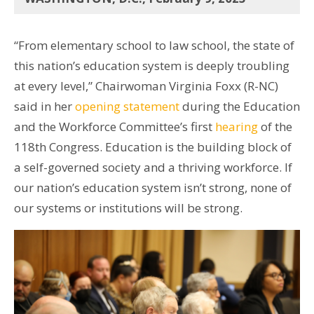
“From elementary school to law school, the state of
this nation’s education system is deeply troubling
at every level,” Chairwoman Virginia Foxx (R-NC)
said in her
opening statement
during the Education
and the Workforce Committee’s first
hearing
of the
118th Congress. Education is the building block of
a self-governed society and a thriving workforce. If
our nation’s education system isn’t strong, none of
our systems or institutions will be strong.