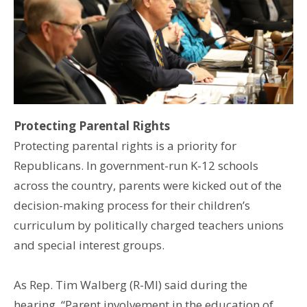
Protecting Parental Rights
Protecting parental rights is a priority for
Republicans. In government-run K-12 schools
across the country, parents were kicked out of the
decision-making process for their children’s
curriculum by politically charged teachers unions
and special interest groups.
As Rep. Tim Walberg (R-MI) said during the
hearing, “Parent involvement in the education of