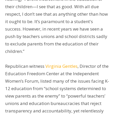
their children—I see that as good. With all due
respect, I don’t see that as anything other than how
it ought to be. It’s paramount to a student's
success. However, in recent years we have seen a
push by teachers unions and school districts sadly
to exclude parents from the education of their
children.”
Republican witness
Virginia Gentles
, Director of the
Education Freedom Center at the Independent
Women’s Forum, listed many of the issues facing K-
12 education from “school systems determined to
view parents as the enemy” to “powerful teachers’
unions and education bureaucracies that reject
transparency and accountability, yet relentlessly