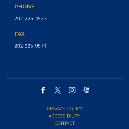
PHONE
202-225-4527
FAX
202-225-9571
PRIVACY POLICY
ACCESSIBILITY
CONTACT