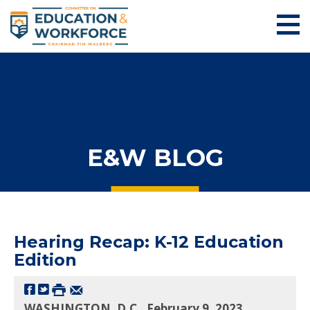
E&W BLOG
Hearing Recap: K-12 Education
Edition
WASHINGTON, D.C., February 9, 2023