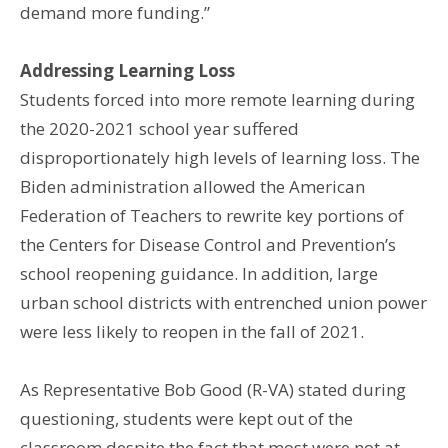
demand more funding.”
Addressing Learning Loss
Students forced into more remote learning during
the 2020-2021 school year suffered
disproportionately high levels of learning loss. The
Biden administration allowed the American
Federation of Teachers to rewrite key portions of
the Centers for Disease Control and Prevention’s
school reopening guidance. In addition, large
urban school districts with entrenched union power
were less likely to reopen in the fall of 2021.
As Representative Bob Good (R-VA) stated during
questioning, students were kept out of the
classroom despite the fact that most were not at