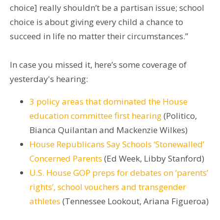
choice] really shouldn’t be a partisan issue; school
choice is about giving every child a chance to
succeed in life no matter their circumstances.”
In case you missed it, here’s some coverage of
yesterday's hearing:
3 policy areas that dominated the House
education committee first hearing
(Politico,
Bianca Quilantan and Mackenzie Wilkes)
House Republicans Say Schools ‘Stonewalled’
Concerned Parents
(Ed Week, Libby Stanford)
U.S. House GOP preps for debates on ‘parents’
rights’, school vouchers and transgender
athletes
(Tennessee Lookout, Ariana Figueroa)