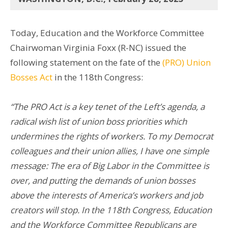
Today, Education and the Workforce Committee
Chairwoman Virginia Foxx (R-NC) issued the
following statement on the fate of the
(PRO) Union
Bosses Act
in the 118th Congress:
“The PRO Act is a key tenet of the Left’s agenda, a
radical wish list of union boss priorities which
undermines the rights of workers. To my Democrat
colleagues and their union allies, I have one simple
message:
The era of Big Labor in the Committee is
over, and putting the demands of union bosses
above the interests of America’s workers and job
creators will stop. In the 118th Congress, Education
and the Workforce Committee Republicans are