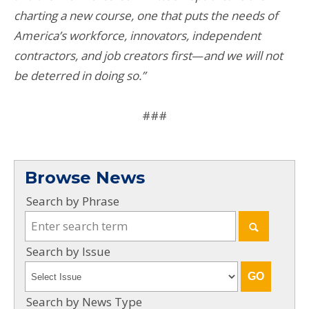
charting a new course, one that puts the needs of
America’s workforce, innovators, independent
contractors, and job creators first
—
and we will not
be deterred in doing so.”
###
Browse News
Search by Phrase
Search by Issue
Search by News Type