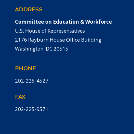
ADDRESS
Committee on Education & Workforce
U.S. House of Representatives
2176 Rayburn House Office Building
Washington, DC 20515
PHONE
202-225-4527
FAX
202-225-9571