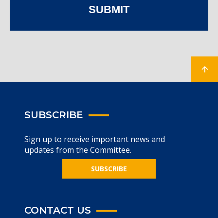
SUBMIT
SUBSCRIBE
Sign up to receive important news and
updates from the Committee.
SUBSCRIBE
CONTACT US