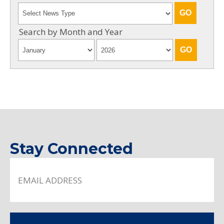
Search by Month and Year
Stay Connected