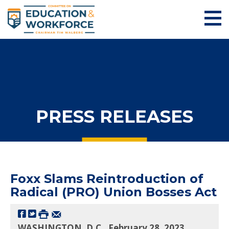
PRESS RELEASES
Foxx Slams Reintroduction of
Radical (PRO) Union Bosses Act
WASHINGTON, D.C., February 28, 2023