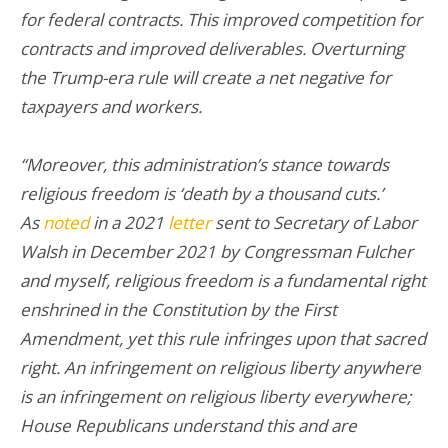
for federal contracts. This improved competition for
contracts and improved deliverables. Overturning
the Trump-era rule will create a net negative for
taxpayers and workers.
“Moreover, this administration’s stance towards
religious freedom is ‘death by a thousand cuts.’
As
noted
in a 2021
letter
sent to Secretary of Labor
Walsh in December 2021 by Congressman Fulcher
and myself, religious freedom is a fundamental right
enshrined in the Constitution by the First
Amendment, yet this rule infringes upon that sacred
right. An infringement on religious liberty anywhere
is an infringement on religious liberty everywhere;
House Republicans understand this and are