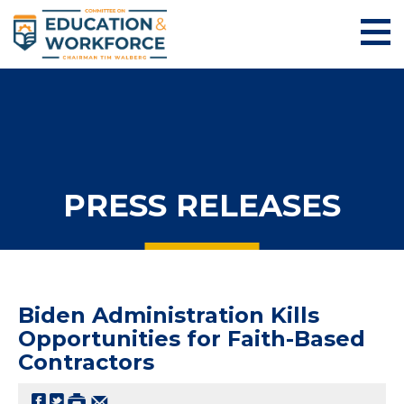
PRESS RELEASES
Biden Administration Kills
Opportunities for Faith-Based
Contractors