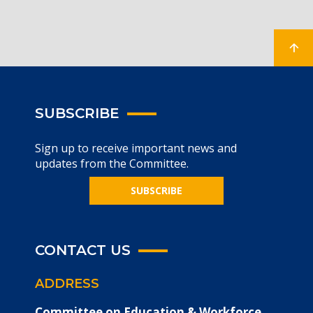
SUBSCRIBE
Sign up to receive important news and
updates from the Committee.
SUBSCRIBE
CONTACT US
ADDRESS
Committee on Education & Workforce