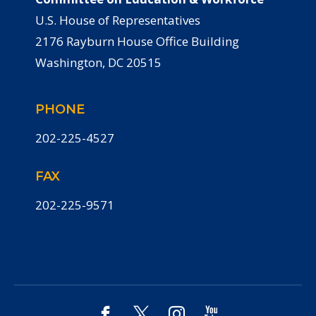
U.S. House of Representatives
2176 Rayburn House Office Building
Washington, DC 20515
PHONE
202-225-4527
FAX
202-225-9571