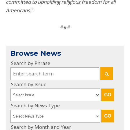
committed to upholding religious freedom for all
Americans.”
###
Browse News
Search by Phrase
Search by Issue
Search by News Type
Search by Month and Year