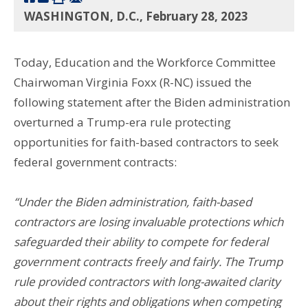
WASHINGTON, D.C., February 28, 2023
Today, Education and the Workforce Committee
Chairwoman Virginia Foxx (R-NC) issued the
following statement after the Biden administration
overturned a Trump-era rule protecting
opportunities for faith-based contractors to seek
federal government contracts:
“Under the Biden administration, faith-based
contractors are losing invaluable protections which
safeguarded their ability to compete for federal
government contracts freely and fairly. The Trump
rule provided contractors with long-awaited clarity
about their rights and obligations when competing