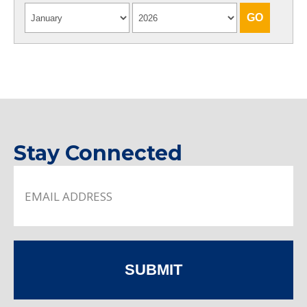
Stay Connected
SUBMIT