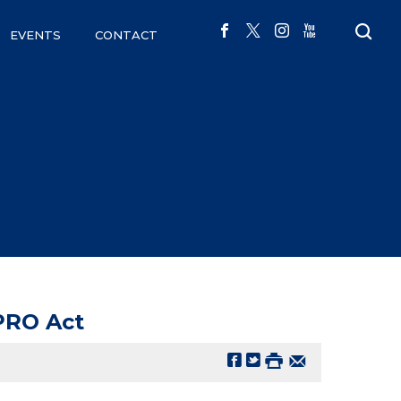
EVENTS
CONTACT
 PRO Act