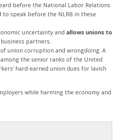
ard before the National Labor Relations
d to speak before the NLRB in these
economic uncertainty and
allows unions to
 business partners.
 of union corruption and wrongdoing. A
among the senior ranks of the United
kers’ hard-earned union dues for lavish
d employers while harming the economy and