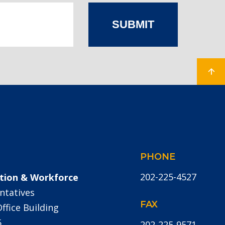
SUBMIT
PHONE
202-225-4527
tion & Workforce
ntatives
FAX
fice Building
5
202-225-9571