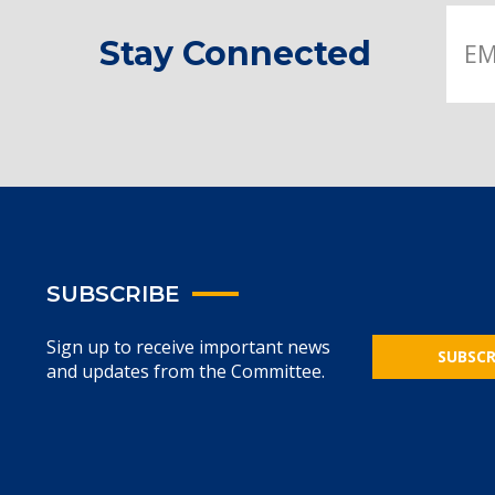
Stay Connected
SUBSCRIBE
Sign up to receive important news
SUBSCR
and updates from the Committee.