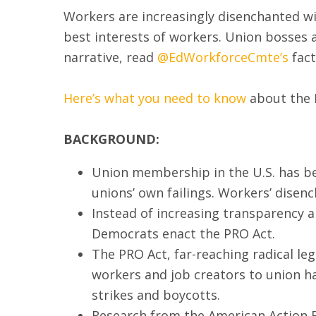
Workers are increasingly disenchanted wi
best interests of workers. Union bosses a
narrative, read
@EdWorkforceCmte’s
fact
Here’s what you need to know
about the 
BACKGROUND:
Union membership in the U.S. has b
unions’ own failings. Workers’ disen
Instead of increasing transparency 
Democrats enact the PRO Act.
The PRO Act, far-reaching radical leg
workers and job creators to union ha
strikes and boycotts.
Research from the American Action