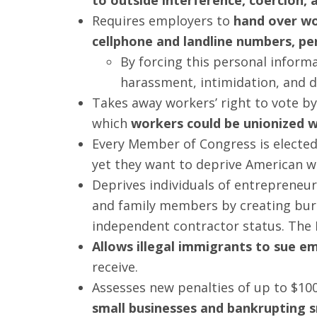
Requires employers to
hand over wo
cellphone and landline numbers, pe
By forcing this personal inform
harassment, intimidation, and d
Takes away workers’ right to vote b
which
workers could be unionized wi
Every Member of Congress is elected 
yet they want to deprive American w
Deprives individuals of entrepreneuria
and family members by creating bur
independent contractor status. The
Allows illegal immigrants to sue e
receive.
Assesses new penalties of up to $100
small businesses and bankrupting 