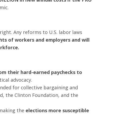
mic.
right. Any reforms to U.S. labor laws
ghts of workers and employers and will
rkforce.
from their hard-earned paychecks to
tical advocacy.
ded for collective bargaining and
, the Clinton Foundation, and the
 making the
elections more susceptible