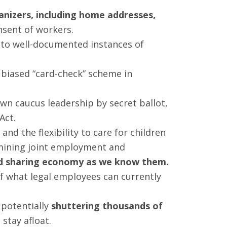
anizers, including home addresses,
sent of workers.
s to well-documented instances of
 biased “card-check” scheme in
wn caucus leadership by secret ballot,
Act.
and the flexibility to care for children
mining joint employment and
and sharing economy as we know them.
of what legal employees can currently
 potentially
shuttering thousands of
stay afloat.