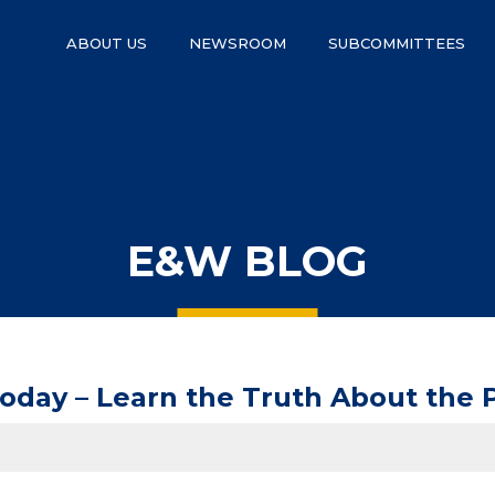
ABOUT US
NEWSROOM
SUBCOMMITTEES
E&W BLOG
Today – Learn the Truth About the