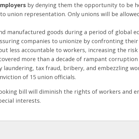
employers
by denying them the opportunity to be he
to union representation. Only unions will be allowe
and manufactured goods during a period of global 
essuring companies to unionize by confronting their
t less accountable to workers, increasing the risk
ncovered more than a decade of rampant corruption 
 laundering, tax fraud, bribery, and embezzling wor
viction of 15 union officials.
ooking bill will diminish the rights of workers an
pecial interests.