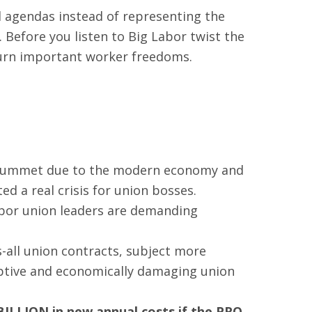
l agendas instead of representing the
 Before you listen to Big Labor twist the
rturn important worker freedoms.
 plummet due to the modern economy and
d a real crisis for union bosses.
abor union leaders are demanding
s-all union contracts, subject more
ruptive and economically damaging union
BILLION in new annual costs
if the PRO