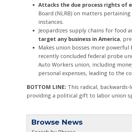
Attacks the due process rights of 
Board (NLRB) on matters pertaining 
instances.
Jeopardizes supply chains for food 
target any business in America
, pr
Makes union bosses more powerful bu
recently concluded federal probe u
Auto Workers union, including money
personal expenses, leading to the con
BOTTOM LINE:
This radical, backwards-l
providing a political gift to labor union s
Browse News
Search by Phrase