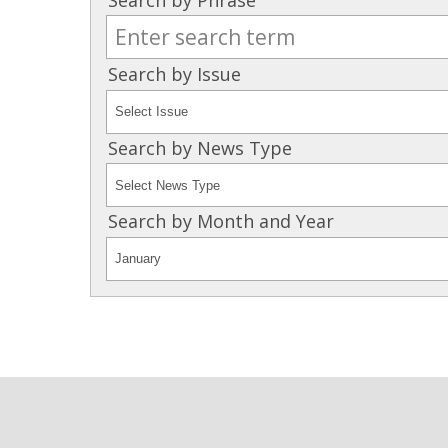
Search by Issue
Search by News Type
Search by Month and Year