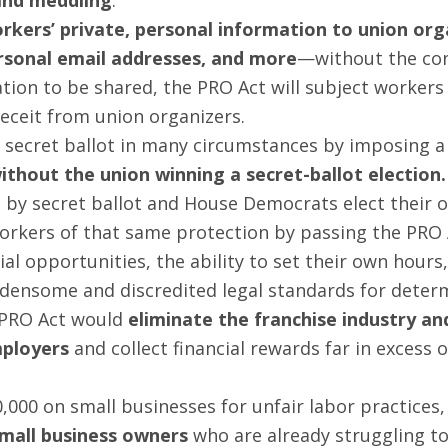
rkers’ private, personal information to union org
rsonal email addresses, and more
—without the con
ation to be shared, the PRO Act will subject worker
eceit from union organizers.
y secret ballot in many circumstances by imposing a
thout the union winning a secret-ballot election.
by secret ballot and House Democrats elect their o
orkers of that same protection by passing the PRO 
l opportunities, the ability to set their own hours, 
densome and discredited legal standards for deter
 PRO Act would
eliminate the franchise industry 
mployers
and collect financial rewards far in excess 
,000 on small businesses for unfair labor practices,
small business owners
who are already struggling to 