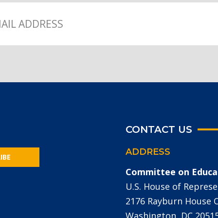
CONTACT US
ADDRESS
IBE
Committee on Educa
U.S. House of Represe
2176 Rayburn House Of
Washington, DC 2051