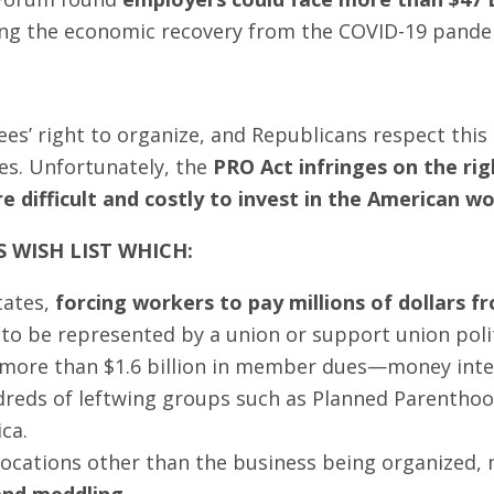
zing the economic recovery from the COVID-19 pande
es’ right to organize, and Republicans respect this 
es. Unfortunately, the
PRO Act infringes on the ri
 difficult and costly to invest in the American wo
S WISH LIST WHICH:
tates,
forcing workers to pay millions of dollars 
h to be represented by a union or support union poli
 more than $1.6 billion in member dues—money inten
eds of leftwing groups such as Planned Parenthood
ca.
 locations other than the business being organized,
 and meddling
.