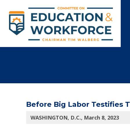
Before Big Labor Testifies 
WASHINGTON, D.C., March 8, 2023