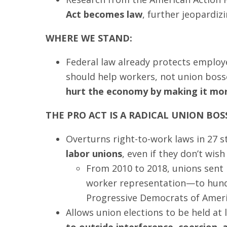
Act becomes law
, further jeopardi
WHERE WE STAND:
Federal law already protects employe
should help workers, not union boss
hurt the economy by making it more
THE PRO ACT IS A RADICAL UNION BOS
Overturns right-to-work laws in 27 s
labor unions
, even if they don’t wis
From 2010 to 2018, unions sent
worker representation—to hundr
Progressive Democrats of Ameri
Allows union elections to be held at
to outside interference, coercion,