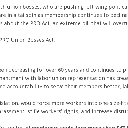
th union bosses, who are pushing left-wing politica
re in a tailspin as membership continues to decline.
s about the PRO Act, an extreme bill that will ove
PRO Union Bosses Act:
een decreasing for over 60 years and continues to
chantment with labor union representation has create
and accountability to serve their members better, l
islation, would force more workers into one-size-fit
rassment, stifle workers’ rights, and increase dis
 Forum found
employers could face more than $47 