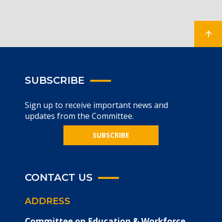
SUBSCRIBE
Sign up to receive important news and
updates from the Committee.
SUBSCRIBE
CONTACT US
ADDRESS
Committee on Education & Workforce