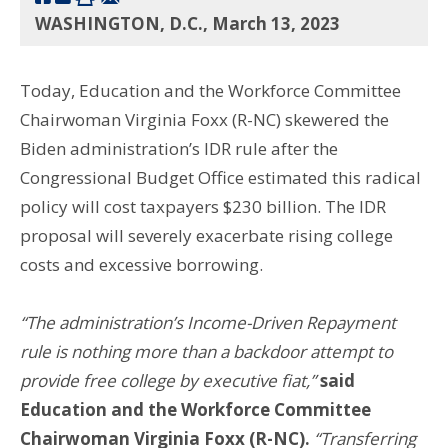
WASHINGTON, D.C., March 13, 2023
Today, Education and the Workforce Committee
Chairwoman Virginia Foxx (R-NC) skewered the
Biden administration’s IDR rule after the
Congressional Budget Office estimated this radical
policy will cost taxpayers $230 billion. The IDR
proposal will severely exacerbate rising college
costs and excessive borrowing.
“The administration’s Income-Driven Repayment
rule is nothing more than a backdoor attempt to
provide free college by executive fiat,”
said
Education and the Workforce Committee
Chairwoman Virginia Foxx (R-NC).
“
Transferring