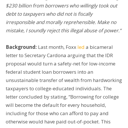
$230 billion from borrowers who willingly took out
debt to taxpayers who did not is fisc
ally
irresponsible and morally reprehensible. Make no
mistake, I soundly reject this illegal abuse of power.”
Background:
Last month, Foxx
led
a bicameral
letter to Secretary Cardona arguing that the IDR
proposal would turn a safety-net for low-income
federal student loan borrowers into an
unsustainable transfer of wealth from hardworking
taxpayers to college-educated individuals. The
letter concluded by stating, “Borrowing for college
will become the default for every household,
including for those who can afford to pay and
otherwise would have paid out-of-pocket. This