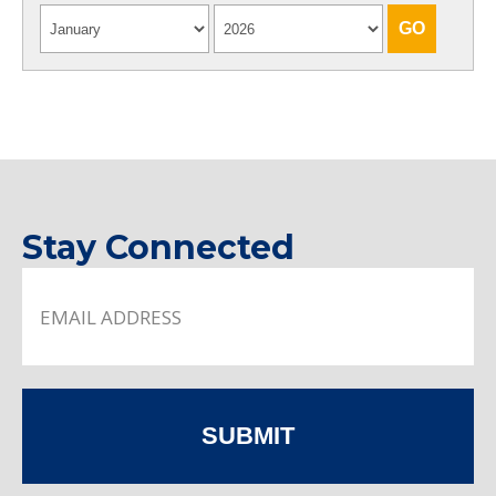
Stay Connected
SUBMIT