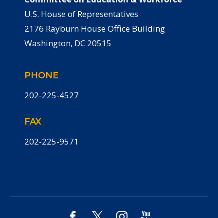
U.S. House of Representatives
2176 Rayburn House Office Building
Washington, DC 20515
PHONE
202-225-4527
FAX
202-225-9571