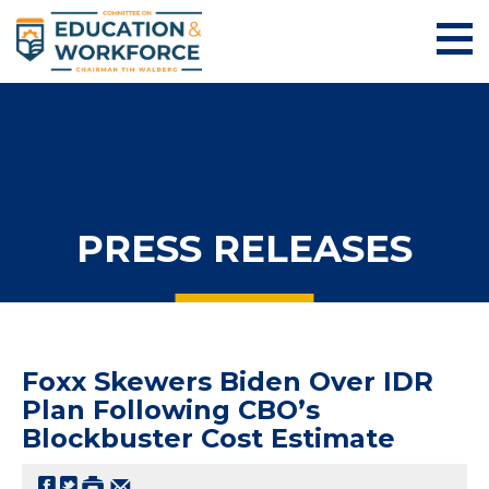
PRESS RELEASES
Foxx Skewers Biden Over IDR
Plan Following CBO’s
Blockbuster Cost Estimate