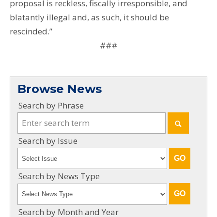
proposal is reckless, fiscally irresponsible, and
blatantly illegal and, as such, it should be
rescinded.”
###
Browse News
Search by Phrase
Search by Issue
Search by News Type
Search by Month and Year