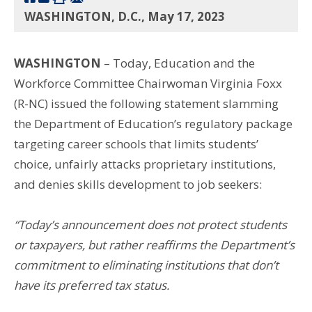
WASHINGTON, D.C., May 17, 2023
WASHINGTON
– Today, Education and the
Workforce Committee Chairwoman Virginia Foxx
(R-NC) issued the following statement slamming
the Department of Education’s regulatory package
targeting career schools that limits students’
choice, unfairly attacks proprietary institutions,
and denies skills development to job seekers:
“Today’s announcement does not protect students
or taxpayers, but rather reaffirms the Department’s
commitment to eliminating institutions that don’t
have its preferred tax status.