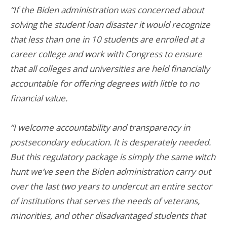
“If the Biden administration was concerned about
solving the student loan disaster it would recognize
that less than one in 10 students are enrolled at a
career college and work with Congress to ensure
that all colleges and universities are held financially
accountable for offering degrees with little to no
financial value.
“I welcome accountability and transparency in
postsecondary education. It is desperately needed.
But this regulatory package is simply the same witch
hunt we’ve seen the Biden administration carry out
over the last two years to undercut an entire sector
of institutions that serves the needs of veterans,
minorities, and other disadvantaged students that