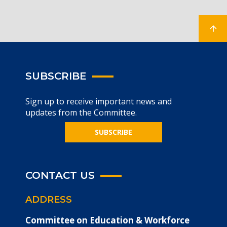
SUBSCRIBE
Sign up to receive important news and
updates from the Committee.
SUBSCRIBE
CONTACT US
ADDRESS
Committee on Education & Workforce