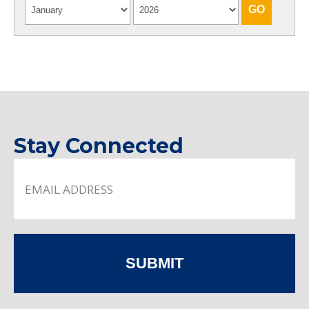
Stay Connected
SUBMIT