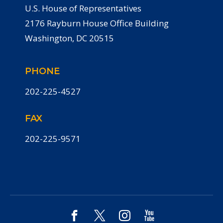
U.S. House of Representatives
2176 Rayburn House Office Building
Washington, DC 20515
PHONE
202-225-4527
FAX
202-225-9571