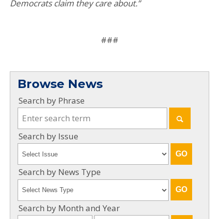
Democrats claim they care about.”
###
Browse News
Search by Phrase
Search by Issue
Search by News Type
Search by Month and Year