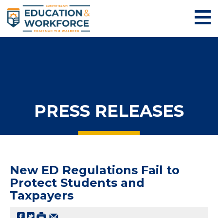
PRESS RELEASES
New ED Regulations Fail to
Protect Students and
Taxpayers