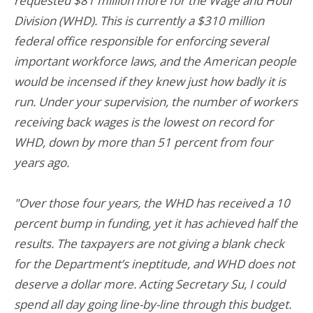
requested $81 million more for the Wage and Hour
Division (WHD). This is currently a $310 million
federal office responsible for enforcing several
important workforce laws, and the American people
would be incensed if they knew just how badly it is
run. Under your supervision, the number of workers
receiving back wages is the lowest on record for
WHD, down by more than 51 percent from four
years ago.
"Over those four years, the WHD has received a 10
percent bump in funding, yet it has achieved half the
results. The taxpayers are not giving a blank check
for the Department’s ineptitude, and WHD does not
deserve a dollar more. Acting Secretary Su, I could
spend all day going line-by-line through this budget.