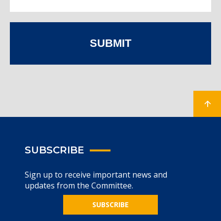
SUBMIT
SUBSCRIBE
Sign up to receive important news and
updates from the Committee.
SUBSCRIBE