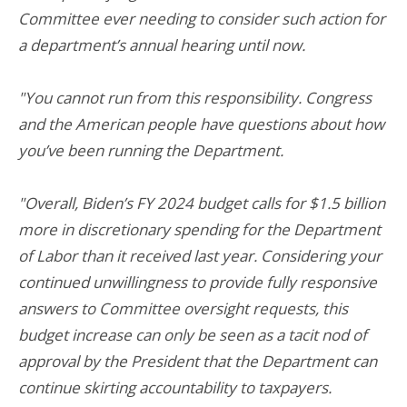
Committee ever needing to consider such action for
a department’s annual hearing until now.
"You cannot run from this responsibility. Congress
and the American people have questions about how
you’ve been running the Department.
"Overall, Biden’s FY 2024 budget calls for $1.5 billion
more in discretionary spending for the Department
of Labor than it received last year. Considering your
continued unwillingness to provide fully responsive
answers to Committee oversight requests, this
budget increase can only be seen as a tacit nod of
approval by the President that the Department can
continue skirting accountability to taxpayers.