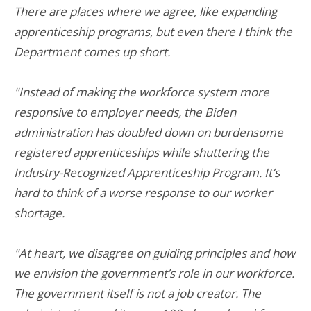
There are places where we agree, like expanding
apprenticeship programs, but even there I think the
Department comes up short.
"Instead of making the workforce system more
responsive to employer needs, the Biden
administration has doubled down on burdensome
registered apprenticeships while shuttering the
Industry-Recognized Apprenticeship Program. It’s
hard to think of a worse response to our worker
shortage.
"At heart, we disagree on guiding principles and how
we envision the government’s role in our workforce.
The government itself is not a job creator. The