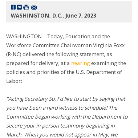
WASHINGTON, D.C., June 7, 2023
WASHINGTON – Today, Education and the
Workforce Committee Chairwoman Virginia Foxx
(R-NC) delivered the following statement, as
prepared for delivery, at a
hearing
examining the
policies and priorities of the U.S. Department of
Labor:
"Acting Secretary Su, I'd like to start by saying that
you have been a hard witness to schedule! The
Committee began working with the Department to
secure your in-person testimony beginning in
March. When you would not appear in May, we