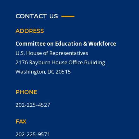
CONTACT US
ADDRESS
Committee on Education & Workforce
U.S. House of Representatives
2176 Rayburn House Office Building
Washington, DC 20515
PHONE
202-225-4527
FAX
202-225-9571