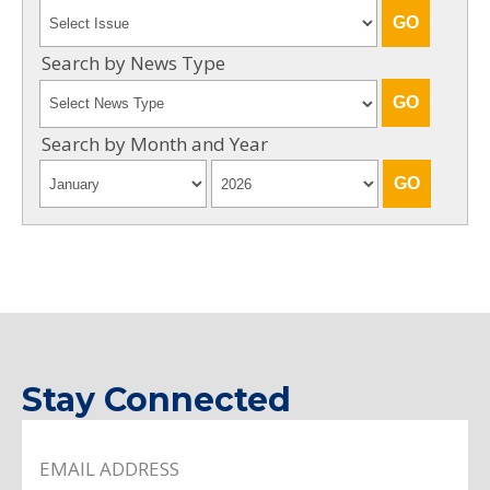
Search by News Type
Search by Month and Year
Stay Connected