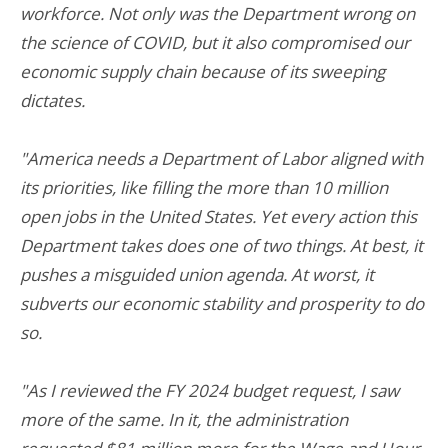
workforce. Not only was the Department wrong on
the science of COVID, but it also compromised our
economic supply chain because of its sweeping
dictates.
"America needs a Department of Labor aligned with
its priorities, like filling the more than 10 million
open jobs in the United States. Yet every action this
Department takes does one of two things. At best, it
pushes a misguided union agenda. At worst, it
subverts our economic stability and prosperity to do
so.
"As I reviewed the FY 2024 budget request, I saw
more of the same. In it, the administration