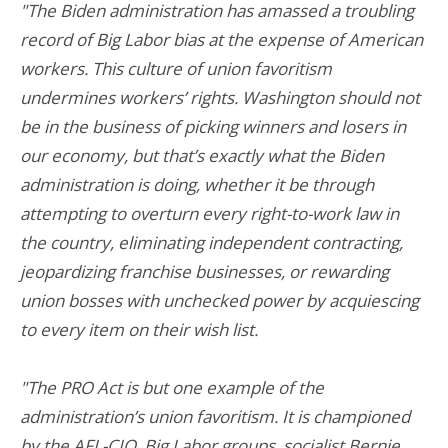
"The Biden administration has amassed a troubling
record of Big Labor bias at the expense of American
workers. This culture of union favoritism
undermines workers’ rights. Washington should not
be in the business of picking winners and losers in
our economy, but that’s exactly what the Biden
administration is doing, whether it be through
attempting to overturn every right-to-work law in
the country, eliminating independent contracting,
jeopardizing franchise businesses, or rewarding
union bosses with unchecked power by acquiescing
to every item on their wish list.
"The PRO Act is but one example of the
administration’s union favoritism. It is championed
by the AFL-CIO, Big Labor groups, socialist Bernie