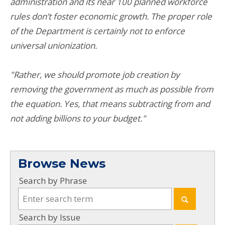
administration and its near 100 planned workforce
rules don’t foster economic growth. The proper role
of the Department is certainly not to enforce
universal unionization.
"Rather, we should promote job creation by
removing the government as much as possible from
the equation. Yes, that means subtracting from and
not adding billions to your budget."
Browse News
Search by Phrase
Search by Issue