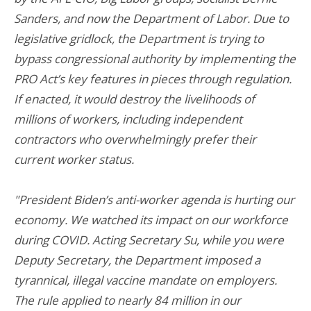
Sanders, and now the Department of Labor. Due to
legislative gridlock, the Department is trying to
bypass congressional authority by implementing the
PRO Act’s key features in pieces through regulation.
If enacted, it would destroy the livelihoods of
millions of workers, including independent
contractors who overwhelmingly prefer their
current worker status.
"President Biden’s anti-worker agenda is hurting our
economy. We watched its impact on our workforce
during COVID. Acting Secretary Su, while you were
Deputy Secretary, the Department imposed a
tyrannical, illegal vaccine mandate on employers.
The rule applied to nearly 84 million in our