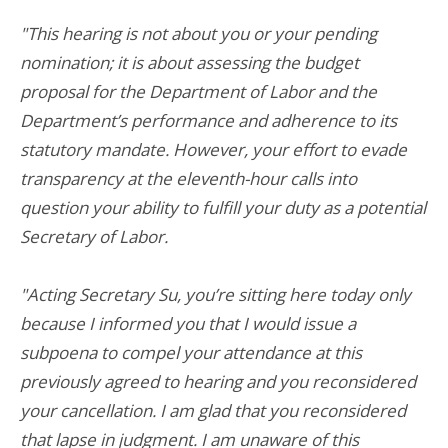
"This hearing is not about you or your pending
nomination; it is about assessing the budget
proposal for the Department of Labor and the
Department’s performance and adherence to its
statutory mandate. However, your effort to evade
transparency at the eleventh-hour calls into
question your ability to fulfill your duty as a potential
Secretary of Labor.
"Acting Secretary Su, you’re sitting here today only
because I informed you that I would issue a
subpoena to compel your attendance at this
previously agreed to hearing and you reconsidered
your cancellation. I am glad that you reconsidered
that lapse in judgment. I am unaware of this