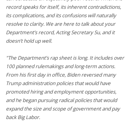
record speaks for itself, its inherent contradictions,
its complications, and its confusions will naturally
resolve to clarity. We are here to talk about your
Department’s record, Acting Secretary Su, and it
doesn’t hold up well.
"The Department’s rap sheet is long. It includes over
100 planned rulemakings and long-term actions.
From his first day in office, Biden reversed many
Trump administration policies that would have
promoted hiring and employment opportunities,
and he began pursuing radical policies that would
expand the size and scope of government and pay
back Big Labor.