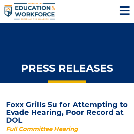
PRESS RELEASES
Foxx Grills Su for Attempting to
Evade Hearing, Poor Record at
DOL
Full Committee Hearing