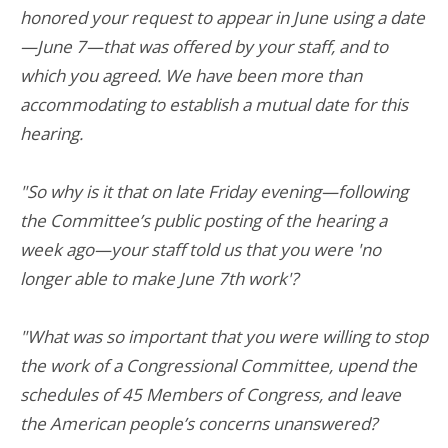
honored your request to appear in June using a date
—June 7—that was offered by your staff, and to
which you agreed. We have been more than
accommodating to establish a mutual date for this
hearing.
"So why is it that on late Friday evening—following
the Committee’s public posting of the hearing a
week ago—your staff told us that you were 'no
longer able to make June 7th work'?
"What was so important that you were willing to stop
the work of a Congressional Committee, upend the
schedules of 45 Members of Congress, and leave
the American people’s concerns unanswered?