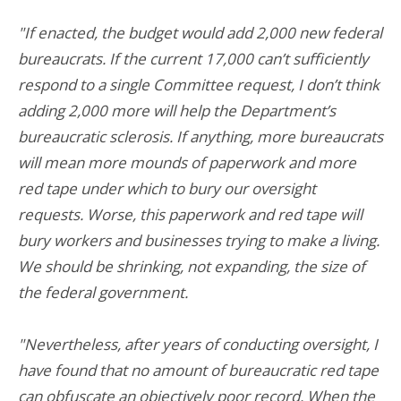
"If enacted, the budget would add 2,000 new federal
bureaucrats. If the current 17,000 can’t sufficiently
respond to a single Committee request, I don’t think
adding 2,000 more will help the Department’s
bureaucratic sclerosis. If anything, more bureaucrats
will mean more mounds of paperwork and more
red tape under which to bury our oversight
requests. Worse, this paperwork and red tape will
bury workers and businesses trying to make a living.
We should be shrinking, not expanding, the size of
the federal government.
"Nevertheless, after years of conducting oversight, I
have found that no amount of bureaucratic red tape
can obfuscate an objectively poor record. When the