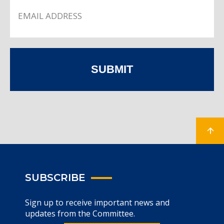
SUBMIT
SUBSCRIBE
Sign up to receive important news and
updates from the Committee.