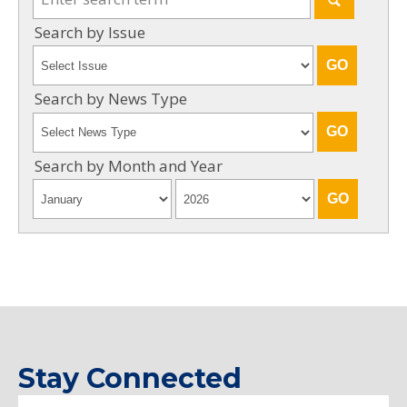
Search by Issue
Search by News Type
Search by Month and Year
Stay Connected