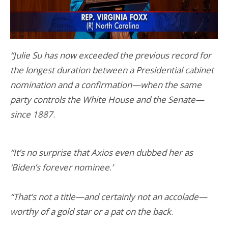
“Julie Su has now exceeded the previous record for
the longest duration between a Presidential cabinet
nomination and a confirmation—when the same
party controls the White House and the Senate—
since 1887
.
“It’s no surprise that Axios even dubbed her as
‘Biden’s forever nominee
.
’
“That’s not a title—and certainly not an accolade—
worthy of a gold star or a pat on the back
.