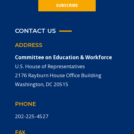
SUBSCRIBE
CONTACT US
ADDRESS
Committee on Education & Workforce
U.S. House of Representatives
2176 Rayburn House Office Building
Washington, DC 20515
PHONE
202-225-4527
FAX