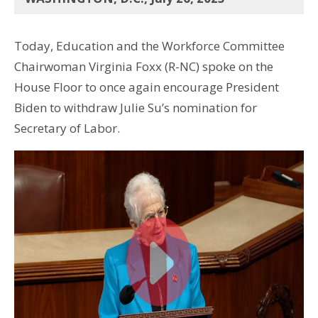
Today, Education and the Workforce Committee
Chairwoman Virginia Foxx (R-NC) spoke on the
House Floor to once again encourage President
Biden to withdraw Julie Su’s nomination for
Secretary of Labor.