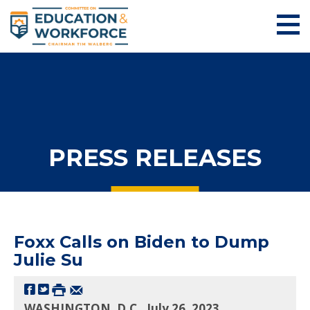
PRESS RELEASES
Foxx Calls on Biden to Dump
Julie Su
WASHINGTON, D.C., July 26, 2023