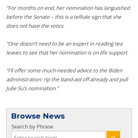
“For months on end, her nomination has languished
before the Senate – this is a telltale sign that she
does not have the votes
.
“One doesn’t need to be an expert in reading tea
leaves to see that her nomination is on life support
.
“I’ll offer some much-needed advice to the Biden
administration: rip the band-aid off already and pull
Julie Su’s nomination
.
”
Browse News
Search by Phrase