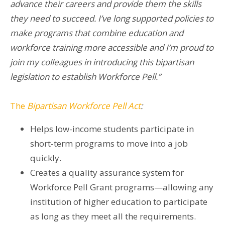
advance their careers and provide them the skills
they need to succeed. I’ve long supported policies to
make programs that combine education and
workforce training more accessible and I’m proud to
join my colleagues in introducing this bipartisan
legislation to establish Workforce Pell.”
The
Bipartisan Workforce Pell Act
:
Helps low-income students participate in
short-term programs to move into a job
quickly.
Creates a quality assurance system for
Workforce Pell Grant programs—allowing any
institution of higher education to participate
as long as they meet all the requirements.