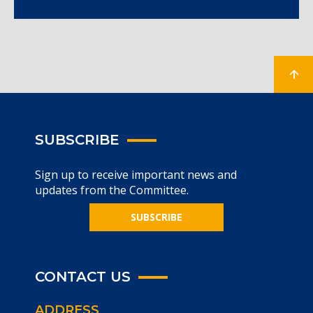
SUBSCRIBE
Sign up to receive important news and
updates from the Committee.
SUBSCRIBE
CONTACT US
ADDRESS