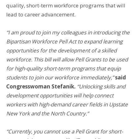
quality, short-term workforce programs that will
lead to career advancement.
“I am proud to join my colleagues in introducing the
Bipartisan Workforce Pell Act to expand learning
opportunities for the development of a skilled
workforce. This bill will allow Pell Grants to be used
for high-quality short-term programs that equip
students to join our workforce immediately,”
said
Congresswoman Stefanik.
“Unlocking skills and
development opportunities will help connect
workers with high-demand career fields in Upstate
New York and the North Country.”
“Currently, you cannot use a Pell Grant for short-