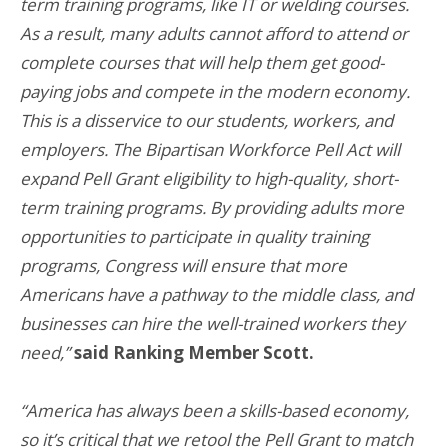
term training programs, like IT or welding courses.
As a result, many adults cannot afford to attend or
complete courses that will help them get good-
paying jobs and compete in the modern economy.
This is a disservice to our students, workers, and
employers. The Bipartisan Workforce Pell Act will
expand Pell Grant eligibility to high-quality, short-
term training programs. By providing adults more
opportunities to participate in quality training
programs, Congress will ensure that more
Americans have a pathway to the middle class, and
businesses can hire the well-trained workers they
need,”
said Ranking Member Scott.
“America has always been a skills-based economy,
so it’s critical that we retool the Pell Grant to match