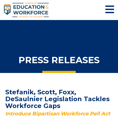
PRESS RELEASES
Stefanik, Scott, Foxx,
DeSaulnier Legislation Tackles
Workforce Gaps
Introduce Bipartisan Workforce Pell Act