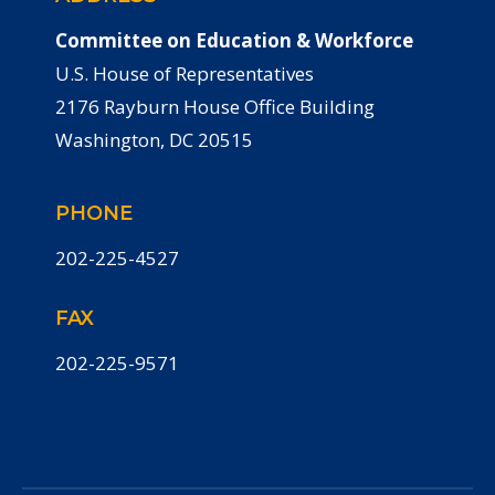
Committee on Education & Workforce
U.S. House of Representatives
2176 Rayburn House Office Building
Washington, DC 20515
PHONE
202-225-4527
FAX
202-225-9571