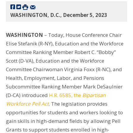
WASHINGTON, D.C., December 5, 2023
WASHINGTON
– Today, House Conference Chair
Elise Stefanik (R-NY), Education and the Workforce
Committee Ranking Member Robert C. “Bobby”
Scott (D-VA), Education and the Workforce
Committee Chairwoman Virginia Foxx (R-NC), and
Health, Employment, Labor, and Pensions
Subcommittee Ranking Member Mark DeSaulnier
(D-CA) introduced
H.R. 6585, the
Bipartisan
Workforce Pell Act
. The legislation provides
opportunities for students and workers looking to
gain skills in high-demand fields by allowing Pell
Grants to support students enrolled in high-