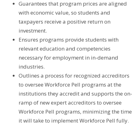
Guarantees that program prices are aligned
with economic value, so students and
taxpayers receive a positive return on
investment.
Ensures programs provide students with
relevant education and competencies
necessary for employment in in-demand
industries.
Outlines a process for recognized accreditors
to oversee Workforce Pell programs at the
institutions they accredit and supports the on-
ramp of new expert accreditors to oversee
Workforce Pell programs, minimizing the time
it will take to implement Workforce Pell fully.