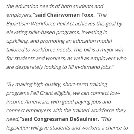
the education needs of both students and
employers,”
said Chairwoman Foxx.
“The
Bipartisan Workforce Pell Act achieves this goal by
elevating skills-based programs, investing in
upskilling, and promoting an education model
tailored to workforce needs. This bill is a major win
for students and workers, as well as employers who
are desperately looking to fill in-demand jobs.”
“By making high-quality, short-term training
programs Pell Grant eligible, we can connect low-
income Americans with good-paying jobs and
connect employers with the trained workforce they
need,”
said Congressman DeSaulnier
.
“This
legislation will give students and workers a chance to