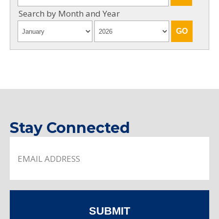
Search by Month and Year
Stay Connected
SUBMIT