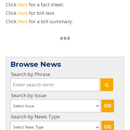
Click
here
for a fact sheet.
Click
here
for bill text.
Click
here
for a bill summary.
###
Browse News
Search by Phrase
Search by Issue
Search by News Type