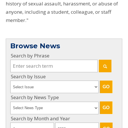
history of sexual assault, harassment, or abuse of
anyone, including a student, colleague, or staff
member."
Browse News
Search by Phrase
Search by Issue
Search by News Type
Search by Month and Year