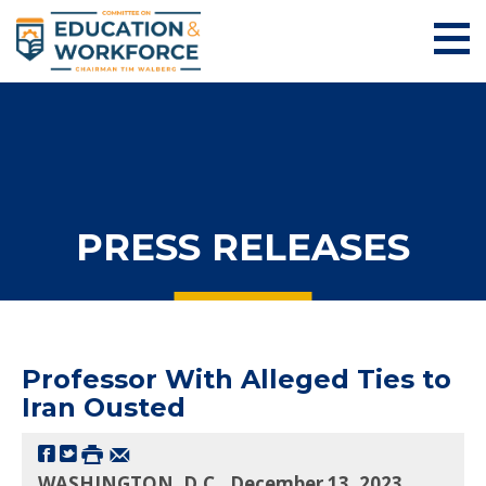
PRESS RELEASES
Professor With Alleged Ties to
Iran Ousted
WASHINGTON, D.C., December 13, 2023