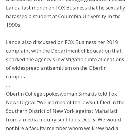
Landa last month on FOX Business that he sexually
harassed a student at Columbia University in the
1990s.
Landa also discussed on FOX Business her 2019
complaint with the Department of Education that
sparked the agency’s investigation into allegations
of widespread antisemitism on the Oberlin
campus.
…
Oberlin College spokeswoman Simakis told Fox
News Digital "We learned of the lawsuit filed in the
Southern District of New York against Mahallati
from a media inquiry sent to us Dec. 5. We would
not hire a faculty member whom we knew had a