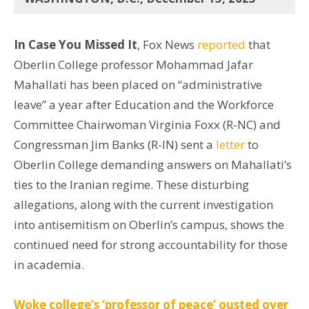
In Case You Missed It
, Fox News
reported
that
Oberlin College professor Mohammad Jafar
Mahallati has been placed on “administrative
leave” a year after Education and the Workforce
Committee Chairwoman Virginia Foxx (R-NC) and
Congressman Jim Banks (R-IN) sent a
letter
to
Oberlin College demanding answers on Mahallati’s
ties to the Iranian regime. These disturbing
allegations, along with the current investigation
into antisemitism on Oberlin’s campus, shows the
continued need for strong accountability for those
in academia.
Woke college’s ‘professor of peace’ ousted over