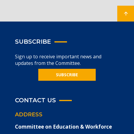
SUBSCRIBE
Sign up to receive important news and
updates from the Committee.
SUBSCRIBE
CONTACT US
ADDRESS
Committee on Education & Workforce