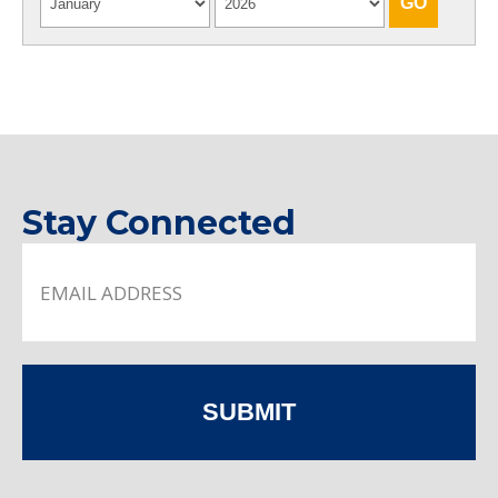
Stay Connected
SUBMIT