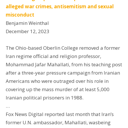
alleged war crimes, antisemitism and sexual
misconduct
Benjamin Weinthal
December 12, 2023
The Ohio-based Oberlin College removed a former
Iran regime official and religion professor,
Mohammad Jafar Mahallati, from his teaching post
after a three-year pressure campaign from Iranian
Americans who were outraged over his role in
covering up the mass murder of at least 5,000
Iranian political prisoners in 1988.
…
Fox News Digital reported last month that Iran’s
former U.N. ambassador, Mahallati, wasbeing