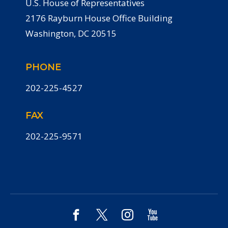
U.S. House of Representatives
2176 Rayburn House Office Building
Washington, DC 20515
PHONE
202-225-4527
FAX
202-225-9571