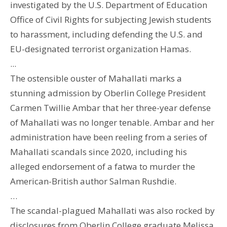
investigated by the U.S. Department of Education
Office of Civil Rights for subjecting Jewish students
to harassment, including defending the U.S. and
EU-designated terrorist organization Hamas.
...
The ostensible ouster of Mahallati marks a
stunning admission by Oberlin College President
Carmen Twillie Ambar that her three-year defense
of Mahallati was no longer tenable. Ambar and her
administration have been reeling from a series of
Mahallati scandals since 2020, including his
alleged endorsement of a fatwa to murder the
American-British author Salman Rushdie.
…
The scandal-plagued Mahallati was also rocked by
disclosures from Oberlin College graduate Melissa