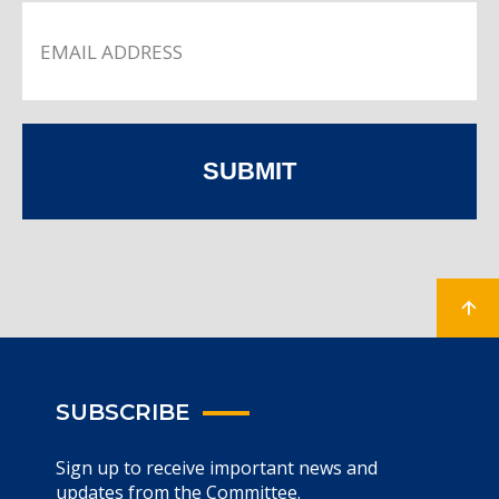
SUBMIT
SUBSCRIBE
Sign up to receive important news and
updates from the Committee.