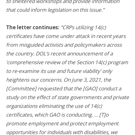
to sheltered workshops and provide information
that could inform legislation on this issue.”
The letter continues:
“CRPs utilizing 14(c)
certificates have come under attack in recent years
from misguided activists and policymakers across
the country. DOL’s recent announcement of a
‘comprehensive review of the Section 14(c) program
to re-examine its use and future viability’ only
heightens our concerns. On June 3, 2021, the
[Committee] requested that the [GAO] conduct a
study on the effect of state governments and private
organizations eliminating the use of 14(c)
certificates, which GAO is conducting. … [T]o
promote employment and protect employment
opportunities for individuals with disabilities, we