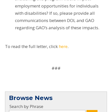
employment opportunities for individuals
with disabilities? If so, please provide all
communications between DOL and GAO
regarding GAO’s analysis of these impacts.
To read the full letter, click
here
.
###
Browse News
Search by Phrase