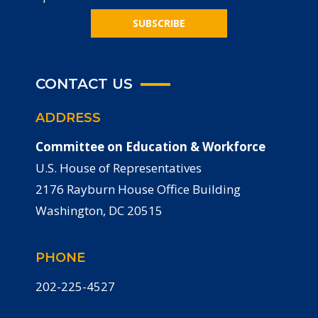
SUBSCRIBE
CONTACT US
ADDRESS
Committee on Education & Workforce
U.S. House of Representatives
2176 Rayburn House Office Building
Washington, DC 20515
PHONE
202-225-4527