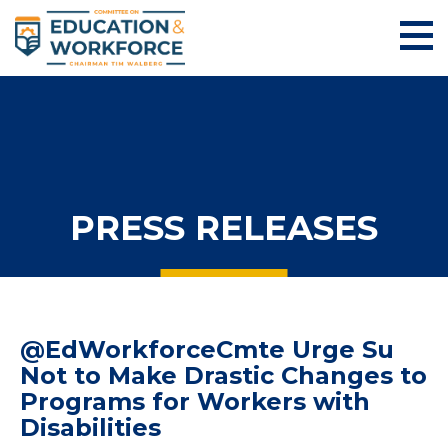
PRESS RELEASES
@EdWorkforceCmte Urge Su
Not to Make Drastic Changes to
Programs for Workers with
Disabilities