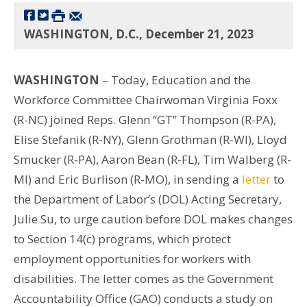
WASHINGTON, D.C., December 21, 2023
WASHINGTON
– Today, Education and the
Workforce Committee Chairwoman Virginia Foxx
(R-NC) joined Reps. Glenn “GT” Thompson (R-PA),
Elise Stefanik (R-NY), Glenn Grothman (R-WI), Lloyd
Smucker (R-PA), Aaron Bean (R-FL), Tim Walberg (R-
MI) and Eric Burlison (R-MO), in sending a
letter
to
the Department of Labor’s (DOL) Acting Secretary,
Julie Su, to urge caution before DOL makes changes
to Section 14(c) programs, which protect
employment opportunities for workers with
disabilities. The letter comes as the Government
Accountability Office (GAO) conducts a study on