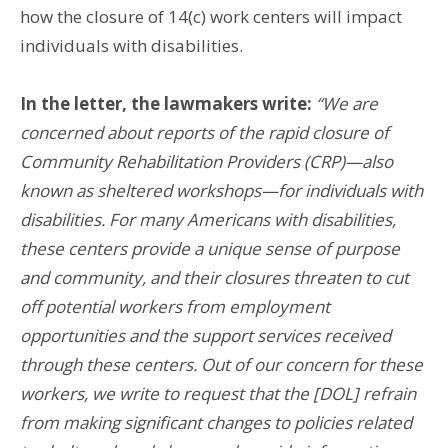
how the closure of 14(c) work centers will impact
individuals with disabilities.
In the letter, the lawmakers write:
“We are
concerned about reports of the rapid closure of
Community Rehabilitation Providers (CRP)—also
known as sheltered workshops—for individuals with
disabilities. For many Americans with disabilities,
these centers provide a unique sense of purpose
and community, and their closures threaten to cut
off potential workers from employment
opportunities and the support services received
through these centers. Out of our concern for these
workers, we write to request that the [DOL] refrain
from making significant changes to policies related