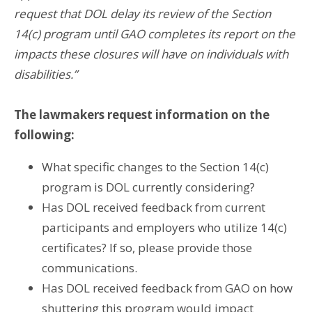
request that DOL delay its review of the Section
14(c) program until GAO completes its report on the
impacts these closures will have on individuals with
disabilities.”
The lawmakers request information on the
following:
What specific changes to the Section 14(c)
program is DOL currently considering?
Has DOL received feedback from current
participants and employers who utilize 14(c)
certificates? If so, please provide those
communications.
Has DOL received feedback from GAO on how
shuttering this program would impact