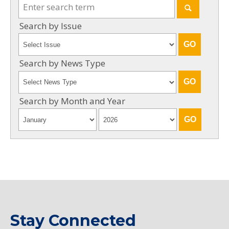
Search by Issue
Search by News Type
Search by Month and Year
Stay Connected