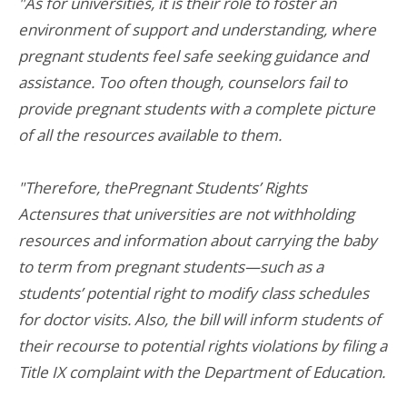
"As for universities, it is their role to foster an
environment of support and understanding, where
pregnant students feel safe seeking guidance and
assistance. Too often though, counselors fail to
provide pregnant students with a complete picture
of all the resources available to them.
"Therefore, thePregnant Students’ Rights
Actensures that universities are not withholding
resources and information about carrying the baby
to term from pregnant students—such as a
students’ potential right to modify class schedules
for doctor visits. Also, the bill will inform students of
their recourse to potential rights violations by filing a
Title IX complaint with the Department of Education.