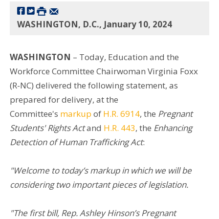
WASHINGTON, D.C., January 10, 2024
WASHINGTON
– Today, Education and the
Workforce Committee Chairwoman Virginia Foxx
(R-NC) delivered the following statement, as
prepared for delivery, at the
Committee's
markup
of
H.R. 6914
, the
Pregnant
Students' Rights Act
and
H.R. 443
, the
Enhancing
Detection of Human Trafficking Act
:
"Welcome to today’s markup in which we will be
considering two important pieces of legislation.
"The first bill, Rep. Ashley Hinson’s Pregnant