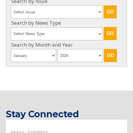
Search by Issue
Search by News Type
Search by Month and Year
Stay Connected