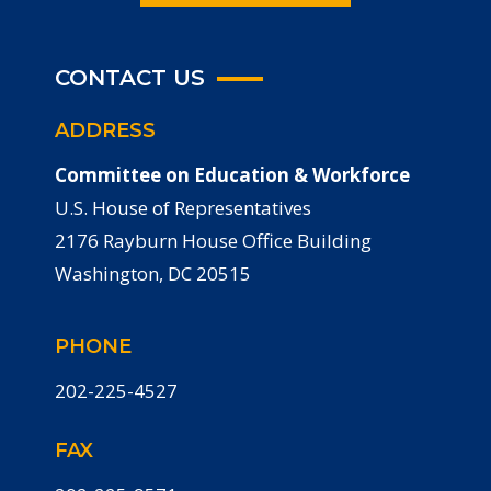
CONTACT US
ADDRESS
Committee on Education & Workforce
U.S. House of Representatives
2176 Rayburn House Office Building
Washington, DC 20515
PHONE
202-225-4527
FAX