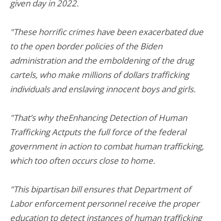
given day in 2022.
"These horrific crimes have been exacerbated due
to the open border policies of the Biden
administration and the emboldening of the drug
cartels, who make millions of dollars trafficking
individuals and enslaving innocent boys and girls.
"That’s why theEnhancing Detection of Human
Trafficking Actputs the full force of the federal
government in action to combat human trafficking,
which too often occurs close to home.
"This bipartisan bill ensures that Department of
Labor enforcement personnel receive the proper
education to detect instances of human trafficking