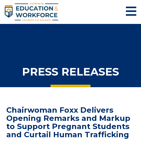
PRESS RELEASES
Chairwoman Foxx Delivers
Opening Remarks and Markup
to Support Pregnant Students
and Curtail Human Trafficking