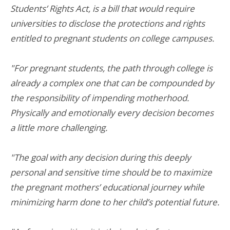
Students’ Rights Act, is a bill that would require
universities to disclose the protections and rights
entitled to pregnant students on college campuses.
"For pregnant students, the path through college is
already a complex one that can be compounded by
the responsibility of impending motherhood.
Physically and emotionally every decision becomes
a little more challenging.
"The goal with any decision during this deeply
personal and sensitive time should be to maximize
the pregnant mothers’ educational journey while
minimizing harm done to her child’s potential future.