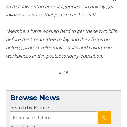
so that law enforcement agencies can quickly get
involved—and so that justice can be swift.
"Members have worked hard to get these two bills
before the Committee today and they focus on
helping protect vulnerable adults and children in
workplaces and in postsecondary education."
###
Browse News
Search by Phrase