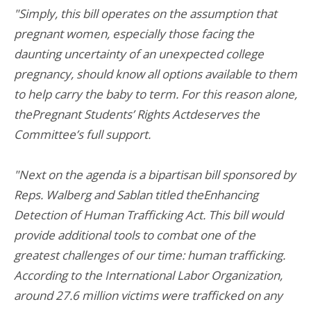
"Simply, this bill operates on the assumption that
pregnant women, especially those facing the
daunting uncertainty of an unexpected college
pregnancy, should know all options available to them
to help carry the baby to term. For this reason alone,
thePregnant Students’ Rights Actdeserves the
Committee’s full support.
"Next on the agenda is a bipartisan bill sponsored by
Reps. Walberg and Sablan titled theEnhancing
Detection of Human Trafficking Act. This bill would
provide additional tools to combat one of the
greatest challenges of our time: human trafficking.
According to the International Labor Organization,
around 27.6 million victims were trafficked on any