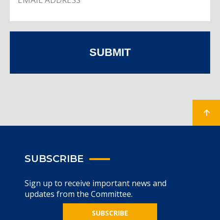
SUBMIT
SUBSCRIBE
Sign up to receive important news and
updates from the Committee.
SUBSCRIBE