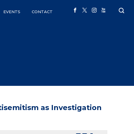
EVENTS
CONTACT
semitism as Investigation