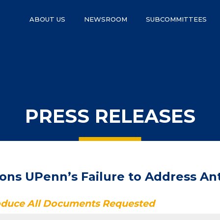
ABOUT US
NEWSROOM
SUBCOMMITTEES
PRESS RELEASES
s UPenn’s Failure to Address Anti
roduce All Documents Requested