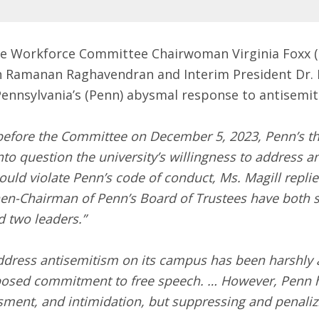
he Workforce Committee Chairwoman Virginia Foxx (
n Ramanan Raghavendran and Interim President Dr.
Pennsylvania’s (Penn) abysmal response to antisemi
before the Committee on December 5, 2023, Penn’s th
to question the university’s willingness to address 
uld violate Penn’s code of conduct, Ms. Magill replied
hen-Chairman of Penn’s Board of Trustees have both sin
 two leaders.”
address antisemitism on its campus has been harshly 
upposed commitment to free speech. … However, Penn 
ssment, and intimidation, but suppressing and penali