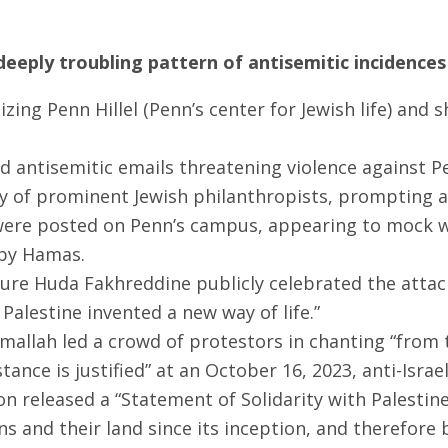
eeply troubling pattern of antisemitic incidences 
izing Penn Hillel (Penn’s center for Jewish life) and 
 antisemitic emails threatening violence against Pe
y of prominent Jewish philanthropists, prompting an
were posted on Penn’s campus, appearing to mock wi
 by Hamas.
ature Huda Fakhreddine publicly celebrated the atta
 Palestine invented a new way of life.”
allah led a crowd of protestors in chanting “from the
ance is justified” at an October 16, 2023, anti-Israel
 released a “Statement of Solidarity with Palestine”
ns and their land since its inception, and therefore 