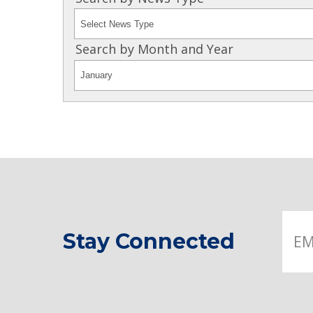
Search by Month and Year
Stay Connected