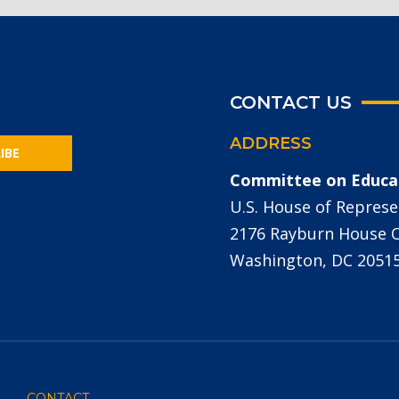
CONTACT US
ADDRESS
IBE
Committee on Educa
U.S. House of Represe
2176 Rayburn House Of
Washington, DC 2051
CONTACT