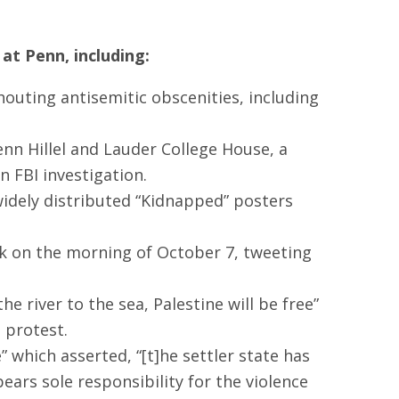
at Penn, including:
shouting antisemitic obscenities, including
nn Hillel and Lauder College House, a
 FBI investigation.
dely distributed “Kidnapped” posters
ck on the morning of October 7, tweeting
 river to the sea, Palestine will be free”
 protest.
 which asserted, “[t]he settler state has
bears sole responsibility for the violence