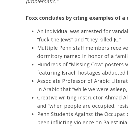
problematic.”
Foxx concludes by citing examples of a d
An individual was arrested for vandal
“fuck the Jews” and “they killed JC.”
Multiple Penn staff members received
dormitory named in honor of a famil
Hundreds of “Missing Cow” posters 
featuring Israeli hostages abducted
Associate Professor of Arabic Liter
in Arabic that “while we were asleep,
Creative writing instructor Ahmad Alm
and “when people are occupied, resist
Penn Students Against the Occupation
been inflicting violence on Palestinia