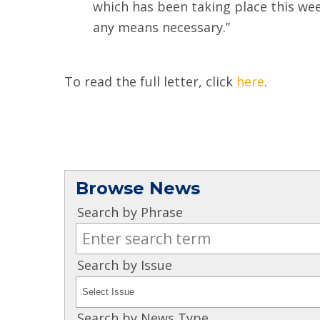
which has been taking place this week
any means necessary.”
To read the full letter, click
here
.
Browse News
Search by Phrase
Search by Issue
Search by News Type