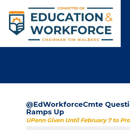
@EdWorkforceCmte Question
Ramps Up
UPenn Given Until February 7 to P