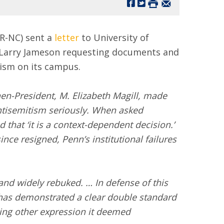
R-NC) sent a
letter
to University of
 Larry Jameson requesting documents and
tism on its campus.
en-President, M. Elizabeth Magill, made
antisemitism seriously. When asked
 that ‘it is a context-dependent decision.’
ce resigned, Penn’s institutional failures
and widely rebuked. … In defense of this
has demonstrated a clear double standard
zing other expression it deemed