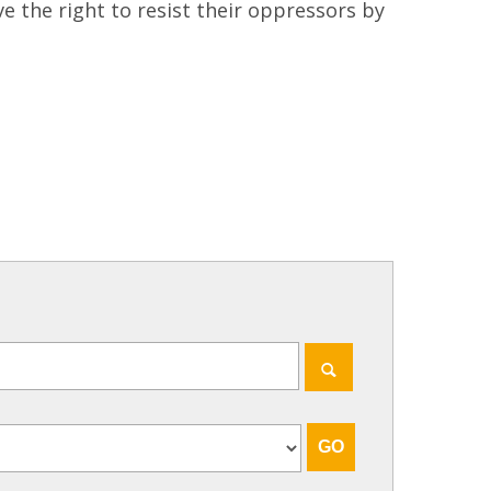
ve the right to resist their oppressors by