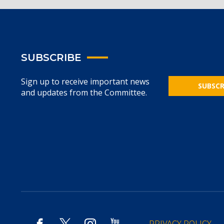
SUBSCRIBE
Sign up to receive important news
SUBSCR
and updates from the Committee.
PRIVACY POLICY