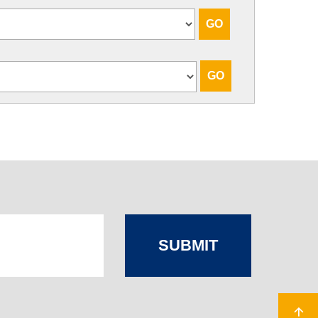
SUBMIT