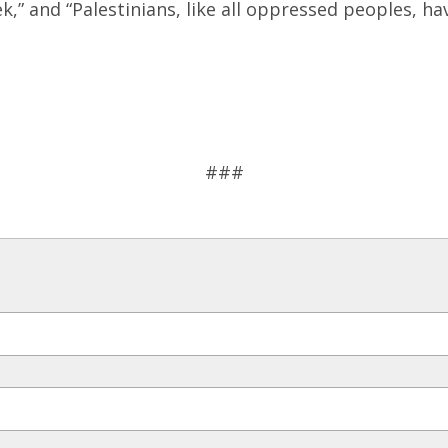
,” and “Palestinians, like all oppressed peoples, ha
###