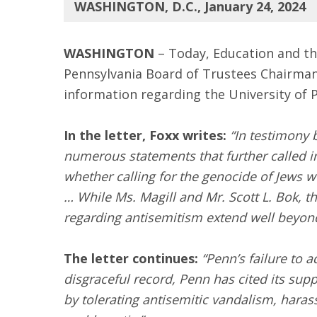
WASHINGTON, D.C., January 24, 2024
WASHINGTON
– Today, Education and t
Pennsylvania Board of Trustees Chairma
information regarding the University of 
In the letter, Foxx writes:
“In testimony 
numerous statements that further called in
whether calling for the genocide of Jews wo
… While Ms. Magill and Mr. Scott L. Bok, t
regarding antisemitism extend well beyond
The letter continues:
“Penn’s failure to 
disgraceful record, Penn has cited its s
by tolerating antisemitic vandalism, hara