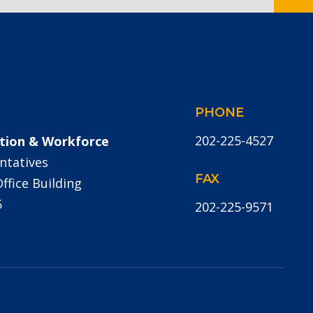
PHONE
202-225-4527
tion & Workforce
ntatives
FAX
fice Building
5
202-225-9571