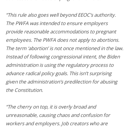
“This rule also goes well beyond EEOC’s authority.
The PWFA was intended to ensure employers
provide reasonable accommodations to pregnant
employees. The PWFA does not apply to abortions.
The term ‘abortion’ is not once mentioned in the law.
Instead of following congressional intent, the Biden
administration is using the regulatory process to
advance radical policy goals. This isn’t surprising
given the administration’s predilection for abusing
the Constitution.
“The cherry on top, it is overly broad and
unreasonable, causing chaos and confusion for
workers and employers. Job creators who are