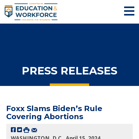
PRESS RELEASES
Foxx Slams Biden’s Rule
Covering Abortions
WASHINGTON, D.C., April 15, 2024