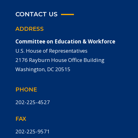
CONTACT US
ADDRESS
Committee on Education & Workforce
U.S. House of Representatives
2176 Rayburn House Office Building
Washington, DC 20515
PHONE
202-225-4527
FAX
202-225-9571