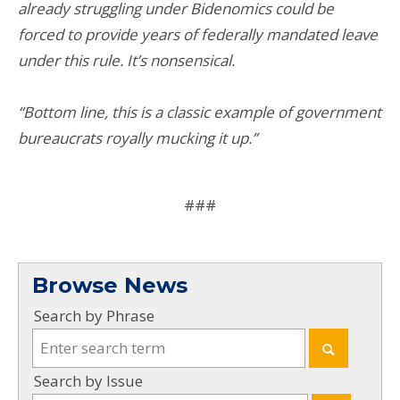
already struggling under Bidenomics could be
forced to provide years of federally mandated leave
under this rule. It’s nonsensical.
“Bottom line, this is a classic example of government
bureaucrats royally mucking it up.”
###
Browse News
Search by Phrase
Search by Issue