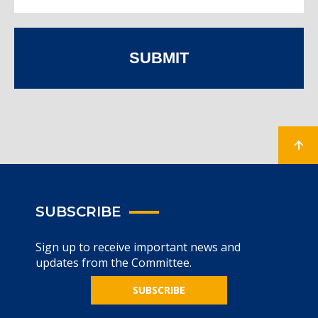
SUBMIT
SUBSCRIBE
Sign up to receive important news and
updates from the Committee.
SUBSCRIBE