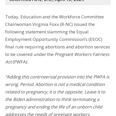
Today, Education and the Workforce Committee
Chairwoman Virginia Foxx (R-NC) issued the
following statement slamming the Equal
Employment Opportunity Commission’s (EEOC)
final rule requiring abortions and abortion services
to be covered under the
Pregnant Workers Fairness
Act
(PWFA):
“Adding this controversial provision into the PWFA is
wrong. Period. Abortion is not a medical condition
related to pregnancy; it is the opposite. Leave it to
the Biden administration to think terminating a
pregnancy and ending the life of an unborn child
addresses the needs of pregnant workers.