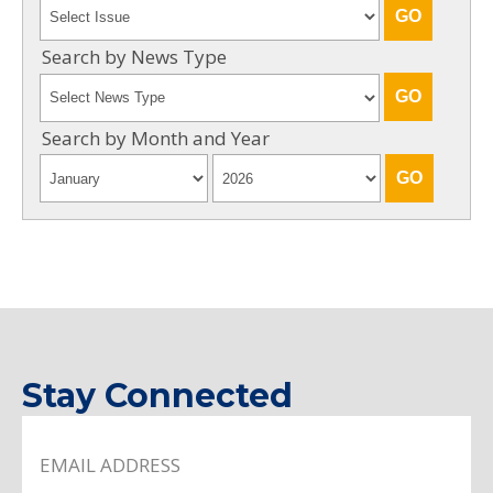
Search by News Type
Search by Month and Year
Stay Connected