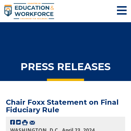
PRESS RELEASES
Chair Foxx Statement on Final
Fiduciary Rule
WASHINGTON, D.C., April 23, 2024