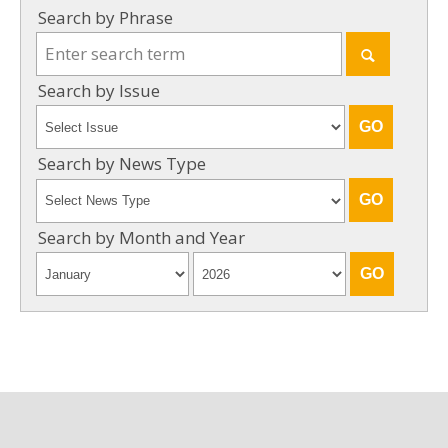
Search by Phrase
Search by Issue
Search by News Type
Search by Month and Year