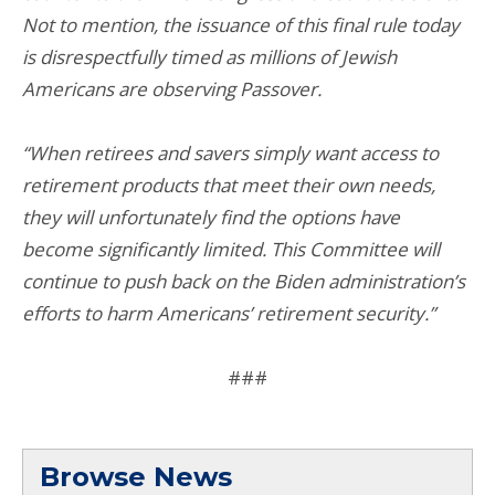
Not to mention, the issuance of this final rule today
is disrespectfully timed as millions of Jewish
Americans are observing Passover.
“When retirees and savers simply want access to
retirement products that meet their own needs,
they will unfortunately find the options have
become significantly limited. This Committee will
continue to push back on the Biden administration’s
efforts to harm Americans’ retirement security.”
###
Browse News