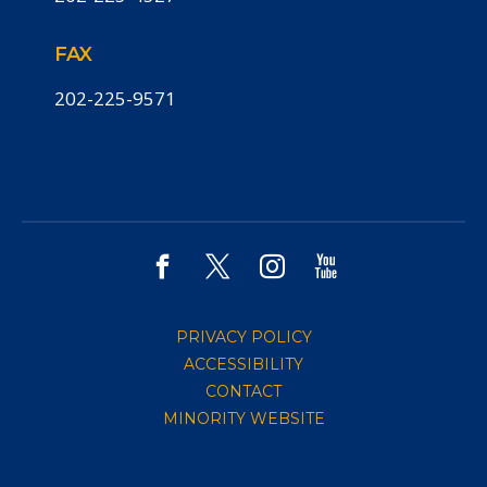
FAX
202-225-9571
PRIVACY POLICY
ACCESSIBILITY
CONTACT
MINORITY WEBSITE