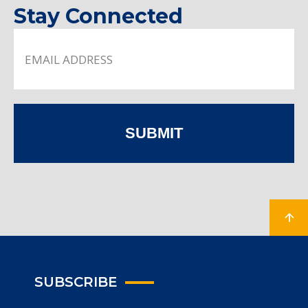
Stay Connected
SUBMIT
SUBSCRIBE