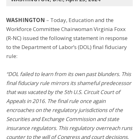
WASHINGTON
– Today, Education and the
Workforce Committee Chairwoman Virginia Foxx
(R-NC) issued the following statement in response
to the Department of Labor’s (DOL) final fiduciary
rule:
“DOL failed to learn from its own past blunders. This
final fiduciary rule mirrors its shameful predecessor
that was vacated by the 5th U.S. Circuit Court of
Appeals in 2016. The final rule once again
encroaches on the regulatory jurisdictions of the
Securities and Exchange Commission and state
insurance regulators. This regulatory overreach runs
counter to the will of Congress and court decisions.