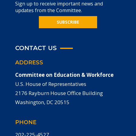
Sign up to receive important news and
updates from the Committee.
SUBSCRIBE
CONTACT US
ADDRESS
Committee on Education & Workforce
U.S. House of Representatives
2176 Rayburn House Office Building
Washington, DC 20515
PHONE
202-225-4527