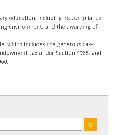
ry education, including its compliance
ning environment, and the awarding of
e, which includes the generous tax-
 endowment tax under Section 4968, and
60.