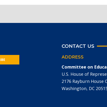
CONTACT US
ADDRESS
IBE
Committee on Educa
U.S. House of Represe
2176 Rayburn House Of
Washington, DC 2051