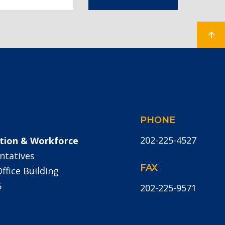
PHONE
202-225-4527
tion & Workforce
ntatives
FAX
fice Building
5
202-225-9571