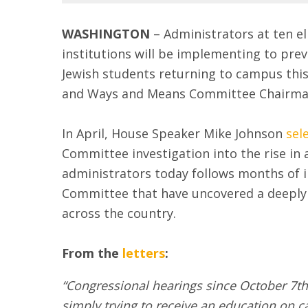
WASHINGTON
– Administrators at ten el
institutions will be implementing to pre
Jewish students returning to campus thi
and Ways and Means Committee Chairman
In April, House Speaker Mike Johnson
sel
Committee investigation into the rise in 
administrators today follows months of 
Committee that have uncovered a deeply 
across the country.
From the
letters
:
“Congressional hearings since October 7th 
simply trying to receive an education on 