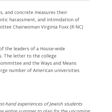
res, and concrete measures their
itic harassment, and intimidation of
ittee Chairwoman Virginia Foxx (R-NC)
 the leaders of a House-wide
. The letter to the college
e Committee and the Ways and Means
arge number of American universities
rst-hand experiences of Jewish students
the entire summer to plan for the upcoming