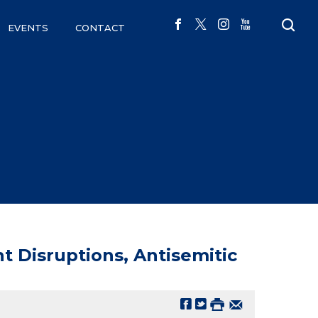
EVENTS
CONTACT
t Disruptions, Antisemitic