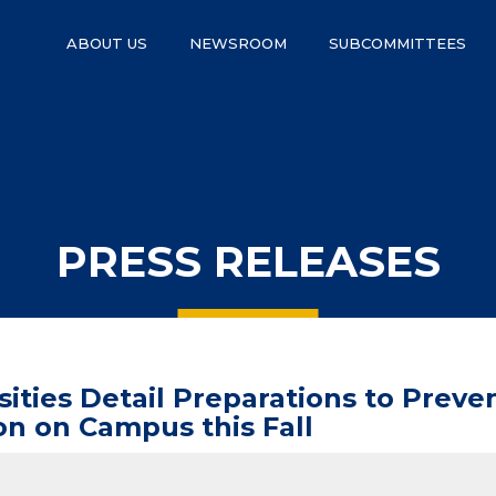
ABOUT US
NEWSROOM
SUBCOMMITTEES
PRESS RELEASES
ties Detail Preparations to Preven
on on Campus this Fall