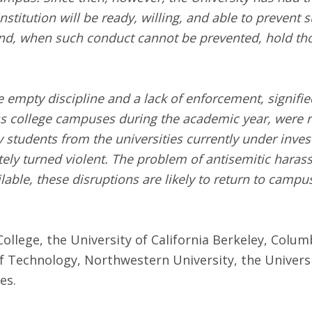
nstitution will be ready, willing, and able to prevent
and, when such conduct cannot be prevented, hold th
empty discipline and a lack of enforcement, signifie
oss college campuses during the academic year, were
tudents from the universities currently under investi
ately turned violent. The problem of antisemitic haras
able, these disruptions are likely to return to campu
College, the University of California Berkeley, Colum
f Technology, Northwestern University, the Universi
les.