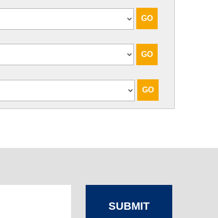
SUBMIT