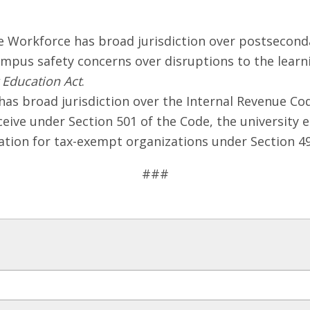
Workforce has broad jurisdiction over postseconda
ampus safety concerns over disruptions to the lear
 Education Act
.
 broad jurisdiction over the Internal Revenue Cod
ceive under Section 501 of the Code, the university
ation for tax-exempt organizations under Section 49
###