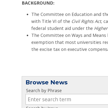
BACKGROUND:
The Committee on Education and the 
with Title VI of the
Civil Rights Act
, c
federal student aid under the
Higher
The Committee on Ways and Means has
exemption that most universities re
the excise tax on executive compens
Browse News
Search by Phrase