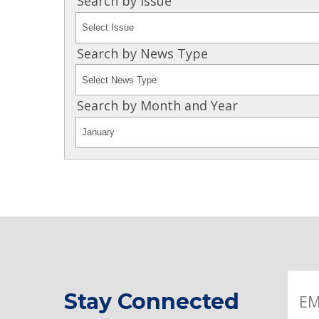
Search by Issue
Search by News Type
Search by Month and Year
Stay Connected