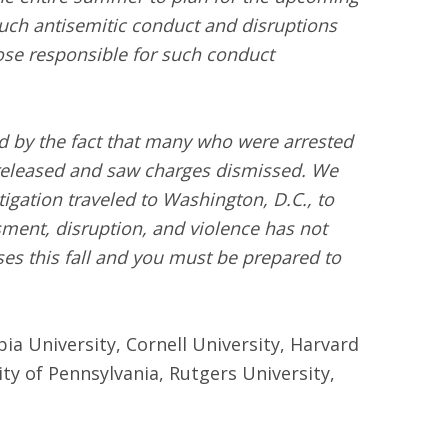
 such antisemitic conduct and disruptions
ose responsible for such conduct
d by the fact that many who were arrested
 released and saw charges dismissed. We
gation traveled to Washington, D.C., to
sment, disruption, and violence has not
ses this fall and you must be prepared to
bia University, Cornell University, Harvard
ty of Pennsylvania, Rutgers University,