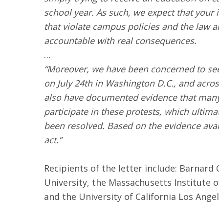
school year. As such, we expect that your i
that violate campus policies and the law 
accountable with real consequences.
…
“Moreover, we have been concerned to see 
on July 24th in Washington D.C., and acr
also have documented evidence that many s
participate in these protests, which ultim
been resolved. Based on the evidence avail
act.”
Recipients of the letter include: Barnard 
University, the Massachusetts Institute o
and the University of California Los Ange