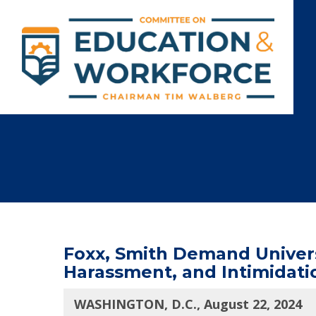
Foxx, Smith Demand Universi
Harassment, and Intimidati
WASHINGTON, D.C., August 22, 2024