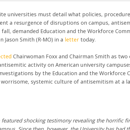
ite universities must detail what policies, procedu
vent a resurgence of disruptions on campus, antisem
s fall, demanded Education and the Workforce Comm
 Jason Smith (R-MO) in a
letter
today.
ected
Chairwoman Foxx and Chairman Smith as two of
antisemitic activity on American university campuses
investigations by the Education and the Workforc
worrisome, systemic culture of antisemitism at a l
featured shocking testimony revealing the horrific fi
campus. Since then, however, the University has had 