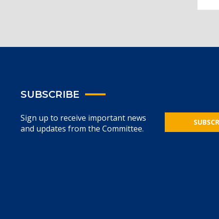
SUBSCRIBE
Sign up to receive important news
SUBSCR
and updates from the Committee.