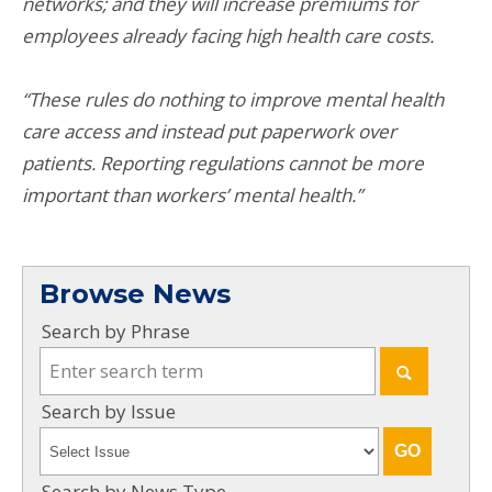
networks; and they will increase premiums for
employees already facing high health care costs.
“These rules do nothing to improve mental health
care access and instead put paperwork over
patients. Reporting regulations cannot be more
important than workers’ mental health.”
Browse News
Search by Phrase
Search by Issue
Search by News Type