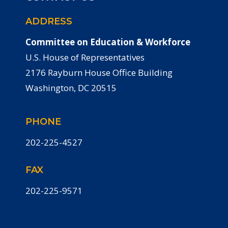
ADDRESS
Committee on Education & Workforce
U.S. House of Representatives
2176 Rayburn House Office Building
Washington, DC 20515
PHONE
202-225-4527
FAX
202-225-9571