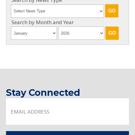
Search by Month and Year
Stay Connected