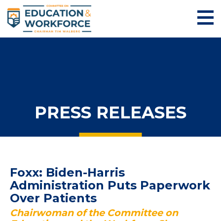
PRESS RELEASES
Foxx: Biden-Harris
Administration Puts Paperwork
Over Patients
Chairwoman of the Committee on