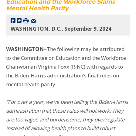
Education and the Workforce Slams
Mental Health Parity
WASHINGTON, D.C., September 9, 2024
WASHINGTON
–The following may be attributed
to the Committee on Education and the Workforce
Chairwoman Virginia Foxx (R-NC) with regards to
the Biden-Harris administration’s final rules on
mental health parity:
“For over a year, we’ve been telling the Biden-Harris
administration that these rules will not work. They
are too vague and burdensome; they overregulate
instead of allowing health plans to build robust