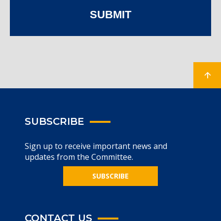
SUBMIT
SUBSCRIBE
Sign up to receive important news and
updates from the Committee.
SUBSCRIBE
CONTACT US