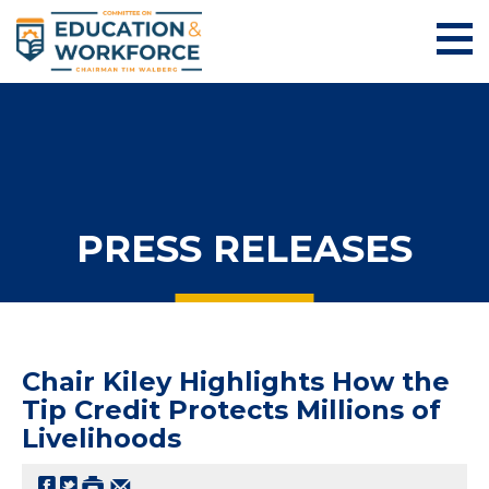
PRESS RELEASES
Chair Kiley Highlights How the
Tip Credit Protects Millions of
Livelihoods