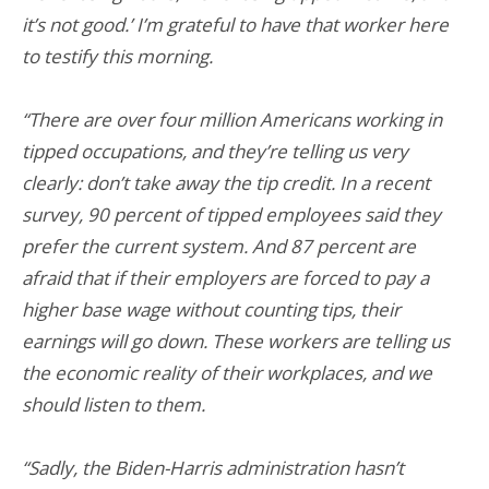
it’s not good.’ I’m grateful to have that worker here
to testify this morning.
“There are over four million Americans working in
tipped occupations, and they’re telling us very
clearly: don’t take away the tip credit. In a recent
survey, 90 percent of tipped employees said they
prefer the current system. And 87 percent are
afraid that if their employers are forced to pay a
higher base wage without counting tips, their
earnings will go down. These workers are telling us
the economic reality of their workplaces, and we
should listen to them.
“Sadly, the Biden-Harris administration hasn’t