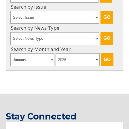
Search by Issue
Search by News Type
Search by Month and Year
Stay Connected