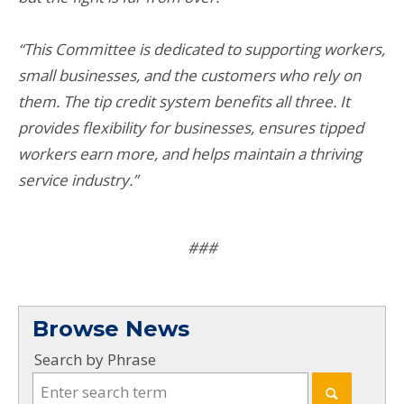
“This Committee is dedicated to supporting workers,
small businesses, and the customers who rely on
them. The tip credit system benefits all three. It
provides flexibility for businesses, ensures tipped
workers earn more, and helps maintain a thriving
service industry.”
###
Browse News
Search by Phrase