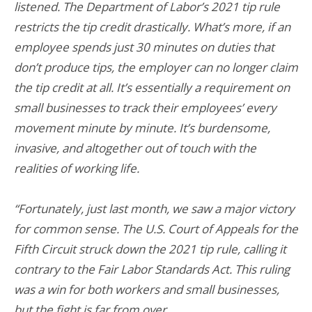
listened. The Department of Labor’s 2021 tip rule
restricts the tip credit drastically. What’s more, if an
employee spends just 30 minutes on duties that
don’t produce tips, the employer can no longer claim
the tip credit at all. It’s essentially a requirement on
small businesses to track their employees’ every
movement minute by minute. It’s burdensome,
invasive, and altogether out of touch with the
realities of working life.
“Fortunately, just last month, we saw a major victory
for common sense. The U.S. Court of Appeals for the
Fifth Circuit struck down the 2021 tip rule, calling it
contrary to the Fair Labor Standards Act. This ruling
was a win for both workers and small businesses,
but the fight is far from over.