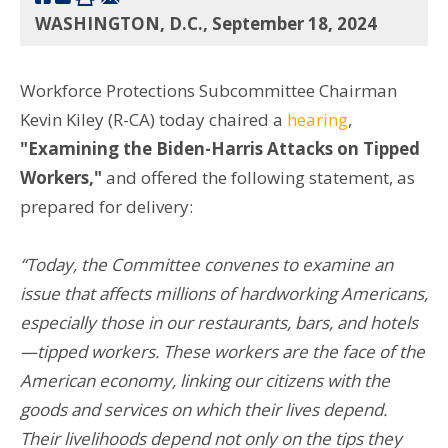
WASHINGTON, D.C., September 18, 2024
Workforce Protections Subcommittee Chairman
Kevin Kiley (R-CA) today chaired a
hearing
,
"Examining the Biden-Harris Attacks on Tipped
Workers,"
and offered the following statement, as
prepared for delivery:
“Today, the Committee convenes to examine an
issue that affects millions of hardworking Americans,
especially those in our restaurants, bars, and hotels
—tipped workers. These workers are the face of the
American economy, linking our citizens with the
goods and services on which their lives depend.
Their livelihoods depend not only on the tips they