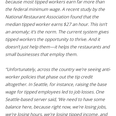
because most tipped workers earn far more than
the federal minimum wage. A recent study by the
National Restaurant Association found that the
median tipped worker earns $27 an hour. This isn’t
an anomaly; it’s the norm. The current system gives
tipped workers the opportunity to thrive. And it
doesn’t just help them—it helps the restaurants and
small businesses that employ them.
“Unfortunately, across the country we’re seeing anti-
worker policies that phase out the tip credit
altogether. In Seattle, for instance, raising the base
wage for tipped employees led to job losses. One
Seattle-based server said, ‘We need to have some
balance here, because right now, we’re losing jobs,
we’re losing hours, we’re losing tipped income, and