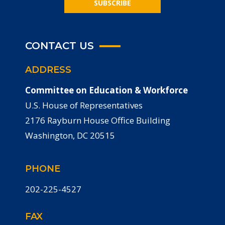
SUBSCRIBE
CONTACT US
ADDRESS
Committee on Education & Workforce
U.S. House of Representatives
2176 Rayburn House Office Building
Washington, DC 20515
PHONE
202-225-4527
FAX