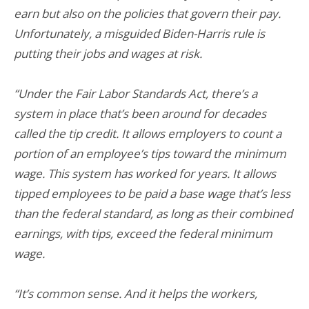
earn but also on the policies that govern their pay.
Unfortunately, a misguided Biden-Harris rule is
putting their jobs and wages at risk.
“Under the Fair Labor Standards Act, there’s a
system in place that’s been around for decades
called the tip credit. It allows employers to count a
portion of an employee’s tips toward the minimum
wage. This system has worked for years. It allows
tipped employees to be paid a base wage that’s less
than the federal standard, as long as their combined
earnings, with tips, exceed the federal minimum
wage.
“It’s common sense. And it helps the workers,