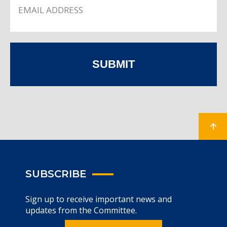
SUBMIT
SUBSCRIBE
Sign up to receive important news and
updates from the Committee.