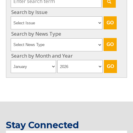
Search by Issue
Search by News Type
Search by Month and Year
Stay Connected