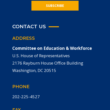
SUBSCRIBE
CONTACT US
ADDRESS
Committee on Education & Workforce
U.S. House of Representatives
2176 Rayburn House Office Building
Washington, DC 20515
PHONE
202-225-4527