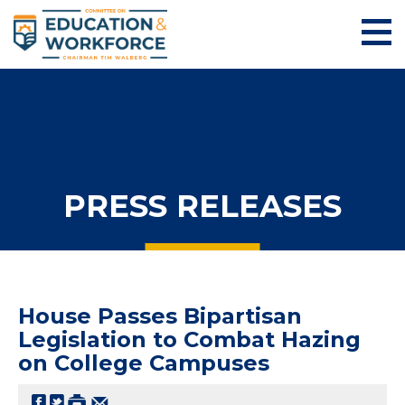
PRESS RELEASES
House Passes Bipartisan
Legislation to Combat Hazing
on College Campuses