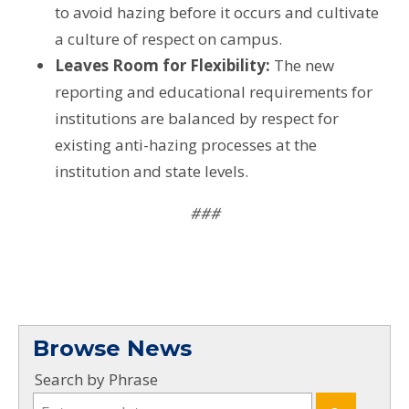
to avoid hazing before it occurs and cultivate
a culture of respect on campus.
Leaves Room for Flexibility:
The new
reporting and educational requirements for
institutions are balanced by respect for
existing anti-hazing processes at the
institution and state levels.
###
Browse News
Search by Phrase