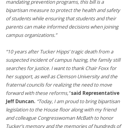
mandating prevention programs, this bill is a
bipartisan measure to protect the health and safety
of students while ensuring that students and their
parents can make informed decisions when joining
campus organizations.”
“10 years after Tucker Hipps’ tragic death from a
suspected incident of campus hazing, the family still
searches for justice. I want to thank Chair Foxx for
her support, as well as Clemson University and the
fraternal councils for realizing the need to move
forward with these reforms,”
said Representative
Jeff Duncan.
“Today, I am proud to bring bipartisan
legislation to the House floor along with my friend
and colleague Congresswoman McBath to honor
Tucker’s memory and the memories of hundreds of