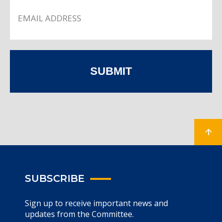
SUBMIT
SUBSCRIBE
Sign up to receive important news and
updates from the Committee.