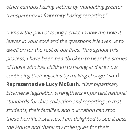
other campus hazing victims by mandating greater
transparency in fraternity hazing reporting.”
“I know the pain of losing a child. I know the hole it
leaves in your soul and the questions it leaves us to
dwell on for the rest of our lives. Throughout this
process, I have been heartbroken to hear the stories
of those who lost children to hazing and are now
continuing their legacies by making change,”
said
Representative Lucy McBath.
“Our bipartisan,
bicameral legislation strengthens important national
standards for data collection and reporting so that
students, their families, and our nation can stop
these horrific instances. I am delighted to see it pass
the House and thank my colleagues for their