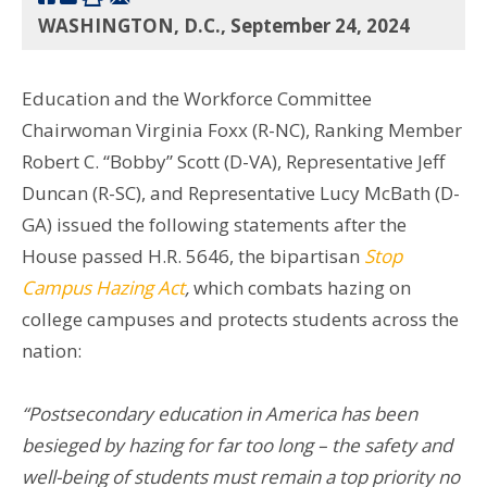
WASHINGTON, D.C., September 24, 2024
Education and the Workforce Committee
Chairwoman Virginia Foxx (R-NC), Ranking Member
Robert C. “Bobby” Scott (D-VA), Representative Jeff
Duncan (R-SC), and Representative Lucy McBath (D-
GA) issued the following statements after the
House passed H.R. 5646, the bipartisan
Stop
Campus Hazing Act
,
which combats hazing on
college campuses and protects students across the
nation:
“Postsecondary education in America has been
besieged by hazing for far too long – the safety and
well-being of students must remain a top priority no