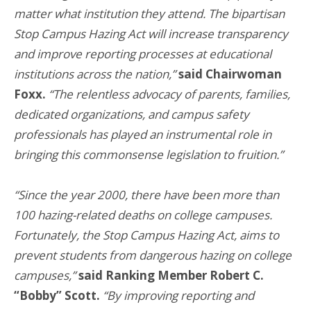
matter what institution they attend. The bipartisan
Stop Campus Hazing Act will increase transparency
and improve reporting processes at educational
institutions across the nation,”
said Chairwoman
Foxx.
“The relentless advocacy of parents, families,
dedicated organizations, and campus safety
professionals has played an instrumental role in
bringing this commonsense legislation to fruition.”
“Since the year 2000, there have been more than
100 hazing-related deaths on college campuses.
Fortunately, the Stop Campus Hazing Act, aims to
prevent students from dangerous hazing on college
campuses,”
said Ranking Member Robert C.
“Bobby” Scott.
“By improving reporting and