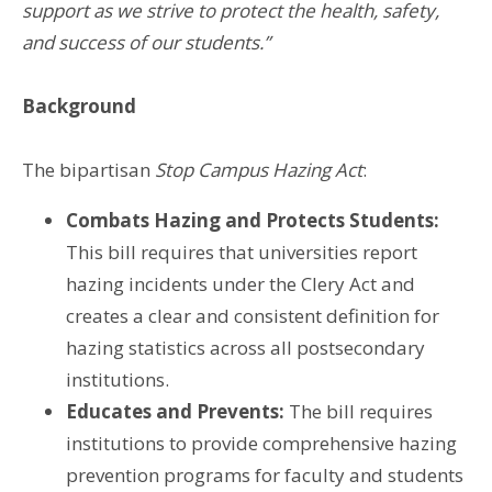
support as we strive to protect the health, safety,
and success of our students.”
Background
The bipartisan
Stop Campus Hazing Act
:
Combats Hazing and Protects Students:
This bill requires that universities report
hazing incidents under the Clery Act and
creates a clear and consistent definition for
hazing statistics across all postsecondary
institutions.
Educates and Prevents:
The bill requires
institutions to provide comprehensive hazing
prevention programs for faculty and students