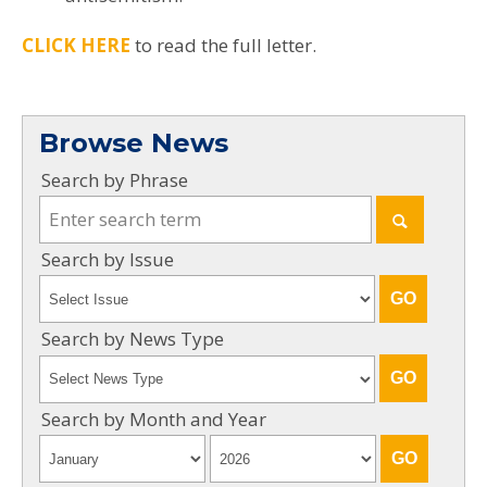
CLICK HERE
to read the full letter.
Browse News
Search by Phrase
Search by Issue
Search by News Type
Search by Month and Year