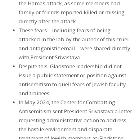
the Hamas attack, as some members had
family or friends reported killed or missing
directly after the attack.
These fears—including fears of being
attacked in the lab by the author of this cruel
and antagonistic email—were shared directly
with President Srivastava.
Despite this, Gladstone leadership did not
issue a public statement or position against
antisemitism to quell fears of Jewish faculty
and trainees.
In May 2024, the Center for Combatting
Antisemitism sent President Srivastava a letter
requesting administrative action to address
the hostile environment and disparate
treatment of Jewish members at Gladstone.