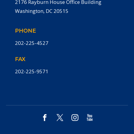
2176 Rayburn House Office Building
Washington, DC 20515
PHONE
202-225-4527
FAX
202-225-9571