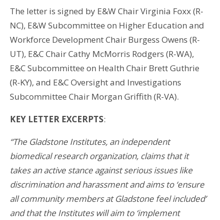
The letter is signed by E&W Chair Virginia Foxx (R-
NC), E&W Subcommittee on Higher Education and
Workforce Development Chair Burgess Owens (R-
UT), E&C Chair Cathy McMorris Rodgers (R-WA),
E&C Subcommittee on Health Chair Brett Guthrie
(R-KY), and E&C Oversight and Investigations
Subcommittee Chair Morgan Griffith (R-VA).
KEY LETTER EXCERPTS
:
“The Gladstone Institutes, an independent
biomedical research organization, claims that it
takes an active stance against serious issues like
discrimination and harassment and aims to ‘ensure
all community members at Gladstone feel included’
and that the Institutes will aim to ‘implement