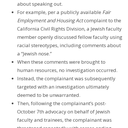
about speaking out.
For example, per a publicly available
Fair
Employment and Housing Act
complaint to the
California Civil Rights Division, a Jewish faculty
member openly discussed fellow faculty using
racial stereotypes, including comments about
a “Jewish nose.”
When these comments were brought to
human resources, no investigation occurred.
Instead, the complainant was subsequently
targeted with an investigation ultimately
deemed to be unwarranted.
Then, following the complainant’s post-
October 7th advocacy on behalf of Jewish
faculty and trainees, the complainant was