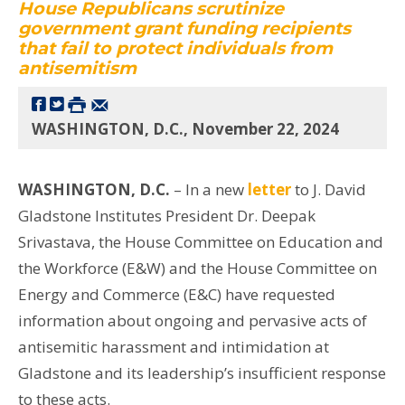
House Republicans scrutinize
government grant funding recipients
that fail to protect individuals from
antisemitism
WASHINGTON, D.C., November 22, 2024
WASHINGTON, D.C.
– In a new
letter
to J. David
Gladstone Institutes President Dr. Deepak
Srivastava, the House Committee on Education and
the Workforce (E&W) and the House Committee on
Energy and Commerce (E&C) have requested
information about ongoing and pervasive acts of
antisemitic harassment and intimidation at
Gladstone and its leadership’s insufficient response
to these acts.