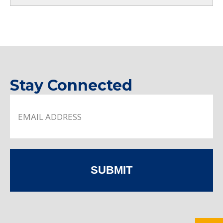
Stay Connected
SUBMIT