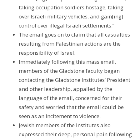
taking occupation soldiers hostage, taking
over Israeli military vehicles, and gain[ing]
control over illegal Israeli settlements.”
The email goes on to claim that all casualties
resulting from Palestinian actions are the
responsibility of Israel.
Immediately following this mass email,
members of the Gladstone faculty began
contacting the Gladstone Institutes’ President
and other leadership, appalled by the
language of the email, concerned for their
safety and worried that the email could be
seen as an incitement to violence.
Jewish members of the Institutes also
expressed their deep, personal pain following