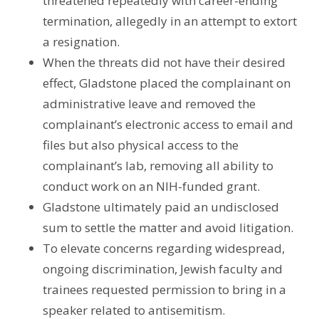
threatened repeatedly with career-ending
termination, allegedly in an attempt to extort
a resignation.
When the threats did not have their desired
effect, Gladstone placed the complainant on
administrative leave and removed the
complainant’s electronic access to email and
files but also physical access to the
complainant’s lab, removing all ability to
conduct work on an NIH-funded grant.
Gladstone ultimately paid an undisclosed
sum to settle the matter and avoid litigation.
To elevate concerns regarding widespread,
ongoing discrimination, Jewish faculty and
trainees requested permission to bring in a
speaker related to antisemitism.