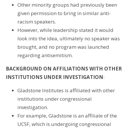
Other minority groups had previously been
given permission to bring in similar anti-
racism speakers.
However, while leadership stated it would
look into the idea, ultimately no speaker was
brought, and no program was launched
regarding antisemitism.
BACKGROUND ON AFFILIATIONS WITH OTHER
INSTITUTIONS UNDER INVESTIGATION
:
Gladstone Institutes is affiliated with other
institutions under congressional
investigation.
For example, Gladstone is an affiliate of the
UCSF, which is undergoing congressional