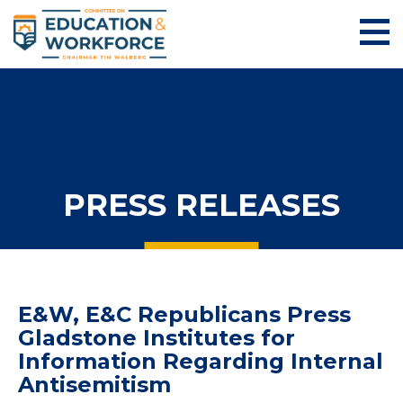
PRESS RELEASES
E&W, E&C Republicans Press
Gladstone Institutes for
Information Regarding Internal
Antisemitism