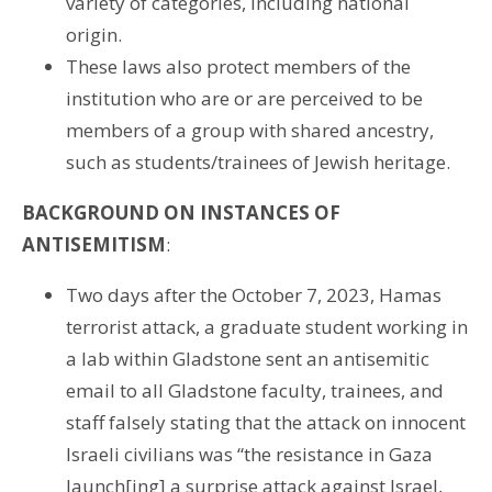
variety of categories, including national
origin.
These laws also protect members of the
institution who are or are perceived to be
members of a group with shared ancestry,
such as students/trainees of Jewish heritage.
BACKGROUND ON INSTANCES OF
ANTISEMITISM
:
Two days after the October 7, 2023, Hamas
terrorist attack, a graduate student working in
a lab within Gladstone sent an antisemitic
email to all Gladstone faculty, trainees, and
staff falsely stating that the attack on innocent
Israeli civilians was “the resistance in Gaza
launch[ing] a surprise attack against Israel,