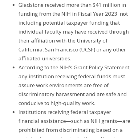
Gladstone received more than $41 million in
funding from the NIH in Fiscal Year 2023, not
including potential taxpayer funding that
individual faculty may have received through
their affiliation with the University of
California, San Francisco (UCSF) or any other
affiliated universities.
According to the NIH’s Grant Policy Statement,
any institution receiving federal funds must
assure work environments are free of
discriminatory harassment and are safe and
conducive to high-quality work.
Institutions receiving federal taxpayer
financial assistance—such as NIH grants—are
prohibited from discriminating based on a