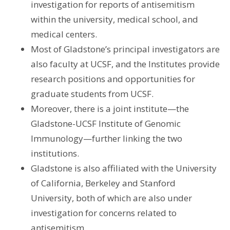
investigation for reports of antisemitism
within the university, medical school, and
medical centers.
Most of Gladstone’s principal investigators are
also faculty at UCSF, and the Institutes provide
research positions and opportunities for
graduate students from UCSF.
Moreover, there is a joint institute—the
Gladstone-UCSF Institute of Genomic
Immunology—further linking the two
institutions.
Gladstone is also affiliated with the University
of California, Berkeley and Stanford
University, both of which are also under
investigation for concerns related to
antisemitism.