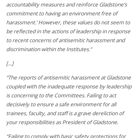
accountability measures and reinforce Gladstone’s
commitment to having an environment free of
harassment.’ However, these values do not seem to
be reflected in the actions of leadership in response
to recent concerns of antisemitic harassment and
discrimination within the Institutes.”
[...]
“The reports of antisemitic harassment at Gladstone
coupled with the inadequate response by leadership
is concerning to the Committees. Failing to act
decisively to ensure a safe environment for all
trainees, faculty, and staff is a grave dereliction of
your responsibilities as President of Gladstone.
“Failing to comply with basic safety protections for