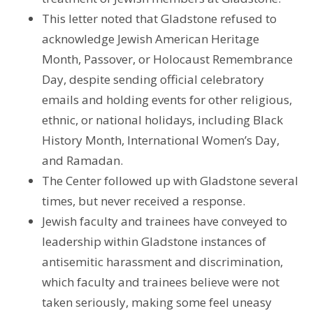
This letter noted that Gladstone refused to
acknowledge Jewish American Heritage
Month, Passover, or Holocaust Remembrance
Day, despite sending official celebratory
emails and holding events for other religious,
ethnic, or national holidays, including Black
History Month, International Women’s Day,
and Ramadan.
The Center followed up with Gladstone several
times, but never received a response.
Jewish faculty and trainees have conveyed to
leadership within Gladstone instances of
antisemitic harassment and discrimination,
which faculty and trainees believe were not
taken seriously, making some feel uneasy