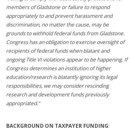
members of Gladstone or failure to respond
appropriately to and prevent harassment and
discrimination, no matter the cause, may be
grounds to withhold federal funds from Gladstone.
Congress has an obligation to exercise oversight of
recipients of federal funds when blatant and
ongoing Title VI violations appear to be happening. If
Congress determines an institution of higher
education/research is blatantly ignoring its legal
responsibilities, we may consider rescinding
research and development funds previously
appropriated.”
BACKGROUND ON TAXPAYER FUNDING
: