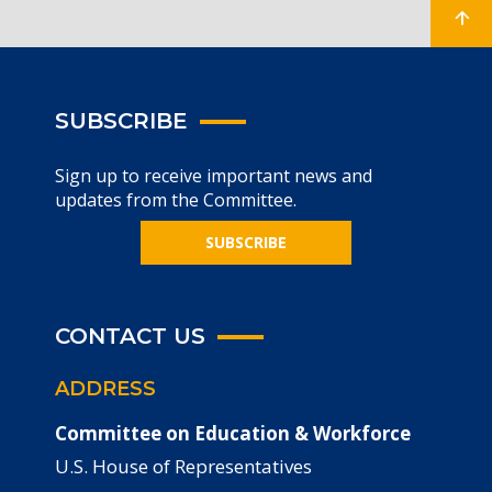
SUBSCRIBE
Sign up to receive important news and
updates from the Committee.
SUBSCRIBE
CONTACT US
ADDRESS
Committee on Education & Workforce
U.S. House of Representatives