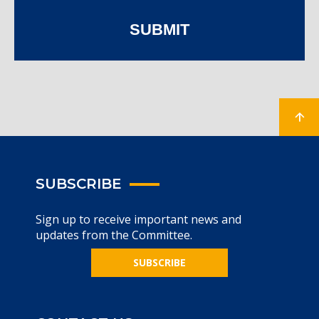
SUBMIT
SUBSCRIBE
Sign up to receive important news and
updates from the Committee.
SUBSCRIBE