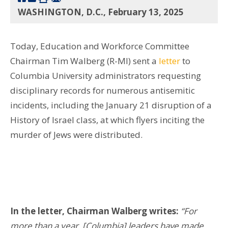
WASHINGTON, D.C., February 13, 2025
Today, Education and Workforce Committee
Chairman Tim Walberg (R-MI) sent a
letter
to
Columbia University administrators requesting
disciplinary records for numerous antisemitic
incidents, including the January 21 disruption of a
History of Israel class, at which flyers inciting the
murder of Jews were distributed.
In the letter, Chairman Walberg writes:
“For
more than a year, [Columbia] leaders have made