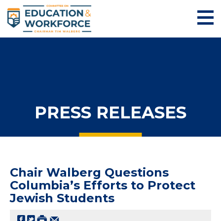
PRESS RELEASES
Chair Walberg Questions
Columbia’s Efforts to Protect
Jewish Students