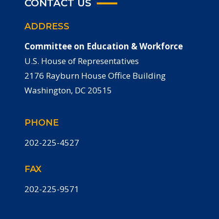
CONTACT US
ADDRESS
Committee on Education & Workforce
U.S. House of Representatives
2176 Rayburn House Office Building
Washington, DC 20515
PHONE
202-225-4527
FAX
202-225-9571