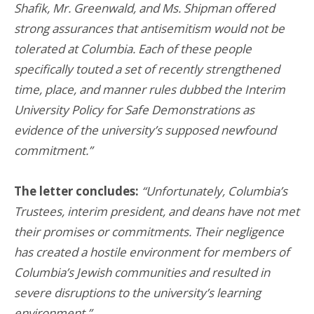
Shafik, Mr. Greenwald, and Ms. Shipman offered
strong assurances that antisemitism would not be
tolerated at Columbia. Each of these people
specifically touted a set of recently strengthened
time, place, and manner rules dubbed the Interim
University Policy for Safe Demonstrations as
evidence of the university’s supposed newfound
commitment.”
The letter concludes:
“Unfortunately, Columbia’s
Trustees, interim president, and deans have not met
their promises or commitments. Their negligence
has created a hostile environment for members of
Columbia’s Jewish communities and resulted in
severe disruptions to the university’s learning
environment.”