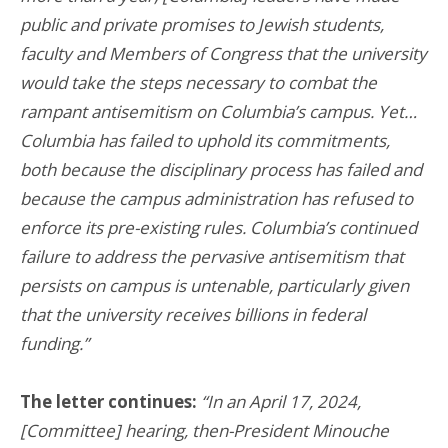
public and private promises to Jewish students,
faculty and Members of Congress that the university
would take the steps necessary to combat the
rampant antisemitism on Columbia’s campus. Yet…
Columbia has failed to uphold its commitments,
both because the disciplinary process has failed and
because the campus administration has refused to
enforce its pre-existing rules. Columbia’s continued
failure to address the pervasive antisemitism that
persists on campus is untenable, particularly given
that the university receives billions in federal
funding.”
The letter continues:
“In an April 17, 2024,
[Committee] hearing, then-President Minouche