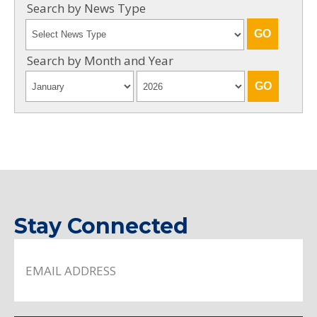
Search by News Type
Search by Month and Year
Stay Connected