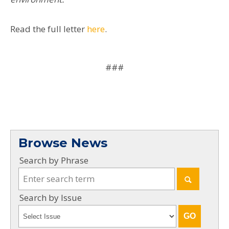
Read the full letter
here
.
###
Browse News
Search by Phrase
Search by Issue