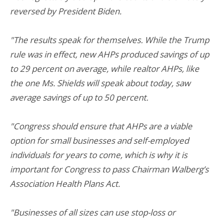
reversed by President Biden.
"The results speak for themselves. While the Trump
rule was in effect, new AHPs produced savings of up
to 29 percent on average, while realtor AHPs, like
the one Ms. Shields will speak about today, saw
average savings of up to 50 percent.
"Congress should ensure that AHPs are a viable
option for small businesses and self-employed
individuals for years to come, which is why it is
important for Congress to pass Chairman Walberg’s
Association Health Plans Act.
"Businesses of all sizes can use stop-loss or