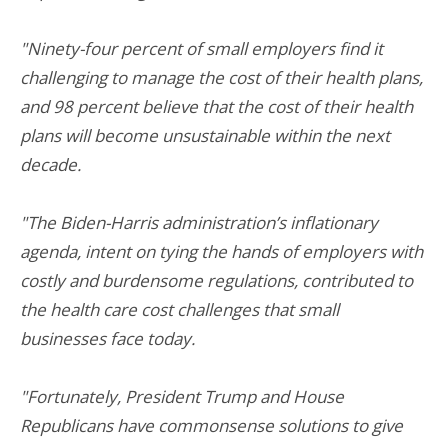
"Ninety-four percent of small employers find it
challenging to manage the cost of their health plans,
and 98 percent believe that the cost of their health
plans will become unsustainable within the next
decade.
"The Biden-Harris administration’s inflationary
agenda, intent on tying the hands of employers with
costly and burdensome regulations, contributed to
the health care cost challenges that small
businesses face today.
"Fortunately, President Trump and House
Republicans have commonsense solutions to give