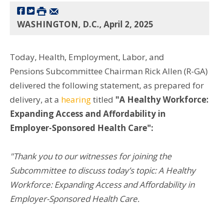
WASHINGTON, D.C., April 2, 2025
Today, Health, Employment, Labor, and
Pensions Subcommittee Chairman Rick Allen (R-GA)
delivered the following statement, as prepared for
delivery, at a
hearing
titled
"
A Healthy Workforce:
Expanding Access and Affordability in
Employer-Sponsored Health Care":
"Thank you to our witnesses for joining the
Subcommittee to discuss today’s topic: A Healthy
Workforce: Expanding Access and Affordability in
Employer-Sponsored Health Care.