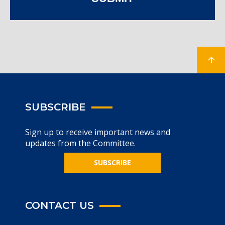
SUBSCRIBE
Sign up to receive important news and
updates from the Committee.
SUBSCRIBE
CONTACT US