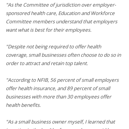
"As the Committee of jurisdiction over employer-
sponsored health care, Education and Workforce
Committee members understand that employers
want what is best for their employees.
"Despite not being required to offer health
coverage, small businesses often choose to do so in
order to attract and retain top talent.
"According to NFIB, 56 percent of small employers
offer health insurance, and 89 percent of small
businesses with more than 30 employees offer
health benefits.
"As a small business owner myself, I learned that