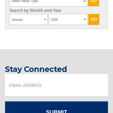
Search by Month and Year
Stay Connected
SUBMIT