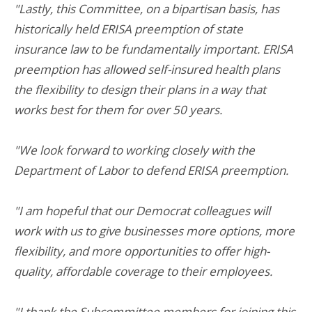
"Lastly, this Committee, on a bipartisan basis, has
historically held ERISA preemption of state
insurance law to be fundamentally important. ERISA
preemption has allowed self-insured health plans
the flexibility to design their plans in a way that
works best for them for over 50 years.
"We look forward to working closely with the
Department of Labor to defend ERISA preemption.
"I am hopeful that our Democrat colleagues will
work with us to give businesses more options, more
flexibility, and more opportunities to offer high-
quality, affordable coverage to their employees.
"I thank the Subcommittee members for joining this