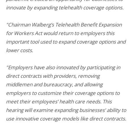
innovate by expanding telehealth coverage options.
"Chairman Walberg’s Telehealth Benefit Expansion
for Workers Act would return to employers this
important tool used to expand coverage options and
lower costs.
"Employers have also innovated by participating in
direct contracts with providers, removing
middlemen and bureaucracy, and allowing
employers to customize their coverage options to
meet their employees’ health care needs. This
hearing will examine expanding businesses’ ability to
use innovative coverage models like direct contracts.