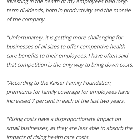
investing in the health of my employees paid long-
term dividends, both in productivity and the morale
of the company.
"Unfortunately, it is getting more challenging for
businesses of all sizes to offer competitive health
care benefits to their employees. I have often said
that competition is the only way to bring down costs.
"According to the Kaiser Family Foundation,
premiums for family coverage for employees have
increased 7 percent in each of the last two years.
"Rising costs have a disproportionate impact on
small businesses, as they are less able to absorb the
impacts of rising health care costs.