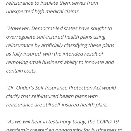
reinsurance to insulate themselves from
unexpected high medical claims.
"However, Democrat-led states have sought to
overregulate self-insured health plans using
reinsurance by artificially classifying these plans
as fully-insured, with the intended result of
removing small business’ ability to innovate and
contain costs.
"Dr. Onder’s Self-Insurance Protection Act would
clarify that self-insured health plans with
reinsurance are still self-insured health plans.
"As we will hear in testimony today, the COVID-19
pandemic created an opportunity for businesses to