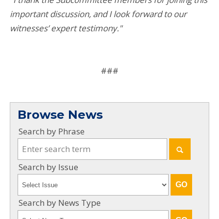
important discussion, and I look forward to our
witnesses’ expert testimony."
###
Browse News
Search by Phrase
Search by Issue
Search by News Type