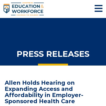
PRESS RELEASES
Allen Holds Hearing on
Expanding Access and
Affordability in Employer-
Sponsored Health Care