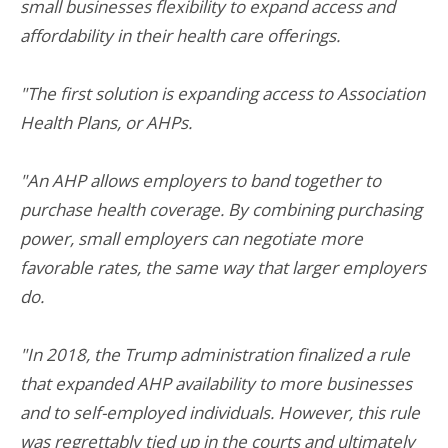
small businesses flexibility to expand access and
affordability in their health care offerings.
"The first solution is expanding access to Association
Health Plans, or AHPs.
"An AHP allows employers to band together to
purchase health coverage. By combining purchasing
power, small employers can negotiate more
favorable rates, the same way that larger employers
do.
"In 2018, the Trump administration finalized a rule
that expanded AHP availability to more businesses
and to self-employed individuals. However, this rule
was regrettably tied up in the courts and ultimately