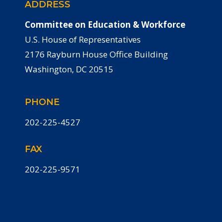
ADDRESS
Committee on Education & Workforce
U.S. House of Representatives
2176 Rayburn House Office Building
Washington, DC 20515
PHONE
202-225-4527
FAX
202-225-9571