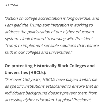
a result.
“Action on college accreditation is long overdue, and
I am glad the Trump administration is working to
address the politicization of our higher education
system. I look forward to working with President
Trump to implement sensible solutions that restore
faith in our colleges and universities.”
On protecting Historically Black Colleges and
Universities (HBCUs):
“For over 150 years, HBCUs have played a vital role
as specific institutions established to ensure that an
individual’s background doesn’t prevent them from
accessing higher education. I applaud President