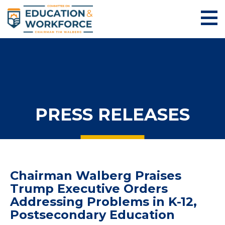
PRESS RELEASES
Chairman Walberg Praises
Trump Executive Orders
Addressing Problems in K-12,
Postsecondary Education