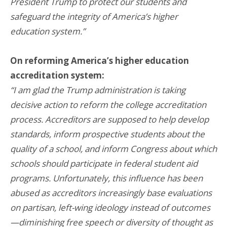
President Trump to protect our students and
safeguard the integrity of America’s higher
education system.”
On reforming America’s higher education
accreditation system:
“I am glad the Trump administration is taking
decisive action to reform the college accreditation
process. Accreditors are supposed to help develop
standards, inform prospective students about the
quality of a school, and inform Congress about which
schools should participate in federal student aid
programs. Unfortunately, this influence has been
abused as accreditors increasingly base evaluations
on partisan, left-wing ideology instead of outcomes
—diminishing free speech or diversity of thought as