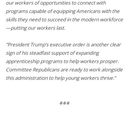
our workers of opportunities to connect with
programs capable of equipping Americans with the
skills they need to succeed in the modern workforce
—putting our workers last.
“President Trump’s executive order is another clear
sign of his steadfast support of expanding
apprenticeship programs to help workers prosper.
Committee Republicans are ready to work alongside
this administration to help young workers thrive.”
###