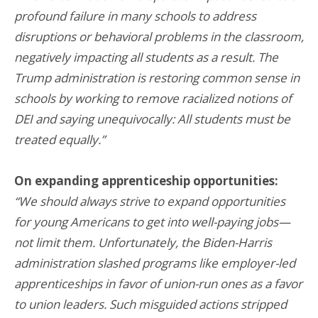
profound failure in many schools to address
disruptions or behavioral problems in the classroom,
negatively impacting all students as a result. The
Trump administration is restoring common sense in
schools by working to remove racialized notions of
DEI and saying unequivocally: All students must be
treated equally.”
On expanding apprenticeship opportunities:
“We should always strive to expand opportunities
for young Americans to get into well-paying jobs—
not limit them. Unfortunately, the Biden-Harris
administration slashed programs like employer-led
apprenticeships in favor of union-run ones as a favor
to union leaders. Such misguided actions stripped