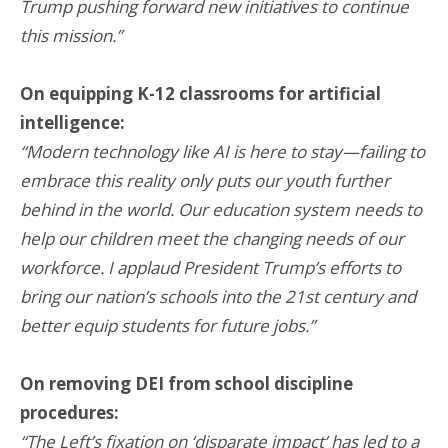
Trump pushing forward new initiatives to continue
this mission.”
On equipping K-12 classrooms for artificial
intelligence:
“Modern technology like AI is here to stay—failing to
embrace this reality only puts our youth further
behind in the world. Our education system needs to
help our children meet the changing needs of our
workforce. I applaud President Trump’s efforts to
bring our nation’s schools into the 21st century and
better equip students for future jobs.”
On removing DEI from school discipline
procedures:
“The Left’s fixation on ‘disparate impact’ has led to a