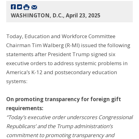
WASHINGTON, D.C., April 23, 2025
Today, Education and Workforce Committee
Chairman Tim Walberg (R-MI) issued the following
statements after President Trump signed six
executive orders to address systemic problems in
America’s K-12 and postsecondary education
systems:
On promoting transparency for foreign gift
requirements:
“Today’s executive order underscores Congressional
Republicans’ and the Trump administration’s
commitment to promoting transparency and