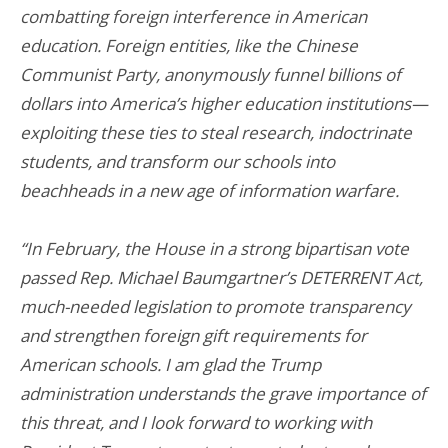
combatting foreign interference in American
education. Foreign entities, like the Chinese
Communist Party, anonymously funnel billions of
dollars into America’s higher education institutions—
exploiting these ties to steal research, indoctrinate
students, and transform our schools into
beachheads in a new age of information warfare.
“In February, the House in a strong bipartisan vote
passed Rep. Michael Baumgartner’s DETERRENT Act,
much-needed legislation to promote transparency
and strengthen foreign gift requirements for
American schools. I am glad the Trump
administration understands the grave importance of
this threat, and I look forward to working with