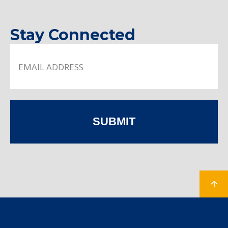
Stay Connected
SUBMIT