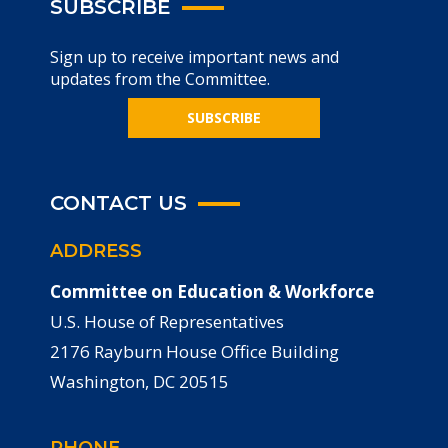
SUBSCRIBE
Sign up to receive important news and
updates from the Committee.
SUBSCRIBE
CONTACT US
ADDRESS
Committee on Education & Workforce
U.S. House of Representatives
2176 Rayburn House Office Building
Washington, DC 20515