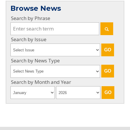
Browse News
Search by Phrase
Search by Issue
Search by News Type
Search by Month and Year