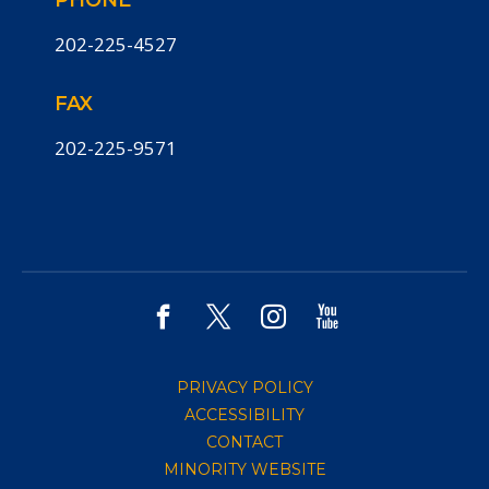
PHONE
202-225-4527
FAX
202-225-9571
PRIVACY POLICY
ACCESSIBILITY
CONTACT
MINORITY WEBSITE