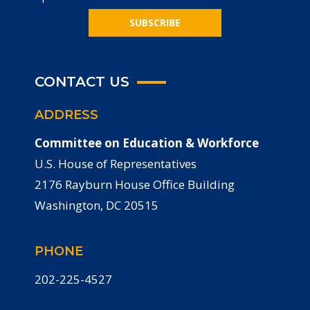
SUBSCRIBE
CONTACT US
ADDRESS
Committee on Education & Workforce
U.S. House of Representatives
2176 Rayburn House Office Building
Washington, DC 20515
PHONE
202-225-4527