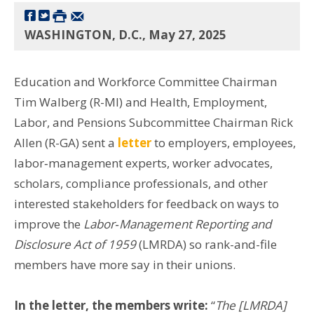
WASHINGTON, D.C., May 27, 2025
Education and Workforce Committee Chairman
Tim Walberg (R-MI) and Health, Employment,
Labor, and Pensions Subcommittee Chairman Rick
Allen (R-GA) sent a
letter
to employers, employees,
labor‑management experts, worker advocates,
scholars, compliance professionals, and other
interested stakeholders for feedback on ways to
improve the
Labor‑Management Reporting and
Disclosure Act of 1959
(LMRDA) so rank-and-file
members have more say in their unions.
In the letter, the members write:
“
The [LMRDA]