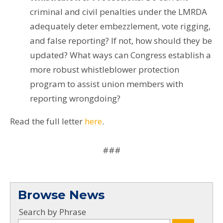
criminal and civil penalties under the LMRDA
adequately deter embezzlement, vote rigging,
and false reporting? If not, how should they be
updated? What ways can Congress establish a
more robust whistleblower protection
program to assist union members with
reporting wrongdoing?
Read the full letter
here
.
###
Browse News
Search by Phrase