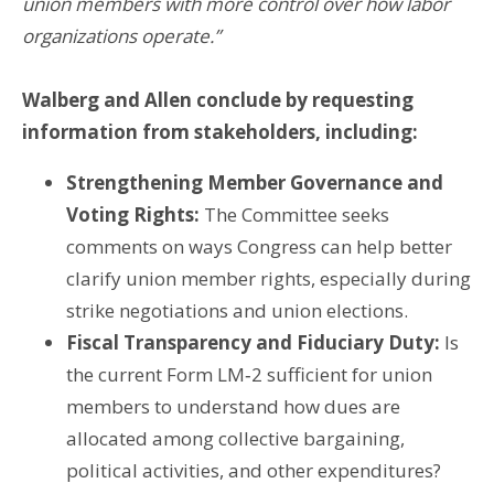
union members with more control over how labor
organizations operate.”
Walberg and Allen conclude by requesting
information from stakeholders, including:
Strengthening Member Governance and
Voting Rights:
The Committee seeks
comments on ways Congress can help better
clarify union member rights, especially during
strike negotiations and union elections.
Fiscal Transparency and Fiduciary Duty:
Is
the current Form LM‑2 sufficient for union
members to understand how dues are
allocated among collective bargaining,
political activities, and other expenditures?