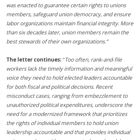
was enacted to guarantee certain rights to unions
members, safeguard union democracy, and ensure
labor organizations maintain financial integrity. More
than six decades later, union members remain the
best stewards of their own organizations.”
The letter continues:
“
Too often, rank‑and‑file
workers lack the timely information and meaningful
voice they need to hold elected leaders accountable
for both fiscal and political decisions. Recent
misconduct cases, ranging from embezzlement to
unauthorized political expenditures, underscore the
need for a modernized framework that prioritizes
the rights of individual members to hold union
leadership accountable and that provides individual