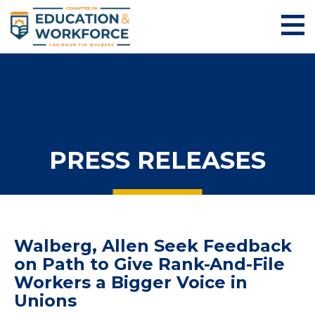
PRESS RELEASES
Walberg, Allen Seek Feedback
on Path to Give Rank-And-File
Workers a Bigger Voice in
Unions