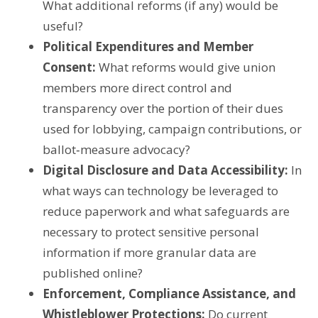
What additional reforms (if any) would be
useful?
Political Expenditures and Member
Consent:
What reforms would give union
members more direct control and
transparency over the portion of their dues
used for lobbying, campaign contributions, or
ballot‑measure advocacy?
Digital Disclosure and Data Accessibility:
In
what ways can technology be leveraged to
reduce paperwork and what safeguards are
necessary to protect sensitive personal
information if more granular data are
published online?
Enforcement, Compliance Assistance, and
Whistleblower Protections:
Do current