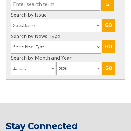
Search by Issue
Search by News Type
Search by Month and Year
Stay Connected