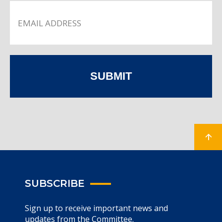
SUBMIT
SUBSCRIBE
Sign up to receive important news and
updates from the Committee.