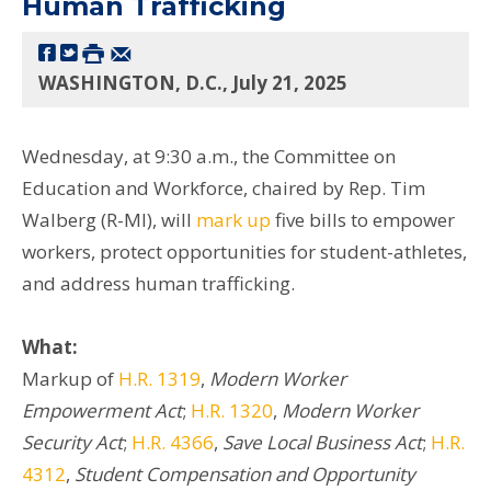
Human Trafficking
WASHINGTON, D.C., July 21, 2025
Wednesday, at 9:30 a.m., the Committee on
Education and Workforce, chaired by Rep. Tim
Walberg (R-MI), will
mark up
five bills to empower
workers, protect opportunities for student-athletes,
and address human trafficking.
What:
Markup of
H.R. 1319
,
Modern Worker
Empowerment Act
;
H.R. 1320
,
Modern Worker
Security Act
;
H.R. 4366
,
Save Local Business Act
;
H.R.
4312
,
Student Compensation and Opportunity