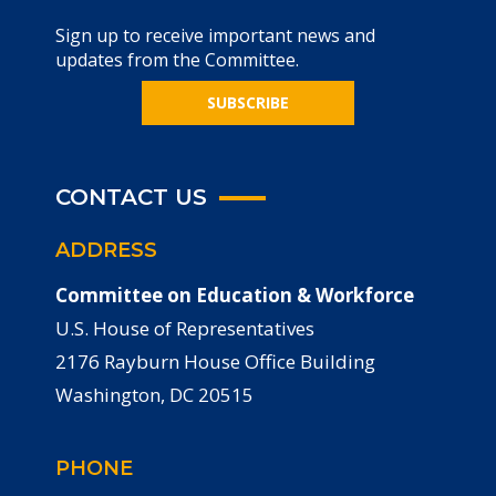
Sign up to receive important news and
updates from the Committee.
SUBSCRIBE
CONTACT US
ADDRESS
Committee on Education & Workforce
U.S. House of Representatives
2176 Rayburn House Office Building
Washington, DC 20515
PHONE