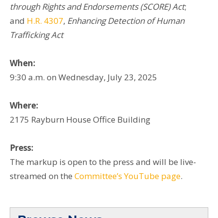
through Rights and Endorsements (SCORE) Act
;
and
H.R. 4307
,
Enhancing Detection of Human
Trafficking Act
When:
9:30 a.m. on Wednesday, July 23, 2025
Where:
2175 Rayburn House Office Building
Press:
The markup is open to the press and will be live-
streamed on the
Committee’s YouTube page
.