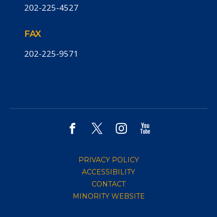
202-225-4527
FAX
202-225-9571
PRIVACY POLICY
ACCESSIBILITY
CONTACT
MINORITY WEBSITE