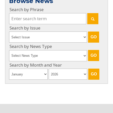
Browse News
Search by Phrase
Search by Issue
Search by News Type
Search by Month and Year