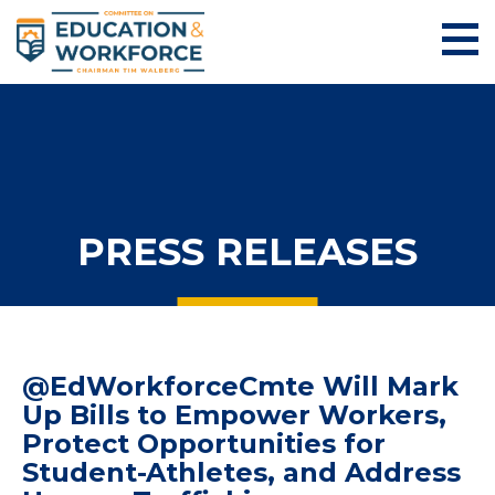
PRESS RELEASES
@EdWorkforceCmte Will Mark
Up Bills to Empower Workers,
Protect Opportunities for
Student-Athletes, and Address