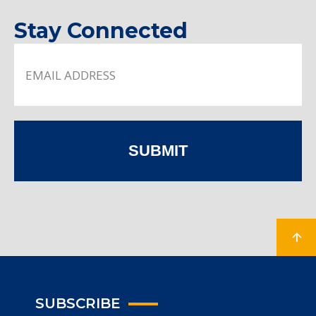
Stay Connected
SUBMIT
SUBSCRIBE