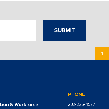
SUBMIT
PHONE
202-225-4527
tion & Workforce