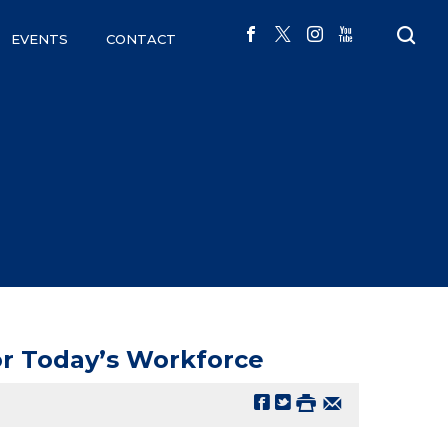
EVENTS
CONTACT
or Today’s Workforce