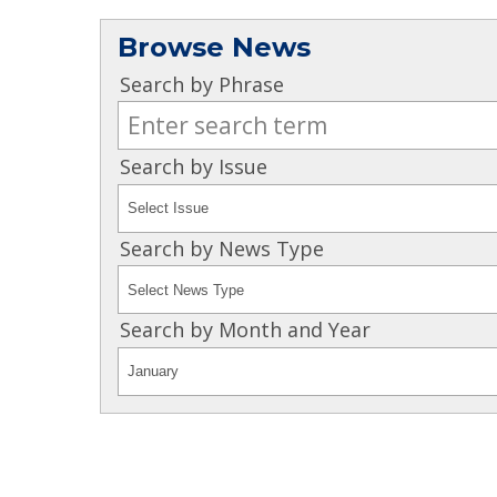
Browse News
Search by Phrase
Search by Issue
Search by News Type
Search by Month and Year