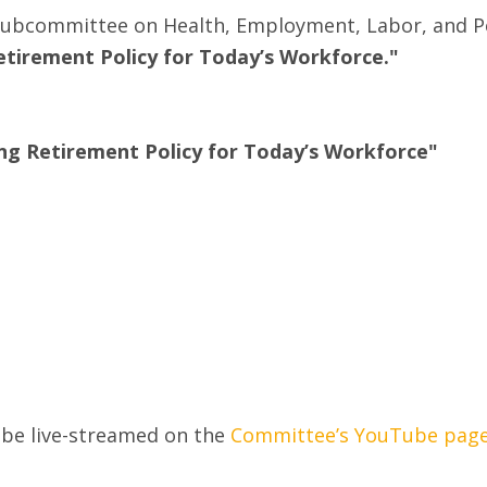
 Subcommittee on Health, Employment, Labor, and Pen
tirement Policy for Today’s Workforce."
ng Retirement Policy for Today’s Workforce"
l be live-streamed on the
Committee’s YouTube pag