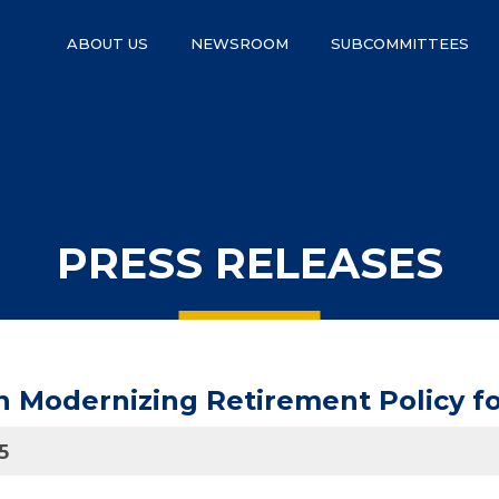
ABOUT US
NEWSROOM
SUBCOMMITTEES
PRESS RELEASES
 Modernizing Retirement Policy f
5