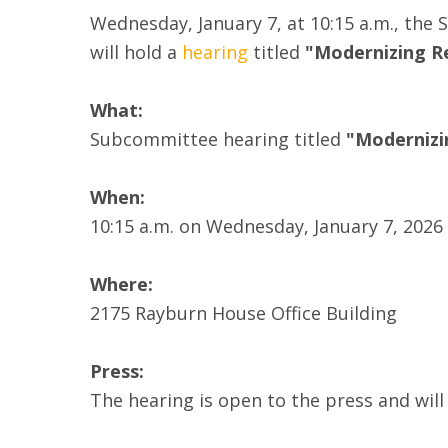
Wednesday, January 7, at 10:15 a.m., the
will hold a
hearing
titled
"Modernizing Re
What:
Subcommittee hearing titled
"Modernizi
When:
10:15 a.m. on Wednesday, January 7, 2026
Where:
2175 Rayburn House Office Building
Press:
The hearing is open to the press and wil