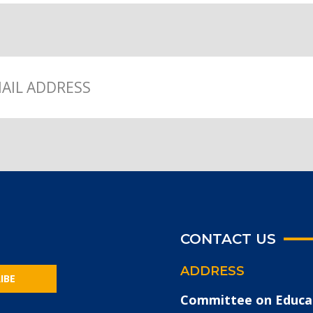
CONTACT US
ADDRESS
IBE
Committee on Educa