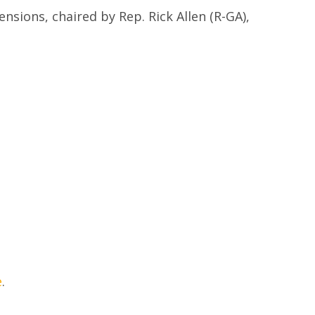
sions, chaired by Rep. Rick Allen (R-GA),
e
.