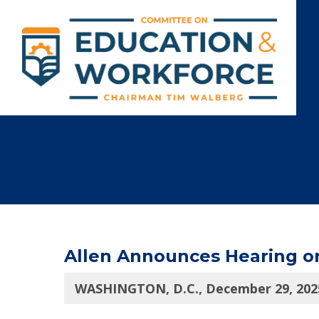
Allen Announces Hearing on
WASHINGTON, D.C., December 29, 202