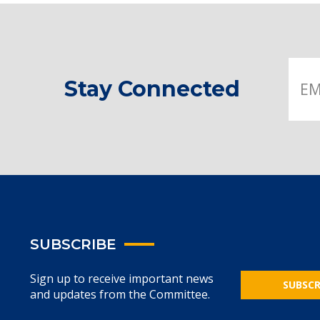
Stay Connected
SUBSCRIBE
Sign up to receive important news
SUBSCR
and updates from the Committee.