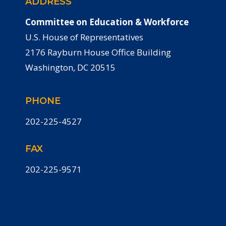
ADDRESS
Committee on Education & Workforce
U.S. House of Representatives
2176 Rayburn House Office Building
Washington, DC 20515
PHONE
202-225-4527
FAX
202-225-9571