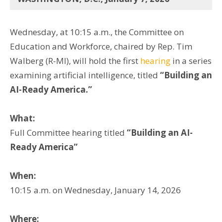
Wednesday, at 10:15 a.m., the Committee on
Education and Workforce, chaired by Rep. Tim
Walberg (R-MI), will hold the first
hearing
in a series
examining artificial intelligence, titled
“Building an
AI-Ready America.”
What:
Full Committee hearing titled
“Building an AI-
Ready America”
When:
10:15 a.m. on Wednesday, January 14, 2026
Where: