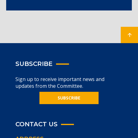
SUBSCRIBE
Sign up to receive important news and
updates from the Committee.
SUBSCRIBE
CONTACT US