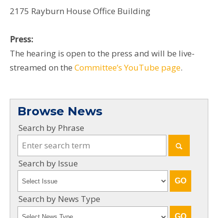
2175 Rayburn House Office Building
Press:
The hearing is open to the press and will be live-
streamed on the
Committee’s YouTube page
.
Browse News
Search by Phrase
Search by Issue
Search by News Type