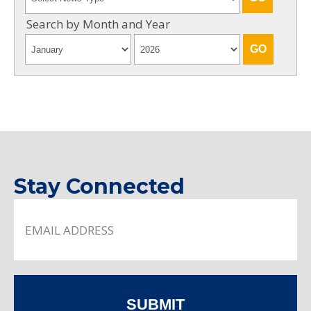
Search by Month and Year
Stay Connected
SUBMIT