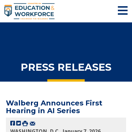
PRESS RELEASES
Walberg Announces First
Hearing in AI Series
WASHINGTON, D.C., January 7, 2026