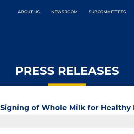
ABOUT US
NEWSROOM
SUBCOMMITTEES
PRESS RELEASES
igning of Whole Milk for Healthy 