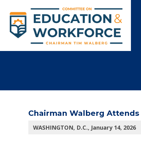
Chairman Walberg Attends S
WASHINGTON, D.C., January 14, 2026