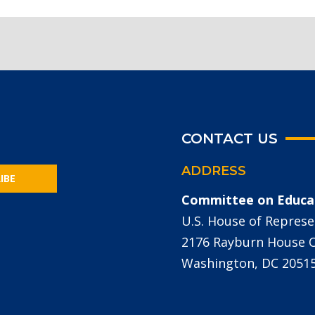
CONTACT US
ADDRESS
IBE
Committee on Educa
U.S. House of Represe
2176 Rayburn House Of
Washington, DC 2051