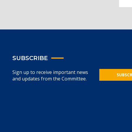
SUBSCRIBE
Sign up to receive important news
SUBSCR
and updates from the Committee.