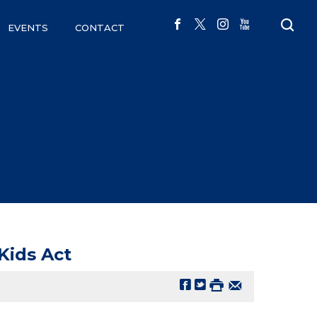
EVENTS
CONTACT
Kids Act