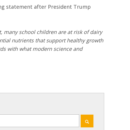
ng statement after President Trump
, many school children are at risk of dairy
ial nutrients that support healthy growth
dards with what modern science and