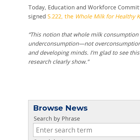
Today, Education and Workforce Committ
signed
S.222, the
Whole Milk for Healthy K
“This notion that whole milk consumption is
underconsumption—not overconsumption. Wh
and developing minds. I’m glad to see this
research clearly show.”
Browse News
Search by Phrase