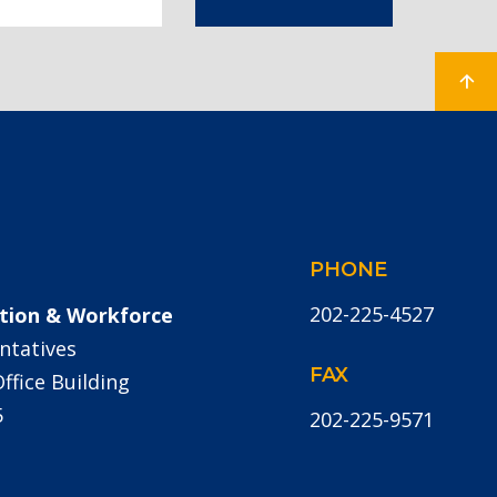
PHONE
202-225-4527
tion & Workforce
ntatives
FAX
fice Building
5
202-225-9571