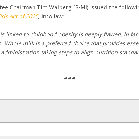
ee Chairman Tim Walberg (R-MI) issued the followi
ids Act of 2025
, into law:
 linked to childhood obesity is deeply flawed. In fact
ole milk is a preferred choice that provides essent
 administration taking steps to align nutrition stan
###