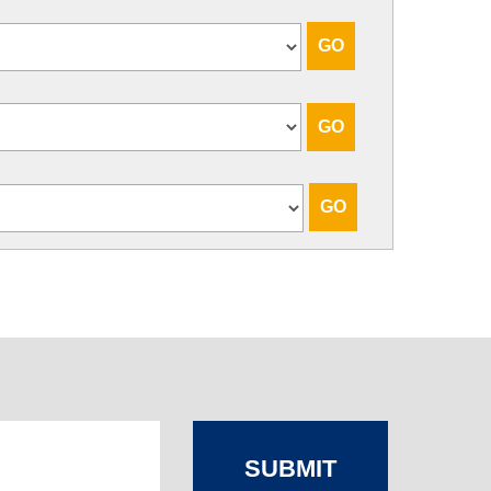
SUBMIT