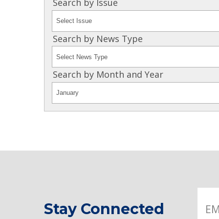
Search by Issue
Search by News Type
Search by Month and Year
Stay Connected