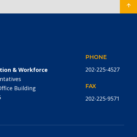
PHONE
202-225-4527
tion & Workforce
ntatives
FAX
fice Building
5
202-225-9571