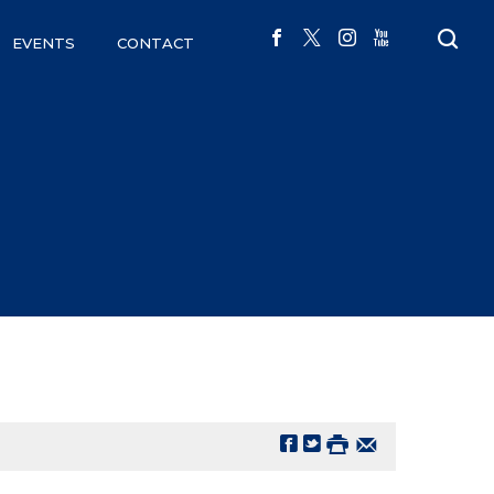
EVENTS
CONTACT