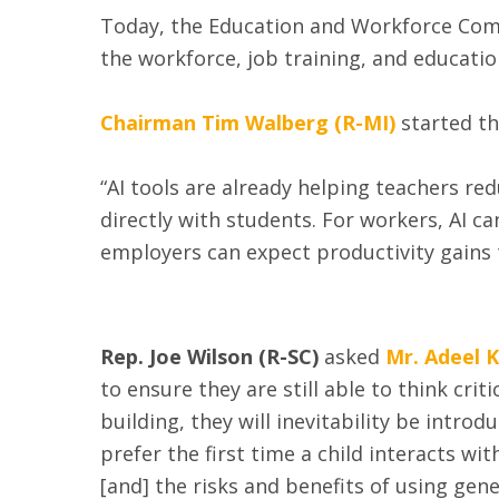
Today, the Education and Workforce Comm
the workforce, job training, and educati
Chairman Tim Walberg (R-MI)
started th
“AI tools are already helping teachers r
directly with students. For workers, AI can
employers can expect productivity gains
Rep. Joe Wilson (R-SC)
asked
Mr. Adeel 
to ensure they are still able to think crit
building, they will inevitability be intro
prefer the first time a child interacts w
[and] the risks and benefits of using gen