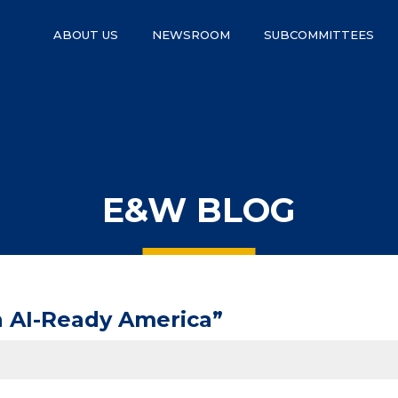
ABOUT US
NEWSROOM
SUBCOMMITTEES
E&W BLOG
n AI-Ready America”