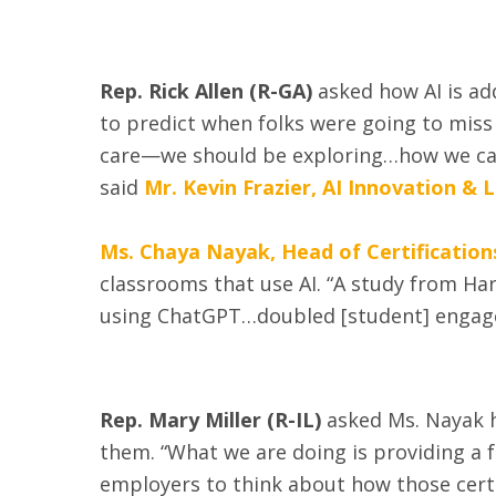
Rep. Rick Allen (R-GA)
asked how AI is ad
to predict when folks were going to miss
care—we should be exploring…how we can 
said
Mr. Kevin Frazier, AI Innovation & 
Ms. Chaya Nayak, Head of Certification
classrooms that use AI. “A study from Har
using ChatGPT…doubled [student] engagem
Rep. Mary Miller (R-IL)
asked Ms. Nayak h
them. “What we are doing is providing a 
employers to think about how those certif