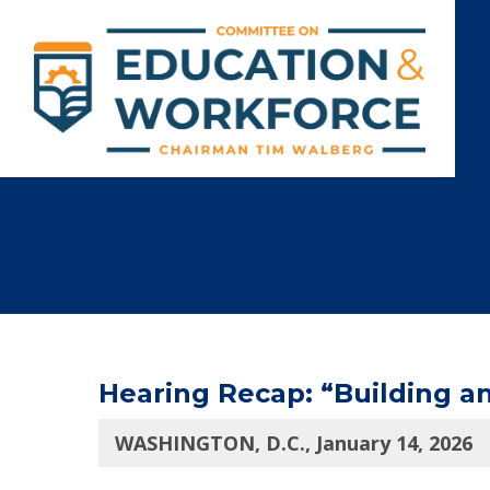
Hearing Recap: “Building a
WASHINGTON, D.C., January 14, 2026