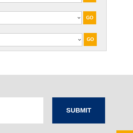
SUBMIT