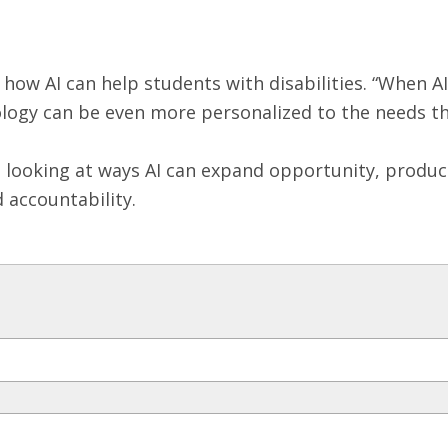
 how AI can help students with disabilities. “When A
ology can be even more personalized to the needs th
ooking at ways AI can expand opportunity, productivi
d accountability.