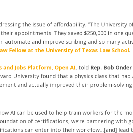
dressing the issue of affordability. “The University
 their appointments. They saved $250,000 in one qua
automate and improve scribing and so many activit
Law Fellow at the University of Texas Law School
.
s and Jobs Platform, Open AI
,
told
Rep. Bob Onder
vard University found that a physics class that had
ent and actually improved their problem-solving sk
ow AI can be used to help train workers for the mo
foundation of certifications, we’re partnering with 
ications can enter into their workflow…[and] lead t