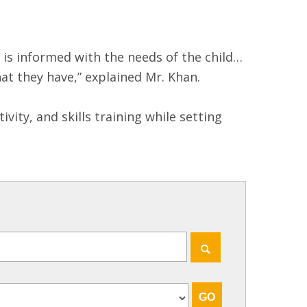
I is informed with the needs of the child…
at they have,” explained Mr. Khan.
ty, and skills training while setting