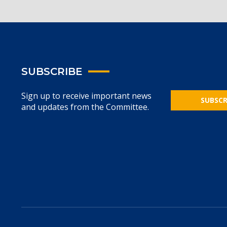
SUBSCRIBE
Sign up to receive important news
SUBSCR
and updates from the Committee.