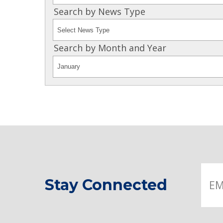
Search by News Type
Search by Month and Year
Stay Connected