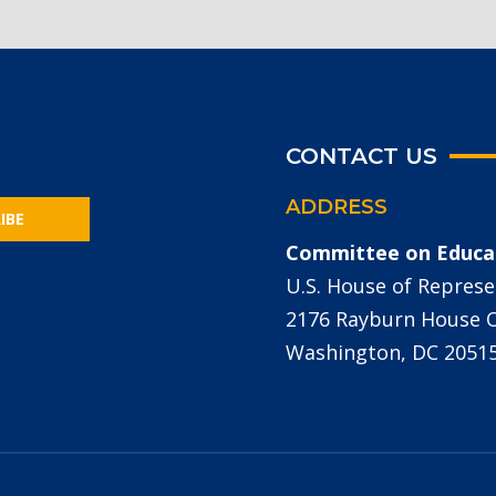
CONTACT US
ADDRESS
IBE
Committee on Educa
U.S. House of Represe
2176 Rayburn House Of
Washington, DC 2051