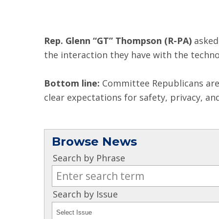
Rep. Glenn “GT” Thompson (R-PA)
asked
the interaction they have with the techn
Bottom line:
Committee Republicans are l
clear expectations for safety, privacy, an
Browse News
Search by Phrase
Search by Issue