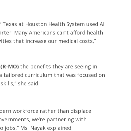
 of Texas at Houston Health System used AI
rter. Many Americans can’t afford health
ies that increase our medical costs,”
 (R-MO)
the benefits they are seeing in
 a tailored curriculum that was focused on
ills,” she said.
dern workforce rather than displace
governments, we’re partnering with
o jobs,” Ms. Nayak explained.