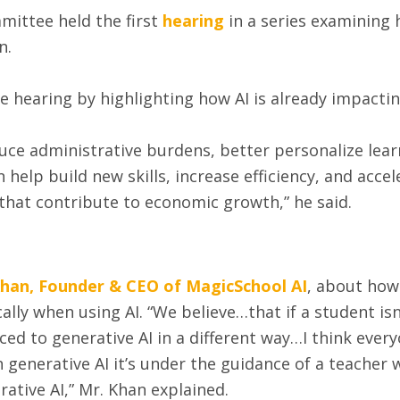
ittee held the first
hearing
in a series examining h
on.
e hearing by highlighting how AI is already impactin
educe administrative burdens, better personalize lea
 help build new skills, increase efficiency, and accel
 that contribute to economic growth,” he said.
Khan, Founder & CEO of MagicSchool AI
, about how
ically when using AI. “We believe…that if a student is
duced to generative AI in a different way…I think eve
ith generative AI it’s under the guidance of a teache
erative AI,” Mr. Khan explained.