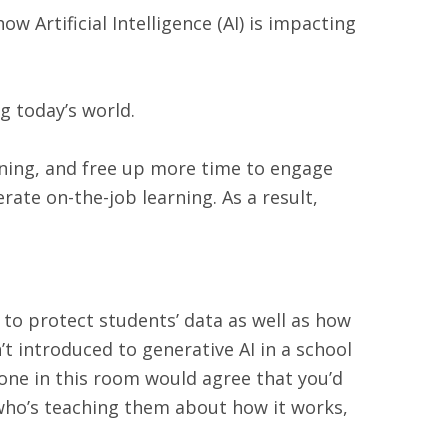
ow Artificial Intelligence (AI) is impacting
g today’s world.
rning, and free up more time to engage
erate on-the-job learning. As a result,
 to protect students’ data as well as how
n’t introduced to generative AI in a school
ryone in this room would agree that you’d
r who’s teaching them about how it works,