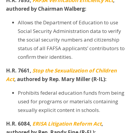
H.R. 7893,
FAFSA Verification Efficiency Act
,
authored by Chairman Walberg:
Allows the Department of Education to use
Social Security Administration data to verify
the social security numbers and citizenship
status of all FAFSA applicants’ contributors to
confirm their identities.
H.R. 7661,
Stop the Sexualization of Children
Act
, authored by Rep. Mary Miller (R-IL):
Prohibits federal education funds from being
used for programs or materials containing
sexually explicit content in schools.
H.R. 6084,
ERISA Litigation Reform Act
,
authored by Rep. Randy Fine (R-FL):