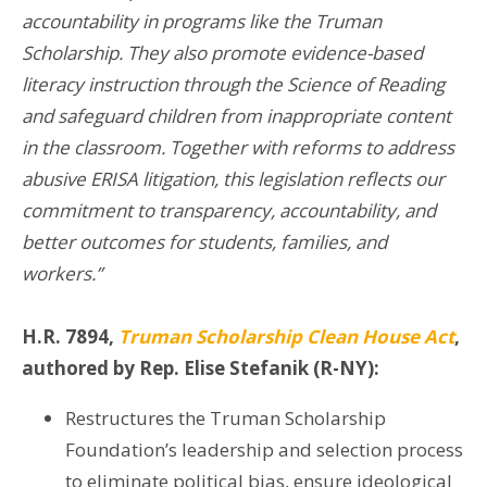
accountability in programs like the Truman
Scholarship. They also promote evidence-based
literacy instruction through the Science of Reading
and safeguard children from inappropriate content
in the classroom. Together with reforms to address
abusive ERISA litigation, this legislation reflects our
commitment to transparency, accountability, and
better outcomes for students, families, and
workers.”
H.R. 7894,
Truman Scholarship Clean House Act
,
authored by Rep. Elise Stefanik (R-NY):
Restructures the Truman Scholarship
Foundation’s leadership and selection process
to eliminate political bias, ensure ideological