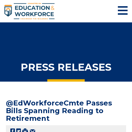
PRESS RELEASES
@EdWorkforceCmte Passes
Bills Spanning Reading to
Retirement