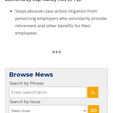
Stops abusive class action litigation from
penalizing employers who voluntarily provide
retirement and other benefits for their
employees.
###
Browse News
Search by Phrase
Search by Issue