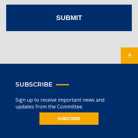
SUBMIT
SUBSCRIBE
Sign up to receive important news and
updates from the Committee.
SUBSCRIBE