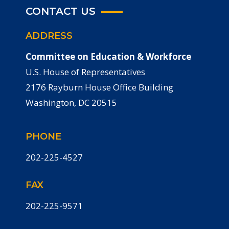
CONTACT US
ADDRESS
Committee on Education & Workforce
U.S. House of Representatives
2176 Rayburn House Office Building
Washington, DC 20515
PHONE
202-225-4527
FAX
202-225-9571