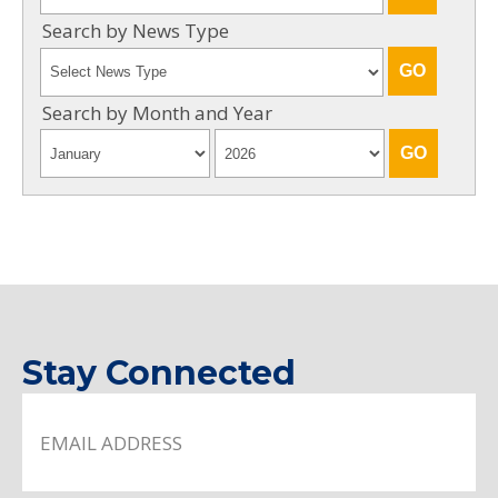
Search by News Type
Search by Month and Year
Stay Connected