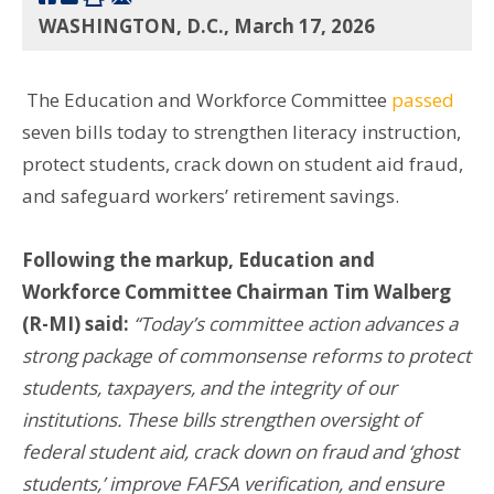
WASHINGTON, D.C., March 17, 2026
The Education and Workforce Committee
passed
seven bills today to strengthen literacy instruction,
protect students, crack down on student aid fraud,
and safeguard workers’ retirement savings.
Following the markup, Education and
Workforce Committee Chairman Tim Walberg
(R-MI) said:
“Today’s committee action advances a
strong package of commonsense reforms to protect
students, taxpayers, and the integrity of our
institutions. These bills strengthen oversight of
federal student aid, crack down on fraud and ‘ghost
students,’ improve FAFSA verification, and ensure