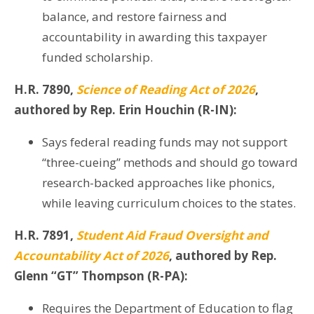
balance, and restore fairness and
accountability in awarding this taxpayer
funded scholarship.
H.R. 7890,
Science of Reading Act of 2026
,
authored by Rep. Erin Houchin (R-IN):
Says federal reading funds may not support
“three-cueing” methods and should go toward
research-backed approaches like phonics,
while leaving curriculum choices to the states.
H.R. 7891,
Student Aid Fraud Oversight and
Accountability Act of 2026
, authored by Rep.
Glenn “GT” Thompson (R-PA):
Requires the Department of Education to flag