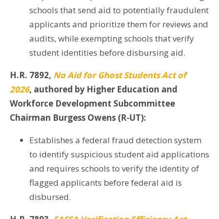
schools that send aid to potentially fraudulent
applicants and prioritize them for reviews and
audits, while exempting schools that verify
student identities before disbursing aid.
H.R. 7892,
No Aid for Ghost Students Act of
2026
, authored by Higher Education and
Workforce Development Subcommittee
Chairman Burgess Owens (R-UT):
Establishes a federal fraud detection system
to identify suspicious student aid applications
and requires schools to verify the identity of
flagged applicants before federal aid is
disbursed.