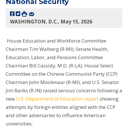
National Security
WASHINGTON, D.C., May 15, 2026
House Education and Workforce Committee
Chairman Tim Walberg (R-MI); Senate Health,
Education, Labor, and Pensions Committee
Chairman Bill Cassidy, M.D. (R-LA); House Select
Committee on the Chinese Communist Party (CCP)
Chairman John Moolenaar (R-MI); and U.S. Senator
Jim Banks (R-IN) raised serious concerns following a
new
U.S. Department of Education report
showing
attempts by foreign entities aligned with the CCP
and other adversaries to influence American
universities.