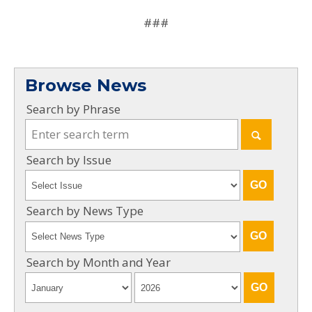
###
Browse News
Search by Phrase
Search by Issue
Search by News Type
Search by Month and Year