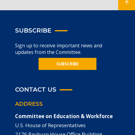
SUBSCRIBE
Sign up to receive important news and
updates from the Committee.
SUBSCRIBE
CONTACT US
ADDRESS
Committee on Education & Workforce
U.S. House of Representatives
2176 Rayburn House Office Building