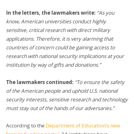
In the letters, the lawmakers write:
“As you
know, American universities conduct highly
sensitive, critical research with direct military
applications. Therefore, it is very alarming that
countries of concern could be gaining access to
research with national security implications at your
institution by way of gifts and donations.”
The lawmakers continued:
“To ensure the safety
of the American people and uphold U.S. national
security interests, sensitive research and technology
must stay out of the hands of our adversaries.”
According to the
Department of Education’s new