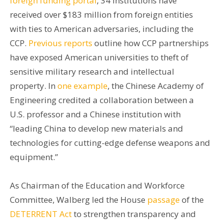
foreign funding portal
, 34 institutions have
received over $183 million from foreign entities
with ties to American adversaries, including the
CCP.
Previous reports
outline how CCP partnerships
have exposed American universities to theft of
sensitive military research and intellectual
property. In
one example
, the Chinese Academy of
Engineering credited a collaboration between a
U.S. professor and a Chinese institution with
“leading China to develop new materials and
technologies for cutting-edge defense weapons and
equipment.”
As Chairman of the Education and Workforce
Committee, Walberg led the House
passage
of the
DETERRENT Act
to strengthen transparency and