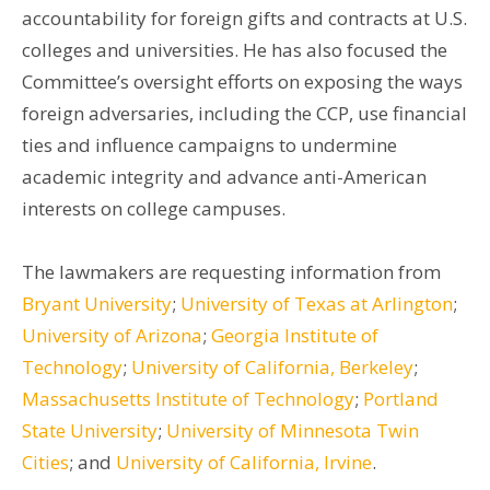
accountability for foreign gifts and contracts at U.S.
colleges and universities. He has also focused the
Committee’s oversight efforts on exposing the ways
foreign adversaries, including the CCP, use financial
ties and influence campaigns to undermine
academic integrity and advance anti-American
interests on college campuses.
The lawmakers are requesting information from
Bryant University
;
University of Texas at Arlington
;
University of Arizona
;
Georgia Institute of
Technology
;
University of California, Berkeley
;
Massachusetts Institute of Technology
;
Portland
State University
;
University of Minnesota Twin
Cities
; and
University of California, Irvine
.