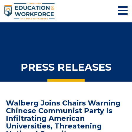
PRESS RELEASES
Walberg Joins Chairs Warning
Chinese Communist Party Is
Infiltrating American
Universities, Threatening