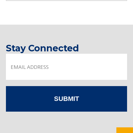
Stay Connected
SUBMIT