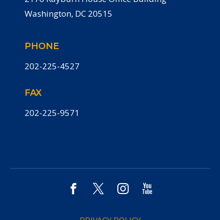
Washington, DC 20515
PHONE
202-225-4527
FAX
202-225-9571