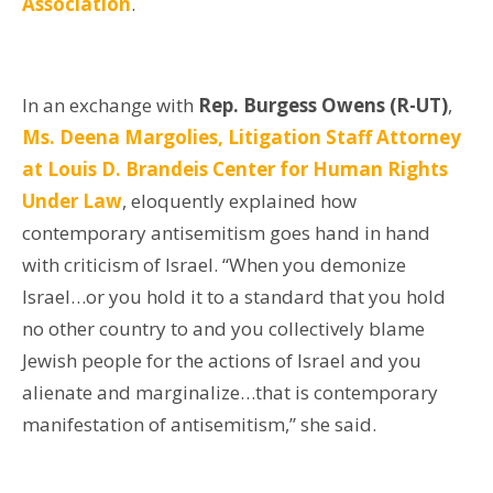
Association
.
In an exchange with
Rep. Burgess Owens (R-UT)
,
Ms. Deena Margolies, Litigation Staff Attorney
at Louis D. Brandeis Center for Human Rights
Under Law
,
eloquently explained how
contemporary antisemitism goes hand in hand
with criticism of Israel. “When you demonize
Israel…or you hold it to a standard that you hold
no other country to and you collectively blame
Jewish people for the actions of Israel and you
alienate and marginalize…that is contemporary
manifestation of antisemitism,” she said.