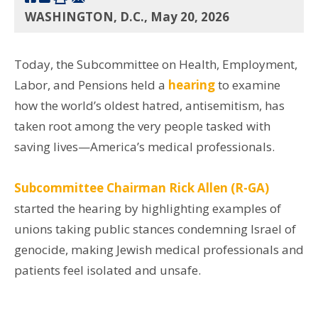
WASHINGTON, D.C., May 20, 2026
Today, the Subcommittee on Health, Employment,
Labor, and Pensions held a
hearing
to examine
how the world’s oldest hatred, antisemitism, has
taken root among the very people tasked with
saving lives—America’s medical professionals.
Subcommittee Chairman Rick Allen (R-GA)
started the hearing by highlighting examples of
unions taking public stances condemning Israel of
genocide, making Jewish medical professionals and
patients feel isolated and unsafe.