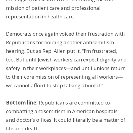
mission of patient care and professional
representation in health care.
Democrats once again voiced their frustration with
Republicans for holding another antisemitism
hearing. But as Rep. Allen put it, “I’m frustrated,
too. But until Jewish workers can expect dignity and
safety in their workplaces—and until unions return
to their core mission of representing all workers—
we cannot afford to stop talking about it.”
Bottom line:
Republicans are committed to
combatting antisemitism in American hospitals
and doctor’s offices. It could literally be a matter of
life and death.