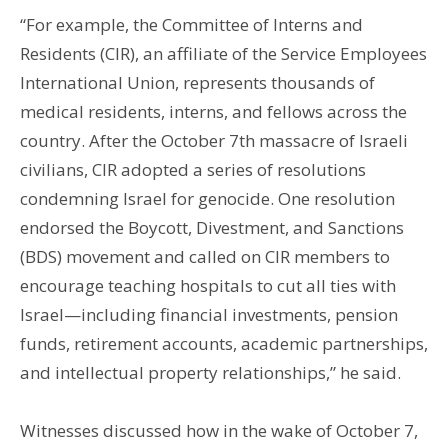
“For example, the Committee of Interns and
Residents (CIR), an affiliate of the Service Employees
International Union, represents thousands of
medical residents, interns, and fellows across the
country. After the October 7th massacre of Israeli
civilians, CIR adopted a series of resolutions
condemning Israel for genocide. One resolution
endorsed the Boycott, Divestment, and Sanctions
(BDS) movement and called on CIR members to
encourage teaching hospitals to cut all ties with
Israel—including financial investments, pension
funds, retirement accounts, academic partnerships,
and intellectual property relationships,” he said.
Witnesses discussed how in the wake of October 7,