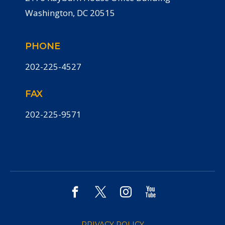
Washington, DC 20515
PHONE
202-225-4527
FAX
202-225-9571
PRIVACY POLICY