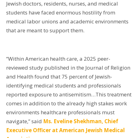
Jewish doctors, residents, nurses, and medical
students have faced enormous hostility from
medical labor unions and academic environments
that are meant to support them.
“Within American health care, a 2025 peer-
reviewed study published in the Journal of Religion
and Health found that 75 percent of Jewish-
identifying medical students and professionals
reported exposure to antisemitism…This treatment
comes in addition to the already high stakes work
environments healthcare professionals must
navigate,” said
Ms. Eveline Shekhman, Chief
Executive Officer at American Jewish Medical