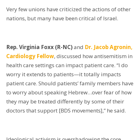
Very few unions have criticized the actions of other
nations, but many have been critical of Israel.
Rep. Virginia Foxx (R-NC)
and
Dr. Jacob Agronin,
Cardiology Fellow
,
discussed how antisemitism in
health care settings can impact patient care. “I do
worry it extends to patients—it totally impacts
patient care. Should patients’ family members have
to worry about speaking Hebrew…over fear of how
they may be treated differently by some of their
doctors that support [BDS movements],” he said.
Ideological activism is overshadowing the core