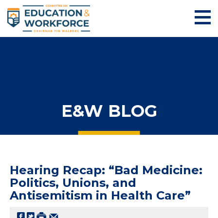
E&W BLOG
Hearing Recap: “Bad Medicine:
Politics, Unions, and
Antisemitism in Health Care”