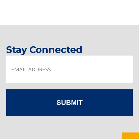
Stay Connected
SUBMIT