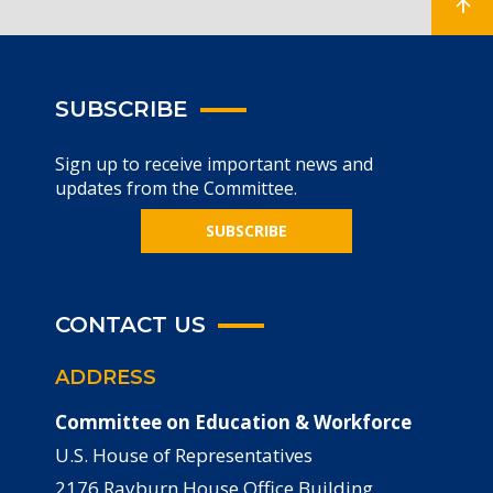
SUBSCRIBE
Sign up to receive important news and
updates from the Committee.
SUBSCRIBE
CONTACT US
ADDRESS
Committee on Education & Workforce
U.S. House of Representatives
2176 Rayburn House Office Building