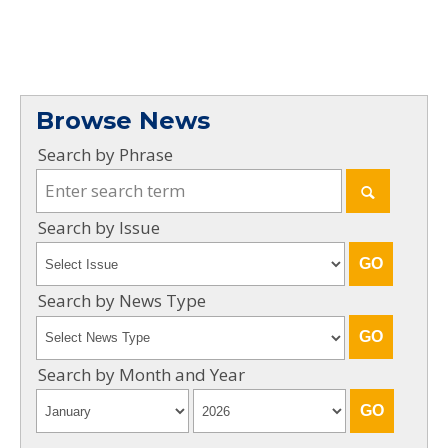
Browse News
Search by Phrase
Search by Issue
Search by News Type
Search by Month and Year