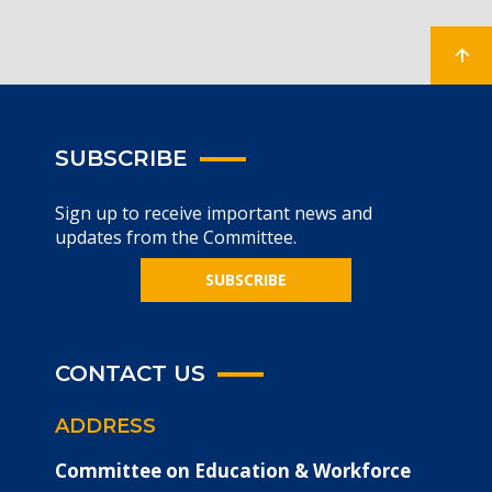
SUBSCRIBE
Sign up to receive important news and
updates from the Committee.
SUBSCRIBE
CONTACT US
ADDRESS
Committee on Education & Workforce