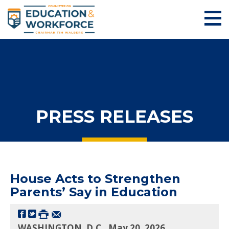
PRESS RELEASES
House Acts to Strengthen
Parents’ Say in Education
WASHINGTON, D.C., May 20, 2026