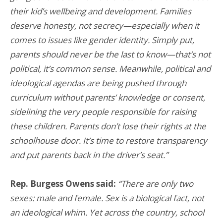
their kid’s wellbeing and development. Families
deserve honesty, not secrecy—especially when it
comes to issues like gender identity. Simply put,
parents should never be the last to know—that’s not
political, it’s common sense. Meanwhile, political and
ideological agendas are being pushed through
curriculum without parents’ knowledge or consent,
sidelining the very people responsible for raising
these children. Parents don’t lose their rights at the
schoolhouse door. It’s time to restore transparency
and put parents back in the driver’s seat.”
Rep. Burgess Owens said:
“There are only two
sexes: male and female. Sex is a biological fact, not
an ideological whim. Yet across the country, school