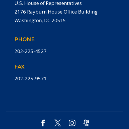
U.S. House of Representatives
2176 Rayburn House Office Building
Washington, DC 20515
PHONE
202-225-4527
FAX
202-225-9571