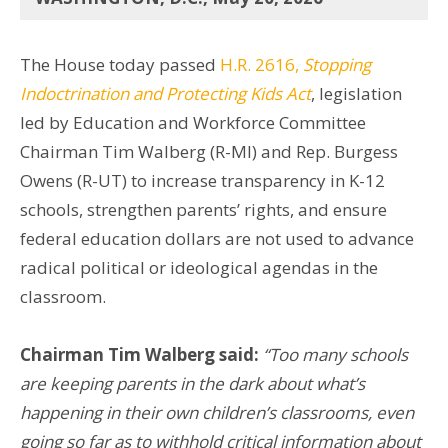
The House today passed
H.R. 2616,
Stopping
Indoctrination and Protecting Kids Act
, legislation
led by Education and Workforce Committee
Chairman Tim Walberg (R-MI) and Rep. Burgess
Owens (R-UT) to increase transparency in K-12
schools, strengthen parents’ rights, and ensure
federal education dollars are not used to advance
radical political or ideological agendas in the
classroom.
Chairman Tim Walberg said:
“Too many schools
are keeping parents in the dark about what’s
happening in their own children’s classrooms, even
going so far as to withhold critical information about