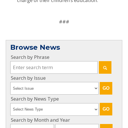
charge of their children’s education.
###
Browse News
Search by Phrase
Search by Issue
Search by News Type
Search by Month and Year