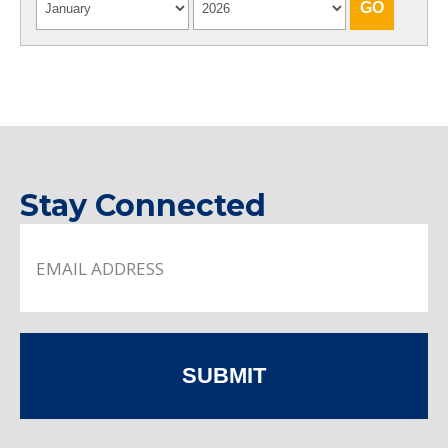
Stay Connected
SUBMIT