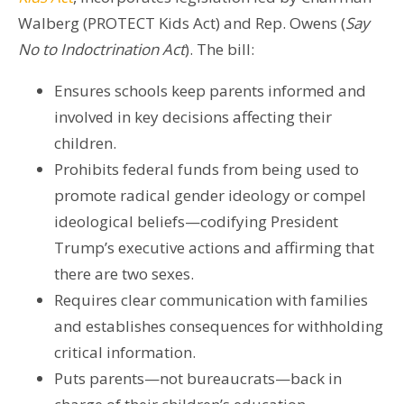
Walberg (PROTECT Kids Act) and Rep. Owens (
Say
No to Indoctrination Act
). The bill:
Ensures schools keep parents informed and
involved in key decisions affecting their
children.
Prohibits federal funds from being used to
promote radical gender ideology or compel
ideological beliefs—codifying President
Trump’s executive actions and affirming that
there are two sexes.
Requires clear communication with families
and establishes consequences for withholding
critical information.
Puts parents—not bureaucrats—back in