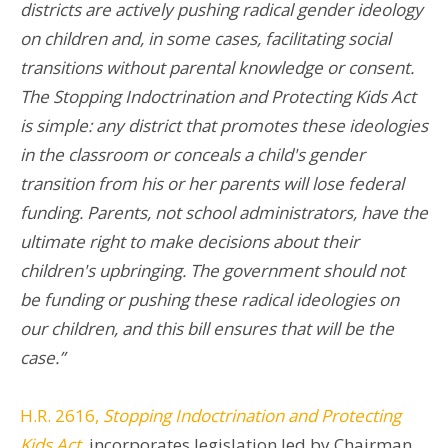
districts are actively pushing radical gender ideology
on children and, in some cases, facilitating social
transitions without parental knowledge or consent.
The Stopping Indoctrination and Protecting Kids Act
is simple: any district that promotes these ideologies
in the classroom or conceals a child's gender
transition from his or her parents will lose federal
funding. Parents, not school administrators, have the
ultimate right to make decisions about their
children's upbringing. The government should not
be funding or pushing these radical ideologies on
our children, and this bill ensures that will be the
case.”
H.R. 2616,
Stopping Indoctrination and Protecting
Kids Act
, incorporates legislation led by Chairman