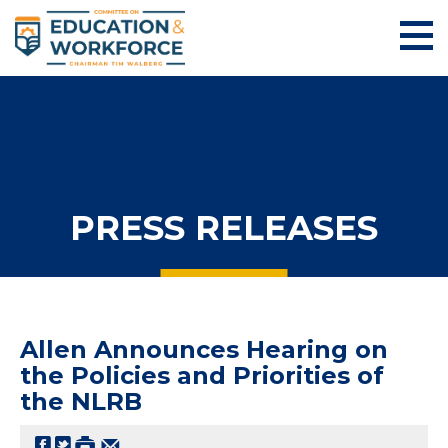
PRESS RELEASES
Allen Announces Hearing on
the Policies and Priorities of
the NLRB