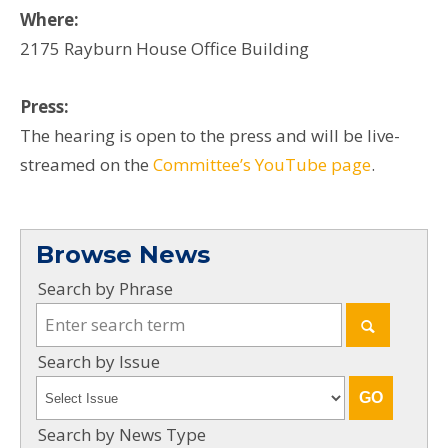
Where:
2175 Rayburn House Office Building
Press:
The hearing is open to the press and will be live-
streamed on the
Committee’s YouTube page
.
Browse News
Search by Phrase
Search by Issue
Search by News Type