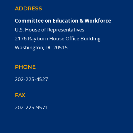
ADDRESS
Committee on Education & Workforce
U.S. House of Representatives
2176 Rayburn House Office Building
Washington, DC 20515
PHONE
202-225-4527
FAX
202-225-9571