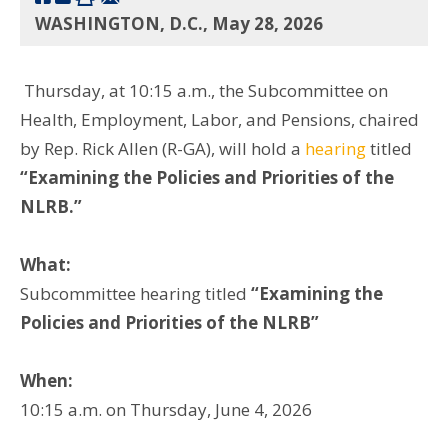
WASHINGTON, D.C., May 28, 2026
Thursday, at 10:15 a.m., the Subcommittee on
Health, Employment, Labor, and Pensions, chaired
by Rep. Rick Allen (R-GA), will hold a
hearing
titled
“Examining the Policies and Priorities of the
NLRB.”
What:
Subcommittee hearing titled
“Examining the
Policies and Priorities of the NLRB”
When:
10:15 a.m. on Thursday, June 4, 2026