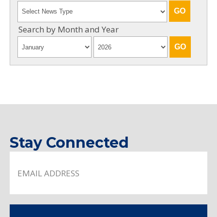
Search by Month and Year
Stay Connected