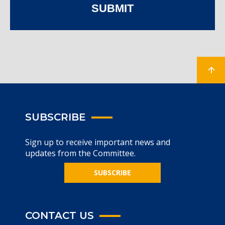
SUBMIT
SUBSCRIBE
Sign up to receive important news and
updates from the Committee.
SUBSCRIBE
CONTACT US