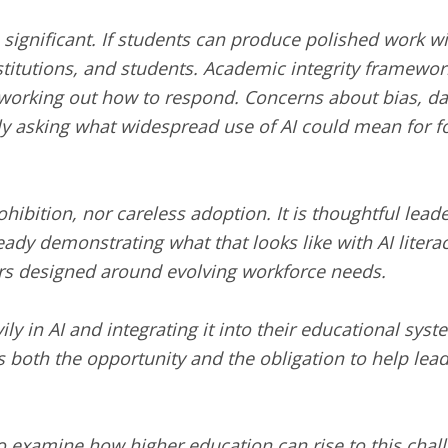
 significant. If students can produce polished work wi
stitutions, and students. Academic integrity framework
ill working out how to respond. Concerns about bias, d
 asking what widespread use of AI could mean for found
rohibition, nor careless adoption. It is thoughtful le
ady demonstrating what that looks like with AI literac
rs designed around evolving workforce needs.
ly in AI and integrating it into their educational sys
 both the opportunity and the obligation to help lead
o examine how higher education can rise to this chal