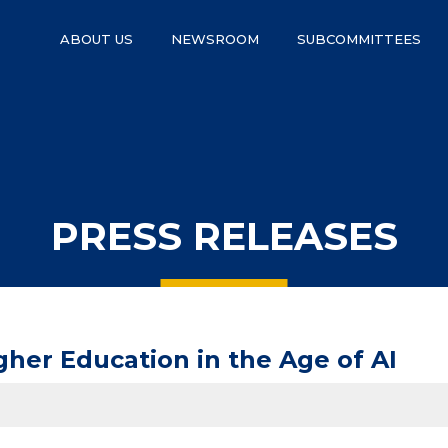
ABOUT US
NEWSROOM
SUBCOMMITTEES
PRESS RELEASES
her Education in the Age of AI