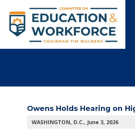
Owens Holds Hearing on Hig
WASHINGTON, D.C., June 3, 2026