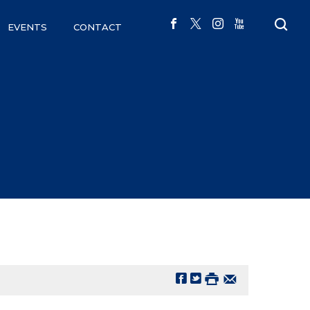
EVENTS
CONTACT