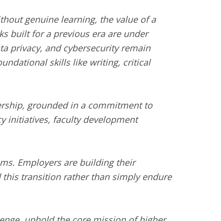
thout genuine learning, the value of a
s built for a previous era are under
ata privacy, and cybersecurity remain
ational skills like writing, critical
adership, grounded in a commitment to
y initiatives, faculty development
tems. Employers are building their
 this transition rather than simply endure
lenge, uphold the core mission of higher