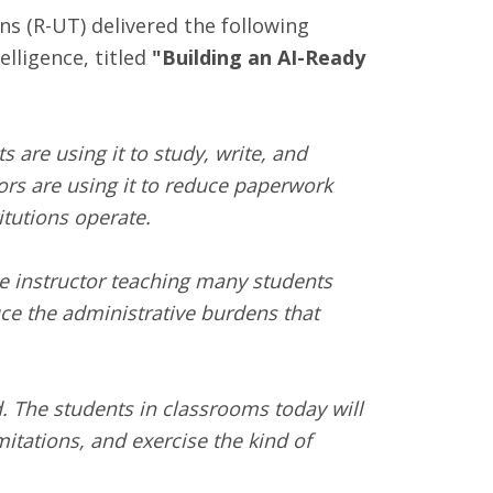
(R-UT) delivered the following
elligence, titled
"
Building an AI-Ready
 are using it to study, write, and
ors are using it to reduce paperwork
itutions operate.
gle instructor teaching many students
uce the administrative burdens that
. The students in classrooms today will
mitations, and exercise the kind of