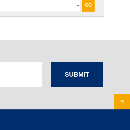
SUBMIT