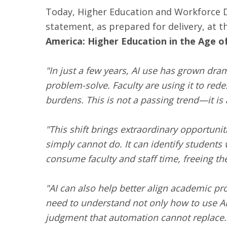
Today, Higher Education and Workforce 
statement, as prepared for delivery, at 
America: Higher Education in the Age of
"In just a few years, AI use has grown dram
problem-solve. Faculty are using it to red
burdens. This is not a passing trend—it is
"This shift brings extraordinary opportunit
simply cannot do. It can identify students 
consume faculty and staff time, freeing th
"AI can also help better align academic p
need to understand not only how to use AI, b
judgment that automation cannot replace.