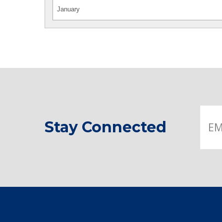
Stay Connected