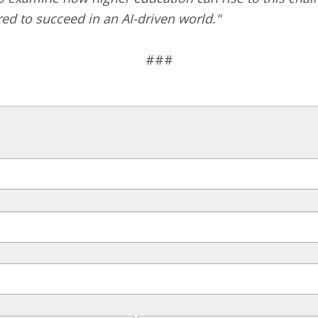
ed to succeed in an AI-driven world."
###