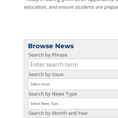
education, and ensure students are prepar
Browse News
Search by Phrase
Search by Issue
Search by News Type
Search by Month and Year