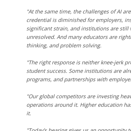
"At the same time, the challenges of AI are
credential is diminished for employers, in
significant strain, and institutions are st
unresolved. And many educators are rightly
thinking, and problem solving.
"The right response is neither knee-jerk p
student success. Some institutions are alre
programs, and partnerships with employe
"Our global competitors are investing heavi
operations around it. Higher education has
it.
"Today’s hearing gives us an opportunity t