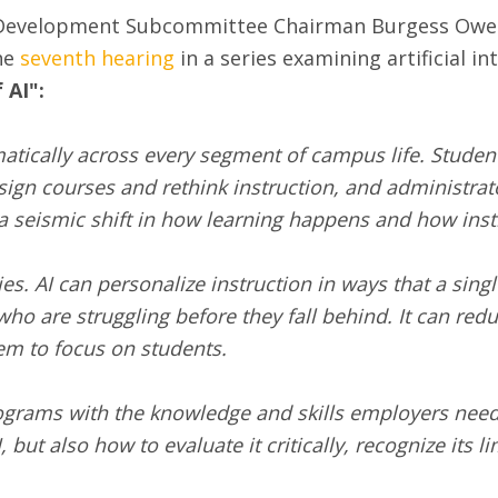
Development Subcommittee Chairman Burgess Owens 
the
seventh hearing
in a series examining artificial int
 AI":
atically across every segment of campus life. Students
esign courses and rethink instruction, and administrat
 a seismic shift in how learning happens and how inst
ies. AI can personalize instruction in ways that a sin
who are struggling before they fall behind. It can red
em to focus on students.
rograms with the knowledge and skills employers need
ut also how to evaluate it critically, recognize its li