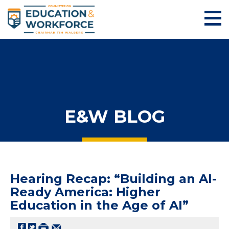
E&W BLOG
Hearing Recap: “Building an AI-
Ready America: Higher
Education in the Age of AI”