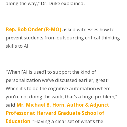
along the way,” Dr. Duke explained.
Rep. Bob Onder (R-MO)
asked witnesses how to
prevent students from outsourcing critical thinking
skills to AI.
“When [AI is used] to support the kind of
personalization we’ve discussed earlier, great!
When it’s to do the cognitive automation where
you’re not doing the work, that’s a huge problem,”
said
Mr. Michael B. Horn, Author & Adjunct
Professor at Harvard Graduate School of
Education
. “Having a clear set of what’s the