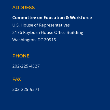
ADDRESS
Committee on Education & Workforce
U.S. House of Representatives
2176 Rayburn House Office Building
Washington, DC 20515
PHONE
202-225-4527
FAX
202-225-9571