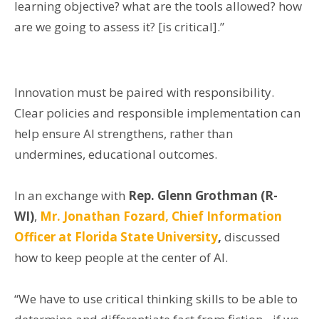
learning objective? what are the tools allowed? how
are we going to assess it? [is critical].”
Innovation must be paired with responsibility.
Clear policies and responsible implementation can
help ensure AI strengthens, rather than
undermines, educational outcomes.
In an exchange with
Rep. Glenn Grothman (R-
WI)
,
Mr. Jonathan Fozard, Chief Information
Officer at Florida State University
,
discussed
how to keep people at the center of AI.
“We have to use critical thinking skills to be able to