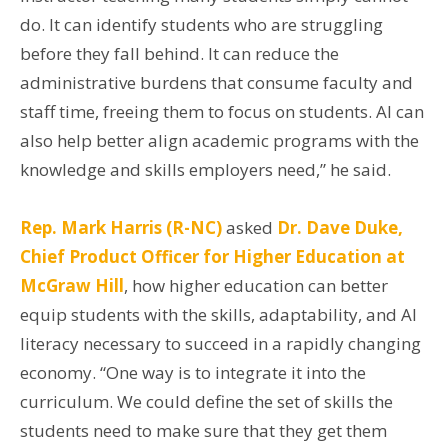
do. It can identify students who are struggling
before they fall behind. It can reduce the
administrative burdens that consume faculty and
staff time, freeing them to focus on students. AI can
also help better align academic programs with the
knowledge and skills employers need,” he said.
Rep. Mark Harris (R-NC)
asked
Dr. Dave Duke,
Chief Product Officer for Higher Education at
McGraw Hill
,
how higher education can better
equip students with the skills, adaptability, and AI
literacy necessary to succeed in a rapidly changing
economy. “One way is to integrate it into the
curriculum. We could define the set of skills the
students need to make sure that they get them