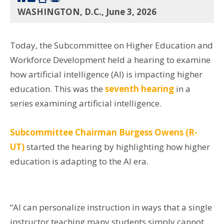
WASHINGTON, D.C., June 3, 2026
Today, the Subcommittee on Higher Education and
Workforce Development held a hearing to examine
how artificial intelligence (AI) is impacting higher
education. This was the
seventh hearing
in a
series examining artificial intelligence.
Subcommittee Chairman Burgess Owens (R-
UT)
started the hearing by highlighting how higher
education is adapting to the AI era.
“AI can personalize instruction in ways that a single
instructor teaching many students simply cannot