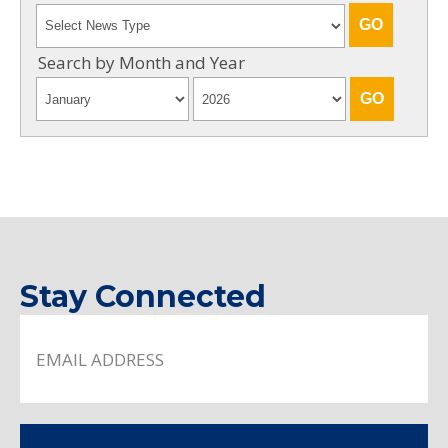
Search by Month and Year
Stay Connected