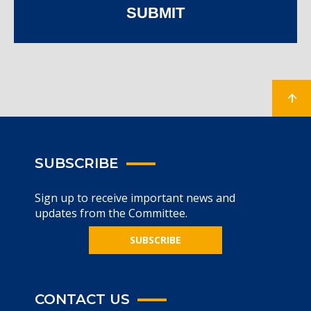
SUBMIT
SUBSCRIBE
Sign up to receive important news and
updates from the Committee.
SUBSCRIBE
CONTACT US