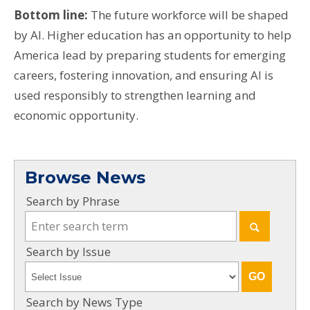
Bottom line:
The future workforce will be shaped
by AI. Higher education has an opportunity to help
America lead by preparing students for emerging
careers, fostering innovation, and ensuring AI is
used responsibly to strengthen learning and
economic opportunity.
Browse News
Search by Phrase
Search by Issue
Search by News Type