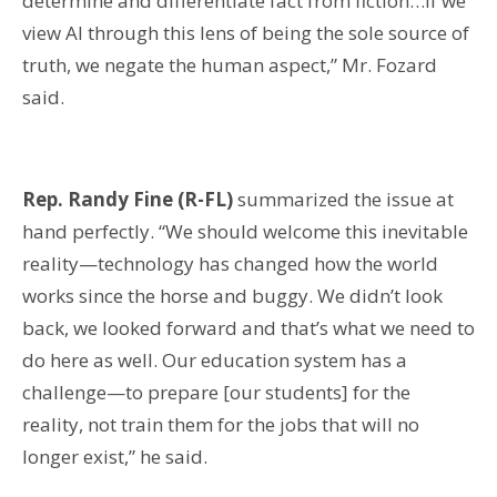
determine and differentiate fact from fiction…if we
view AI through this lens of being the sole source of
truth, we negate the human aspect,” Mr. Fozard
said.
Rep. Randy Fine (R-FL)
summarized the issue at
hand perfectly. “We should welcome this inevitable
reality—technology has changed how the world
works since the horse and buggy. We didn’t look
back, we looked forward and that’s what we need to
do here as well. Our education system has a
challenge—to prepare [our students] for the
reality, not train them for the jobs that will no
longer exist,” he said.