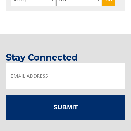
Stay Connected
SUBMIT