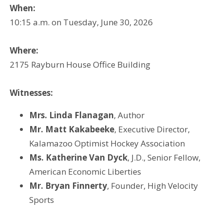
When:
10:15 a.m. on Tuesday, June 30, 2026
Where:
2175 Rayburn House Office Building
Witnesses:
Mrs. Linda Flanagan
, Author
Mr. Matt Kakabeeke
, Executive Director,
Kalamazoo Optimist Hockey Association
Ms. Katherine Van Dyck
, J.D., Senior Fellow,
American Economic Liberties
Mr. Bryan Finnerty
, Founder, High Velocity
Sports