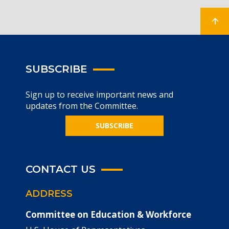
SUBSCRIBE
Sign up to receive important news and
updates from the Committee.
SUBSCRIBE
CONTACT US
ADDRESS
Committee on Education & Workforce