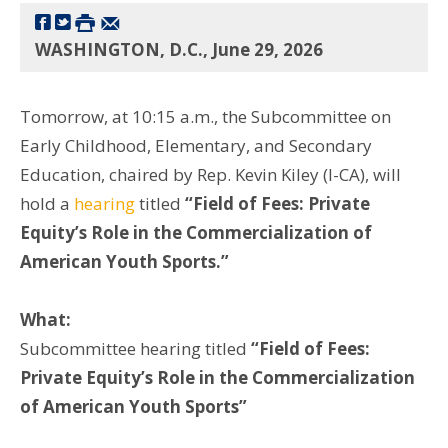
WASHINGTON, D.C., June 29, 2026
Tomorrow, at 10:15 a.m., the Subcommittee on
Early Childhood, Elementary, and Secondary
Education, chaired by Rep. Kevin Kiley (I-CA), will
hold a
hearing
titled
“Field of Fees: Private
Equity’s Role in the Commercialization of
American Youth Sports.”
What:
Subcommittee hearing titled
“Field of Fees:
Private Equity’s Role in the Commercialization
of American Youth Sports”