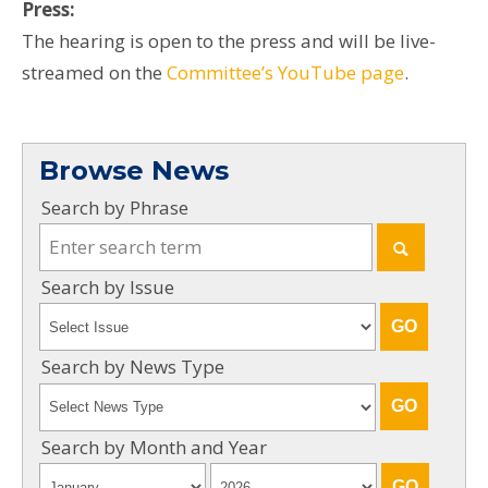
Press:
The hearing is open to the press and will be live-
streamed on the
Committee’s YouTube page
.
Browse News
Search by Phrase
Search by Issue
Search by News Type
Search by Month and Year