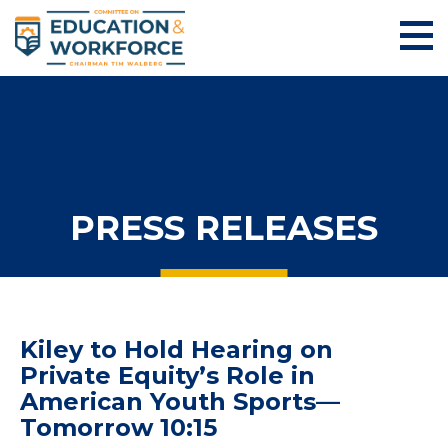
PRESS RELEASES
Kiley to Hold Hearing on
Private Equity’s Role in
American Youth Sports—
Tomorrow 10:15