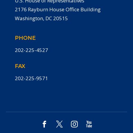
U.S. House of Representatives
2176 Rayburn House Office Building
Washington, DC 20515
PHONE
202-225-4527
FAX
202-225-9571