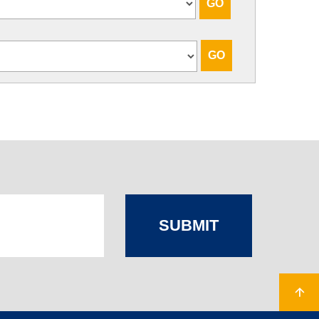
SUBMIT