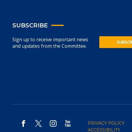
SUBSCRIBE
Sign up to receive important news
SUBSCR
and updates from the Committee.
PRIVACY POLICY
ACCESSIBILITY