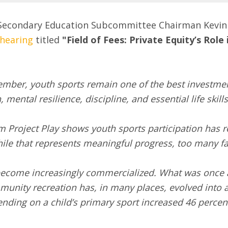
Secondary Education Subcommittee Chairman Kevin Ki
hearing
titled
"Field of Fees: Private Equity’s Rol
ember, youth sports remain one of the best investmen
mental resilience, discipline, and essential life skills
m Project Play shows youth sports participation has
ile that represents meaningful progress, too many fam
 become increasingly commercialized. What was once
munity recreation has, in many places, evolved into a
nding on a child’s primary sport increased 46 percen