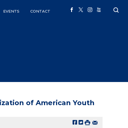
EVENTS
CONTACT
lization of American Youth