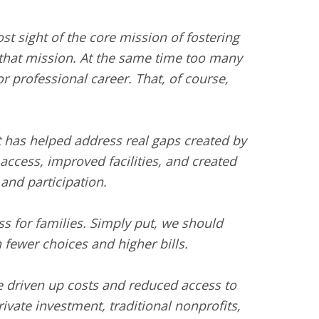
st sight of the core mission of fostering
 that mission. At the same time too many
or professional career. That, of course,
nt has helped address real gaps created by
ccess, improved facilities, and created
and participation.
ss for families. Simply put, we should
fewer choices and higher bills.
ve driven up costs and reduced access to
vate investment, traditional nonprofits,