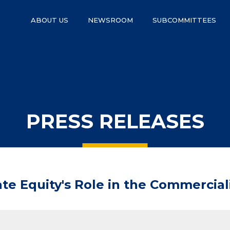
ABOUT US
NEWSROOM
SUBCOMMITTEES
PRESS RELEASES
ate Equity's Role in the Commercia