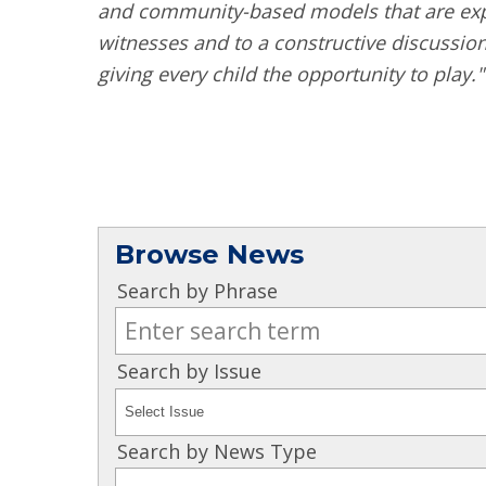
and community-based models that are expa
witnesses and to a constructive discussio
giving every child the opportunity to play."
Browse News
Search by Phrase
Search by Issue
Search by News Type