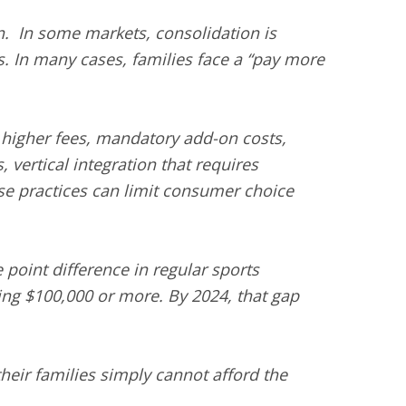
on. In some markets, consolidation is
s. In many cases, families face a “pay more
t higher fees, mandatory add-on costs,
 vertical integration that requires
se practices can limit consumer choice
point difference in regular sports
ng $100,000 or more. By 2024, that gap
 their families simply cannot afford the