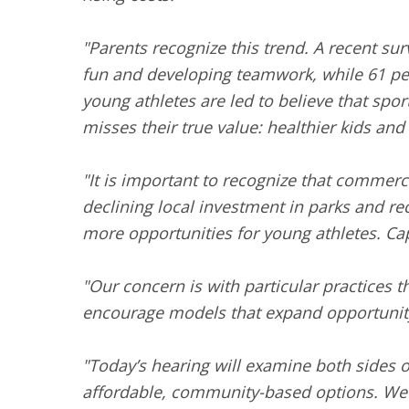
"Parents recognize this trend. A recent sur
fun and developing teamwork, while 61 per
young athletes are led to believe that sport
misses their true value: healthier kids and
"It is important to recognize that commerc
declining local investment in parks and r
more opportunities for young athletes. Cap
"Our concern is with particular practices t
encourage models that expand opportunity 
"Today’s hearing will examine both sides o
affordable, community-based options. We w