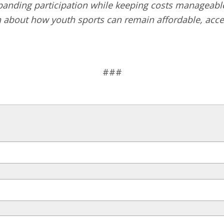
nding participation while keeping costs manageable. 
n about how youth sports can remain affordable, acc
###