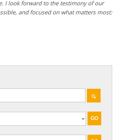
I look forward to the testimony of our
essible, and focused on what matters most: