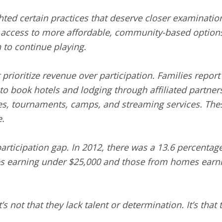
ghted certain practices that deserve closer examinati
ng access to more affordable, community-based option
n to continue playing.
prioritize revenue over participation. Families repor
o book hotels and lodging through affiliated partners,
ues, tournaments, camps, and streaming services. The
.
rticipation gap. In 2012, there was a 13.6 percentage 
s earning under $25,000 and those from homes earni
s not that they lack talent or determination. It’s that