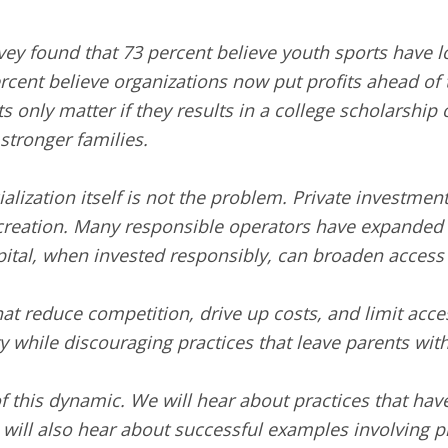
vey found that 73 percent believe youth sports have lo
cent believe organizations now put profits ahead of
s only matter if they results in a college scholarship 
 stronger families.
ialization itself is not the problem. Private investme
ecreation. Many responsible operators have expanded a
ital, when invested responsibly, can broaden access 
hat reduce competition, drive up costs, and limit acce
while discouraging practices that leave parents with 
f this dynamic. We will hear about practices that ha
ill also hear about successful examples involving pri