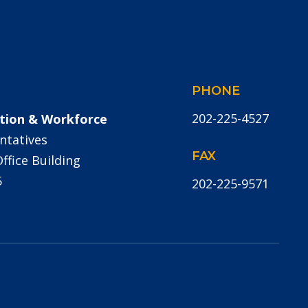
PHONE
202-225-4527
tion & Workforce
ntatives
FAX
fice Building
5
202-225-9571