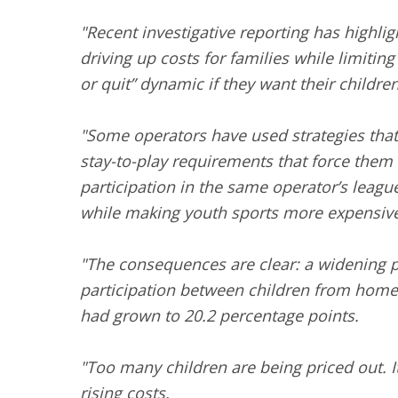
"Recent investigative reporting has highli
driving up costs for families while limiti
or quit” dynamic if they want their childre
"Some operators have used strategies that 
stay-to-play requirements that force them t
participation in the same operator’s leag
while making youth sports more expensive
"The consequences are clear: a widening pa
participation between children from home
had grown to 20.2 percentage points.
"Too many children are being priced out. It’
rising costs.