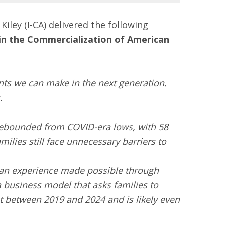
ley (I-CA) delivered the following
e in the Commercialization of American
ts we can make in the next generation.
.
 rebounded from COVID-era lows, with 58
ilies still face unnecessary barriers to
 an experience made possible through
 business model that asks families to
t between 2019 and 2024 and is likely even