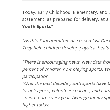
Today, Early Childhood, Elementary, and 
statement, as prepared for delivery, at a
Youth Sports"
:
"As this Subcommittee discussed last Dec
They help children develop physical health, 
"There is encouraging news. New data fro
percent of children now playing sports. Wh
participation.
"Over the past decade youth sports have
local leagues, volunteer coaches, and com
spend more every year. Average family spe
higher today.