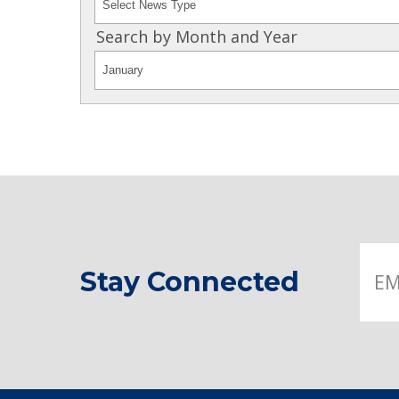
Search by Month and Year
Stay Connected