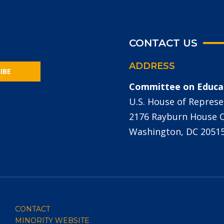
CONTACT US
ADDRESS
IBE
Committee on Educa
U.S. House of Represe
2176 Rayburn House Of
Washington, DC 2051
CONTACT
MINORITY WEBSITE