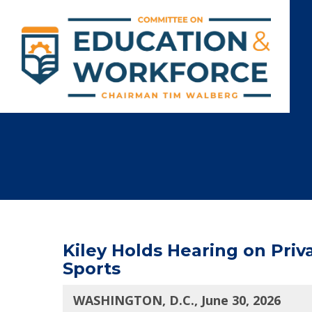
Kiley Holds Hearing on Priv
Sports
WASHINGTON, D.C., June 30, 2026