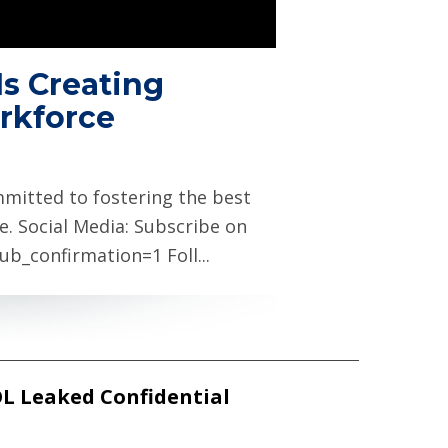
Is Creating
rkforce
itted to fostering the best
e. Social Media: Subscribe on
_confirmation=1 Foll...
OL Leaked Confidential