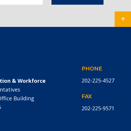
PHONE
202-225-4527
tion & Workforce
ntatives
FAX
fice Building
5
202-225-9571