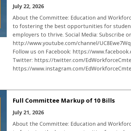
July 22, 2026
About the Committee: Education and Workfor
to fostering the best opportunities for studen
employers to thrive. Social Media: Subscribe 
http://www.youtube.com/channel/UC8Ewe7Wq
Follow us on Facebook: https://www.faceboo
Twitter: https://twitter.com/EdWorkforceCmte
https://www.instagram.com/EdWorkforceCmte
Full Committee Markup of 10 Bills
July 21, 2026
About the Committee: Education and Workfor