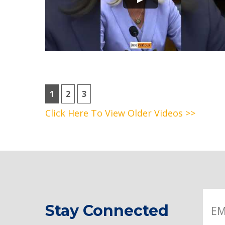
1
2
3
Click Here To View Older Videos >>
Stay Connected