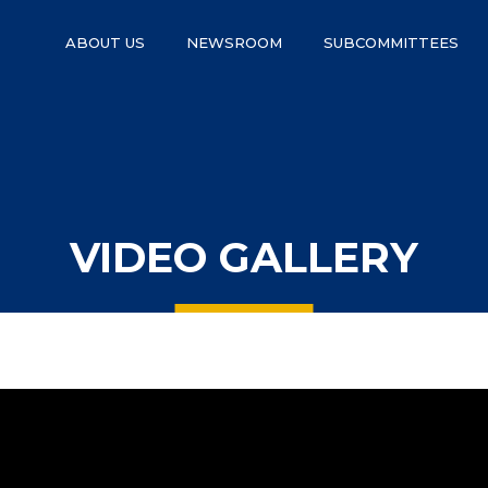
ABOUT US
NEWSROOM
SUBCOMMITTEES
VIDEO GALLERY