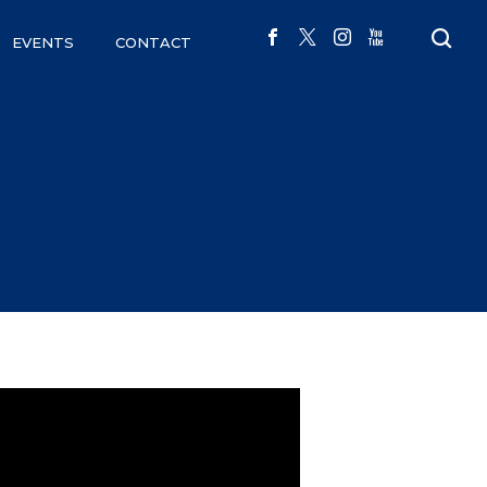
EVENTS
CONTACT