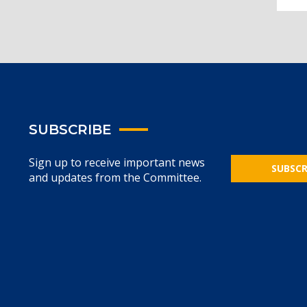
SUBSCRIBE
Sign up to receive important news
SUBSCR
and updates from the Committee.