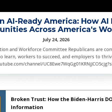
n AI-Ready America: How AI 
unities Across America's Wo
July 24, 2026
tion and Workforce Committee Republicans are comm
o learn, workers to succeed, and employers to thriv
utube.com/channel/UC8Ewe7WqGg01KRNjJCO5cjg?sub
Broken Trust: How the Biden-Harris D
Information