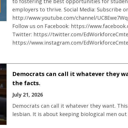
to fostering the best opportunities for studen
employers to thrive. Social Media: Subscribe 
http://www.youtube.com/channel/UC8Ewe7Wq
Follow us on Facebook: https://www.faceboo
Twitter: https://twitter.com/EdWorkforceCmte
https://www.instagram.com/EdWorkforceCmte
Democrats can call it whatever they wan
the facts.
July 21, 2026
Democrats can call it whatever they want. This
lesbian. It is about keeping biological men out