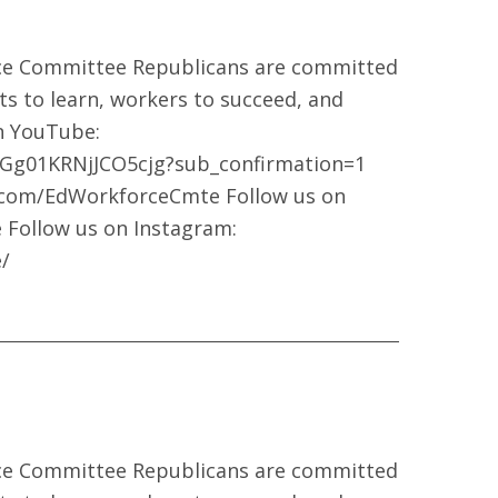
ce Committee Republicans are committed
ts to learn, workers to succeed, and
on YouTube:
Gg01KRNjJCO5cjg?sub_confirmation=1
k.com/EdWorkforceCmte Follow us on
 Follow us on Instagram:
/
ce Committee Republicans are committed