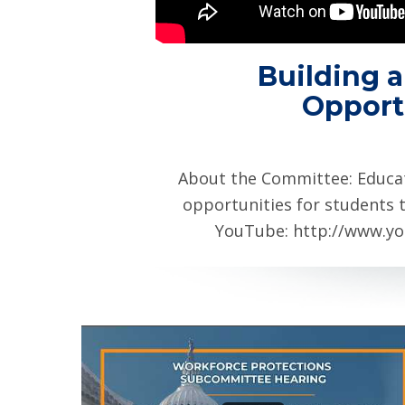
Building a
Opport
About the Committee: Educa
opportunities for students t
YouTube: http://www.yo