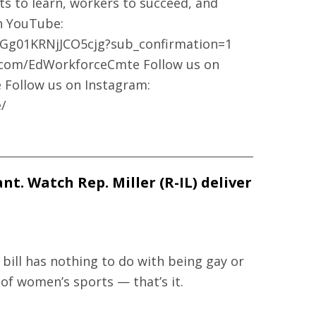
ts to learn, workers to succeed, and
on YouTube:
Gg01KRNjJCO5cjg?sub_confirmation=1
k.com/EdWorkforceCmte Follow us on
 Follow us on Instagram:
/
t. Watch Rep. Miller (R-IL) deliver
 bill has nothing to do with being gay or
 of women’s sports — that’s it.