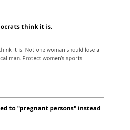
crats think it is.
hink it is. Not one woman should lose a
ical man. Protect women’s sports.
red to "pregnant persons" instead