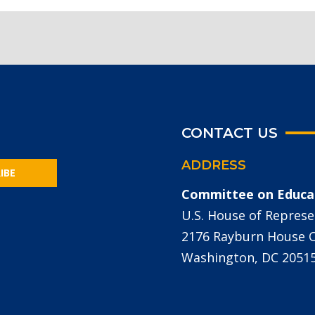
CONTACT US
ADDRESS
IBE
Committee on Educa
U.S. House of Represe
2176 Rayburn House Of
Washington, DC 2051