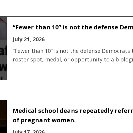
“Fewer than 10” is not the defense Demo
July 21, 2026
“Fewer than 10” is not the defense Democrats t
roster spot, medal, or opportunity to a biolog
Medical school deans repeatedly refer
of pregnant women.
July 17, 2026