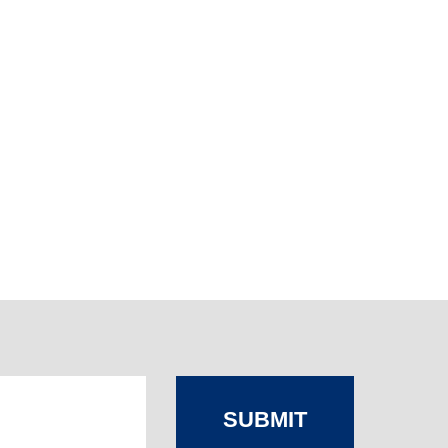
SUBMIT