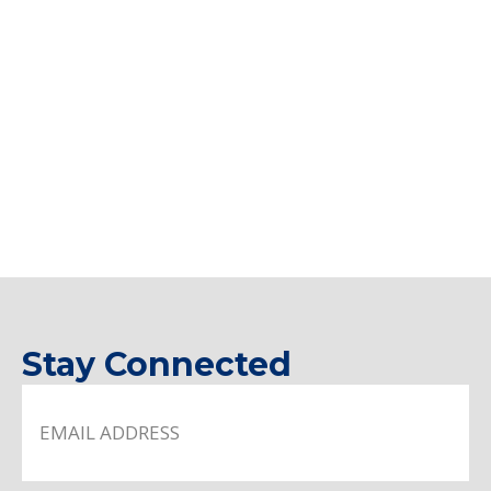
Stay Connected