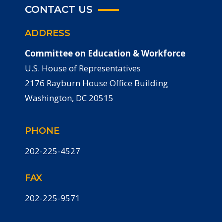
CONTACT US
ADDRESS
Committee on Education & Workforce
U.S. House of Representatives
2176 Rayburn House Office Building
Washington, DC 20515
PHONE
202-225-4527
FAX
202-225-9571