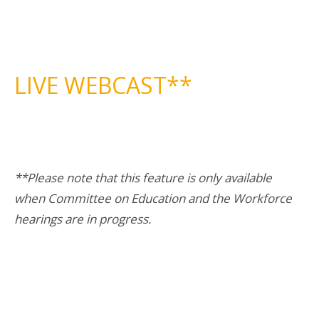
LIVE WEBCAST**
**Please note that this feature is only available
when Committee on Education and the Workforce
hearings are in progress.