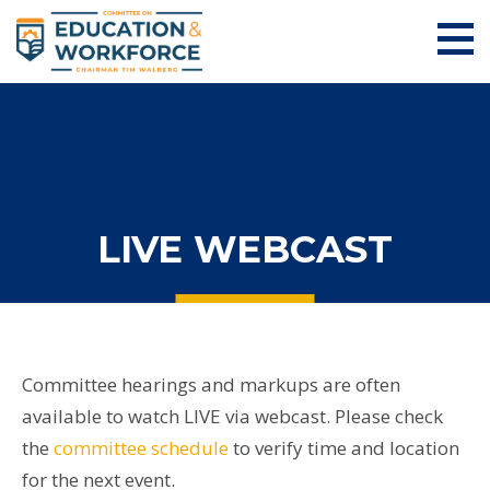
LIVE WEBCAST
Committee hearings and markups are often
available to watch LIVE via webcast. Please check
the
committee schedule
to verify time and location
for the next event.