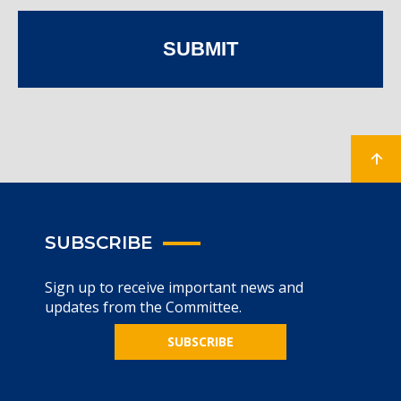
SUBMIT
SUBSCRIBE
Sign up to receive important news and
updates from the Committee.
SUBSCRIBE