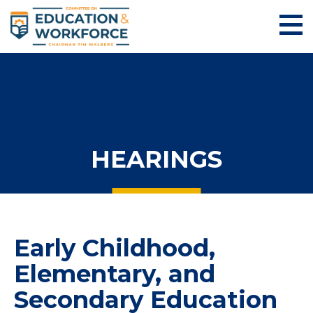
HEARINGS
Early Childhood,
Elementary, and
Secondary Education