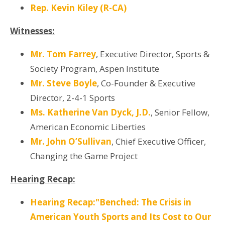
Rep. Kevin Kiley (R-CA)
Witnesses:
Mr. Tom Farrey
, Executive Director, Sports &
Society Program, Aspen Institute
Mr. Steve Boyle
, Co-Founder & Executive
Director, 2-4-1 Sports
Ms. Katherine Van Dyck, J.D.
, Senior Fellow,
American Economic Liberties
Mr. John O’Sullivan
, Chief Executive Officer,
Changing the Game Project
Hearing Recap:
Hearing Recap:"Benched: The Crisis in
American Youth Sports and Its Cost to Our