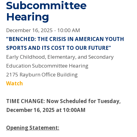
Subcommittee
Hearing
December 16, 2025 - 10:00 AM
“BENCHED: THE CRISIS IN AMERICAN YOUTH
SPORTS AND ITS COST TO OUR FUTURE”
Early Childhood, Elementary, and Secondary
Education Subcommittee Hearing
2175 Rayburn Office Building
Watch
TIME CHANGE: Now Scheduled for Tuesday,
December 16, 2025 at 10:00AM
Opening Statement: