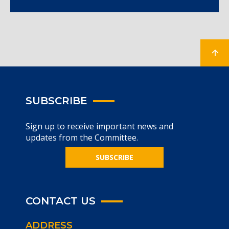
SUBSCRIBE
Sign up to receive important news and
updates from the Committee.
SUBSCRIBE
CONTACT US
ADDRESS