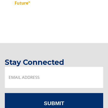
Future"
Stay Connected
SUBMIT