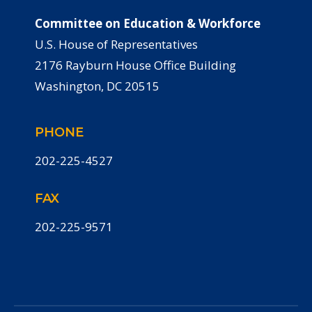
Committee on Education & Workforce
U.S. House of Representatives
2176 Rayburn House Office Building
Washington, DC 20515
PHONE
202-225-4527
FAX
202-225-9571