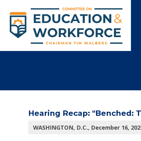
Hearing Recap: "Benched: Th
WASHINGTON, D.C., December 16, 202