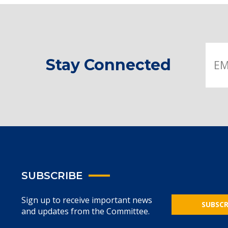
Stay Connected
SUBSCRIBE
Sign up to receive important news
SUBSCR
and updates from the Committee.