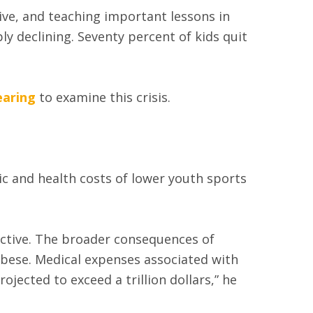
ive, and teaching important lessons in
ly declining. Seventy percent of kids quit
earing
to examine this crisis.
c and health costs of lower youth sports
active. The broader consequences of
 obese. Medical expenses associated with
ojected to exceed a trillion dollars,” he