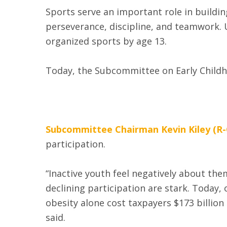
Sports serve an important role in buildin
perseverance, discipline, and teamwork. U
organized sports by age 13.
Today, the Subcommittee on Early Childh
Subcommittee Chairman Kevin Kiley (R-
participation.
“Inactive youth feel negatively about th
declining participation are stark. Today,
obesity alone cost taxpayers $173 billion 
said.