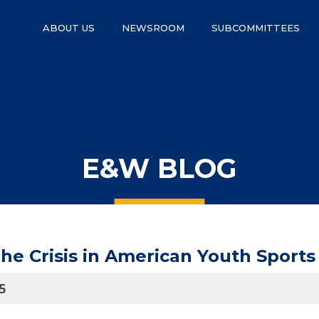
ABOUT US
NEWSROOM
SUBCOMMITTEES
E&W BLOG
e Crisis in American Youth Sports 
5