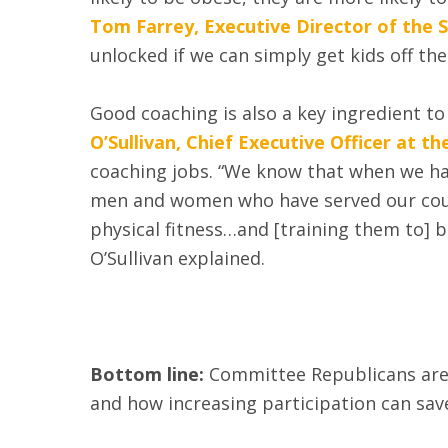
Tom Farrey, Executive Director of the 
unlocked if we can simply get kids off t
Good coaching is also a key ingredient to
O’Sullivan, Chief Executive Officer at 
coaching jobs. “We know that when we hav
men and women who have served our countr
physical fitness…and [training them to] b
O’Sullivan explained.
Bottom line:
Committee Republicans are s
and how increasing participation can save 