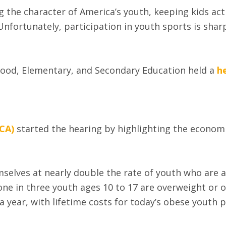
g the character of America’s youth, keeping kids act
nfortunately, participation in youth sports is sharp
ood, Elementary, and Secondary Education held a
h
CA)
started the hearing by highlighting the economi
emselves at nearly double the rate of youth who are 
 one in three youth ages 10 to 17 are overweight or
a year, with lifetime costs for today’s obese youth pr