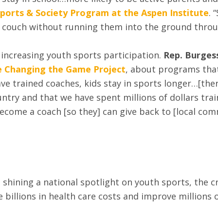
Sports & Society Program at the Aspen Institute
. 
he couch without running them into the ground throug
 increasing youth sports participation.
Rep. Burges
the Changing the Game Project
, about programs tha
e trained coaches, kids stay in sports longer…[there
y and that we have spent millions of dollars traini
ecome a coach [so they] can give back to [local comm
hining a national spotlight on youth sports, the crit
billions in health care costs and improve millions of