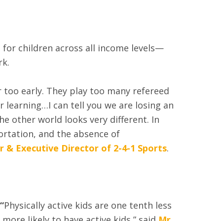
for children across all income levels—
rk.
 too early. They play too many refereed
learning…I can tell you we are losing an
e other world looks very different. In
ortation, and the absence of
 & Executive Director of 2-4-1 Sports
.
“
Physically active kids are one tenth less
 more likely to have active kids,” said
Mr.