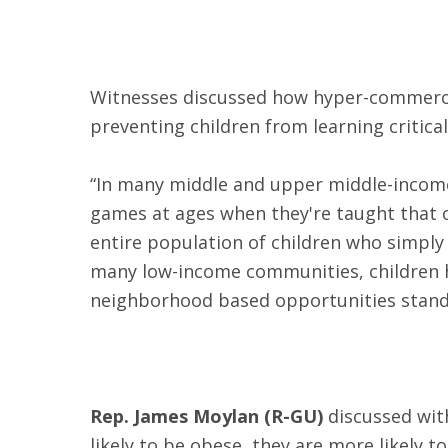
Witnesses discussed how hyper-commercial
preventing children from learning critical 
“In many middle and upper middle-income 
games at ages when they're taught that 
entire population of children who simply 
many low-income communities, children h
neighborhood based opportunities stand 
Rep. James Moylan (R-GU)
discussed wit
likely to be obese, they are more likely t