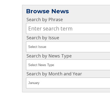
Browse News
Search by Phrase
Search by Issue
Search by News Type
Search by Month and Year