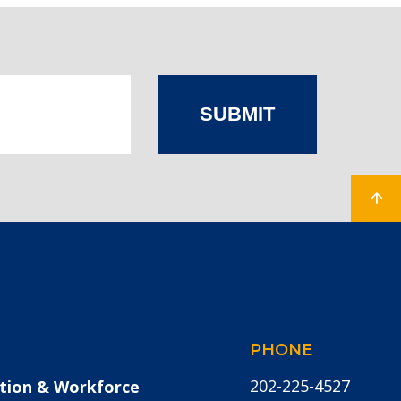
SUBMIT
PHONE
202-225-4527
tion & Workforce