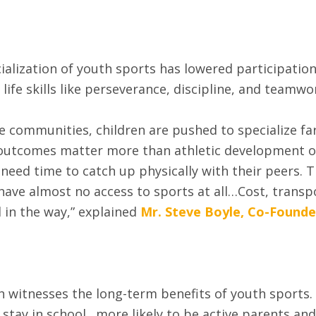
ization of youth sports has lowered participation 
life skills like perseverance, discipline, and teamwo
communities, children are pushed to specialize far
outcomes matter more than athletic development or 
need time to catch up physically with their peers. Th
ave almost no access to sports at all…Cost, transp
in the way,” explained
Mr. Steve Boyle, Co-Founder
h witnesses the long-term benefits of youth sports.
o stay in school…more likely to be active parents and