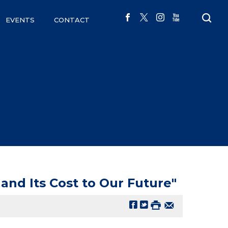
EVENTS
CONTACT
and Its Cost to Our Future"