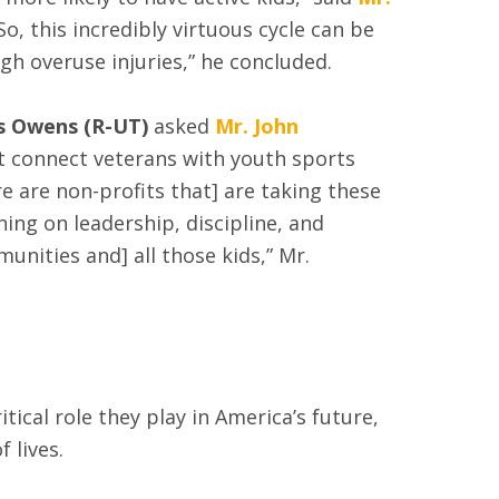
“So, this incredibly virtuous cycle can be
h overuse injuries,” he concluded.
s Owens (R-UT)
asked
Mr. John
t connect veterans with youth sports
 are non-profits that] are taking these
ng on leadership, discipline, and
unities and] all those kids,” Mr.
ical role they play in America’s future,
 lives.