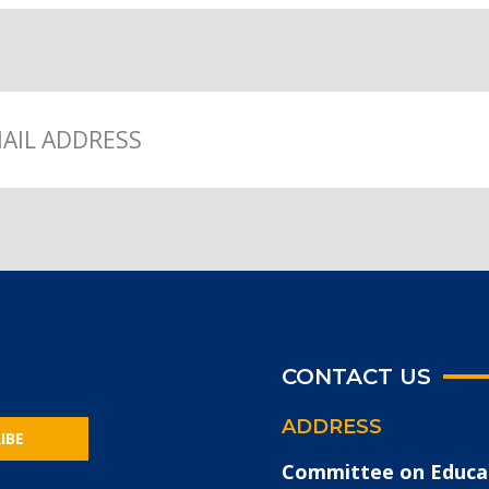
CONTACT US
ADDRESS
IBE
Committee on Educa