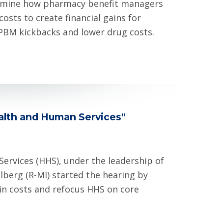
xamine how pharmacy benefit managers
sts to create financial gains for
PBM kickbacks and lower drug costs.
ealth and Human Services"
rvices (HHS), under the leadership of
lberg (R-MI) started the hearing by
in costs and refocus HHS on core