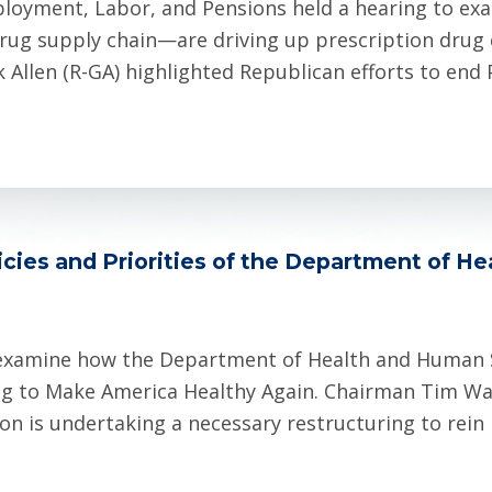
loyment, Labor, and Pensions held a hearing to e
rug supply chain—are driving up prescription drug co
llen (R-GA) highlighted Republican efforts to end 
cies and Priorities of the Department of H
examine how the Department of Health and Human Se
king to Make America Healthy Again. Chairman Tim Wa
n is undertaking a necessary restructuring to rein 