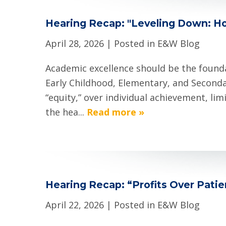
Hearing Recap: "Leveling Down: H
April 28, 2026
| Posted in E&W Blog
Academic excellence should be the founda
Early Childhood, Elementary, and Seconda
“equity,” over individual achievement, li
the hea...
Read more »
Hearing Recap: “Profits Over Pati
April 22, 2026
| Posted in E&W Blog