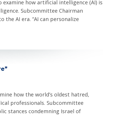
amine how artificial intelligence (AI) is
telligence. Subcommittee Chairman
 the AI era. “AI can personalize
re”
mine how the world’s oldest hatred,
ical professionals. Subcommittee
lic stances condemning Israel of