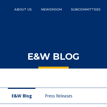
ABOUT US
NEWSROOM
SUBCOMMITTEES
E&W BLOG
E&W Blog
Press Releases