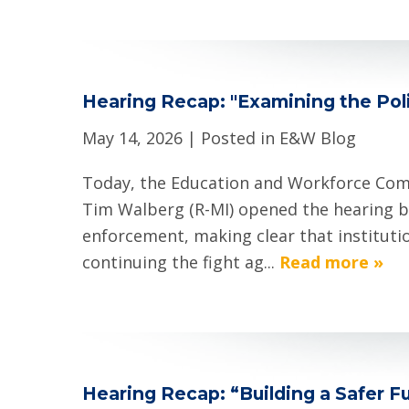
Hearing Recap: "Examining the Poli
May 14, 2026
| Posted in E&W Blog
Today, the Education and Workforce Com
Tim Walberg (R-MI) opened the hearing b
enforcement, making clear that institutio
continuing the fight ag...
Read more »
Hearing Recap: “Building a Safer Fu