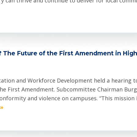
 can thrive and continue to deliver for local commu
? The Future of the First Amendment in High
ation and Workforce Development held a hearing t
 the First Amendment. Subcommittee Chairman Burg
conformity and violence on campuses. “This mission 
 »