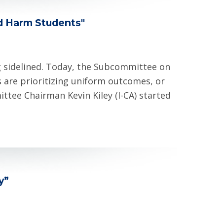
d Harm Students"
g sidelined. Today, the Subcommittee on
 are prioritizing uniform outcomes, or
ttee Chairman Kevin Kiley (I-CA) started
ny”