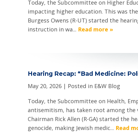
Today, the Subcommittee on Higher Educat
impacting higher education. This was the
Burgess Owens (R-UT) started the hearing 
instruction in wa...
Read more »
Hearing Recap: “Bad Medicine: Poli
May 20, 2026
| Posted in E&W Blog
Today, the Subcommittee on Health, Empl
antisemitism, has taken root among the 
Chairman Rick Allen (R-GA) started the h
genocide, making Jewish medic...
Read mo