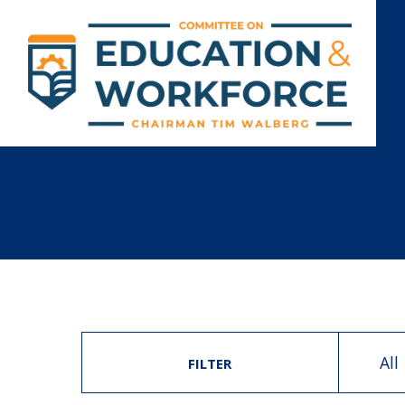
All
FILTER