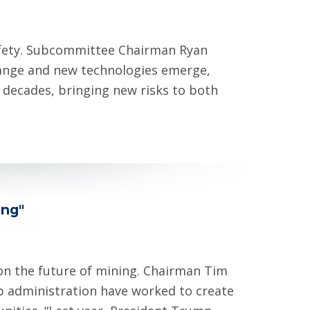
afety. Subcommittee Chairman Ryan
hange and new technologies emerge,
 decades, bringing new risks to both
ing"
 on the future of mining. Chairman Tim
p administration have worked to create