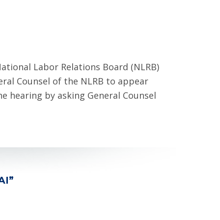
ational Labor Relations Board (NLRB)
ral Counsel of the NLRB to appear
he hearing by asking General Counsel
AI”