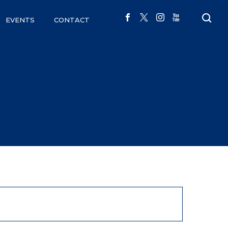
EVENTS
CONTACT