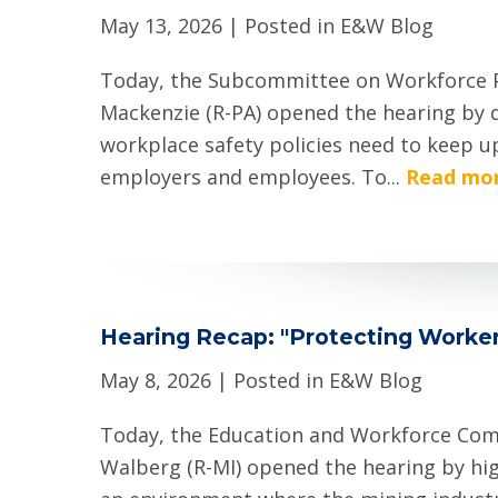
May 13, 2026
| Posted in E&W Blog
Today, the Subcommittee on Workforce P
Mackenzie (R-PA) opened the hearing by 
workplace safety policies need to keep u
employers and employees. To...
Read mor
Hearing Recap: "Protecting Worker
May 8, 2026
| Posted in E&W Blog
Today, the Education and Workforce Commi
Walberg (R-MI) opened the hearing by hi