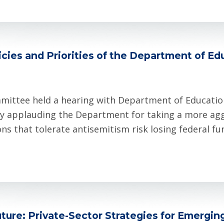
cies and Priorities of the Department of Ed
mittee held a hearing with Department of Educati
y applauding the Department for taking a more aggr
ns that tolerate antisemitism risk losing federal f
ture: Private-Sector Strategies for Emergin