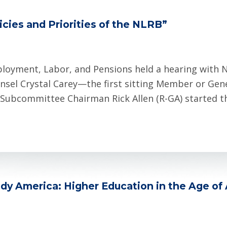
cies and Priorities of the NLRB”
oyment, Labor, and Pensions held a hearing with N
el Crystal Carey—the first sitting Member or Gene
 Subcommittee Chairman Rick Allen (R-GA) started t
dy America: Higher Education in the Age of 