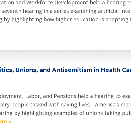
ion and Workforce Development held a hearing to ex
 seventh hearing in a series examining artificial in
by highlighting how higher education is adapting to
tics, Unions, and Antisemitism in Health Ca
oyment, Labor, and Pensions held a hearing to exa
very people tasked with saving lives—America’s med
earing by highlighting examples of unions taking pub
re »