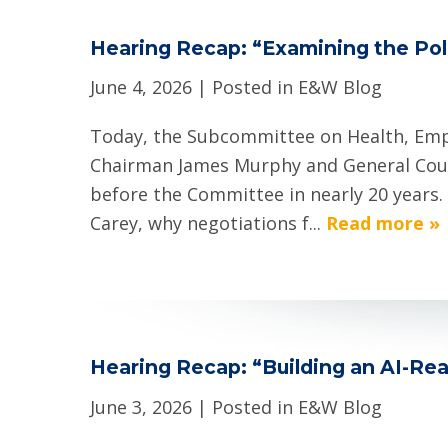
Hearing Recap: “Examining the Poli
June 4, 2026
| Posted in E&W Blog
Today, the Subcommittee on Health, Empl
Chairman James Murphy and General Couns
before the Committee in nearly 20 years.
Carey, why negotiations f...
Read more »
Hearing Recap: “Building an AI-Rea
June 3, 2026
| Posted in E&W Blog