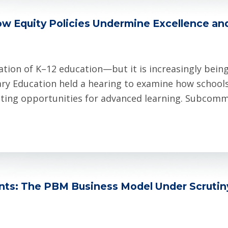
ow Equity Policies Undermine Excellence an
tion of K–12 education—but it is increasingly bein
ry Education held a hearing to examine how schools
miting opportunities for advanced learning. Subcommi
ents: The PBM Business Model Under Scruti