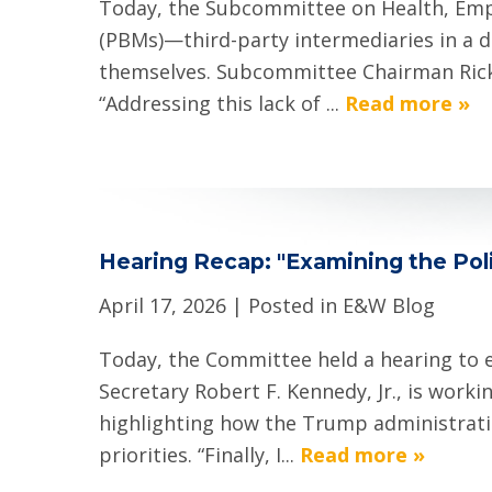
Today, the Subcommittee on Health, Emp
(PBMs)—third-party intermediaries in a d
themselves. Subcommittee Chairman Rick A
“Addressing this lack of ...
Read more »
Hearing Recap: "Examining the Poli
April 17, 2026
| Posted in E&W Blog
Today, the Committee held a hearing to 
Secretary Robert F. Kennedy, Jr., is wor
highlighting how the Trump administratio
priorities. “Finally, I...
Read more »