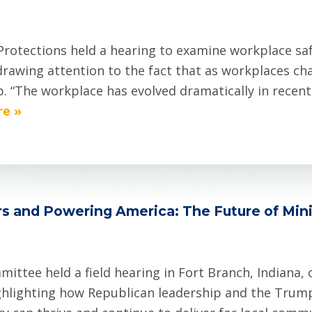
rotections held a hearing to examine workplace s
drawing attention to the fact that as workplaces c
p. “The workplace has evolved dramatically in recent
e »
s and Powering America: The Future of Min
ttee held a field hearing in Fort Branch, Indiana,
ghlighting how Republican leadership and the Trum