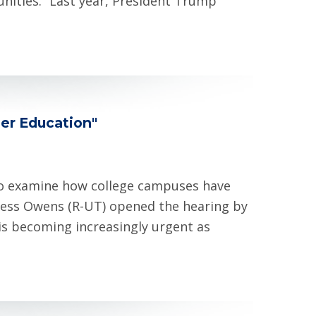
nities. “Last year, President Trump
er Education"
o examine how college campuses have
ess Owens (R-UT) opened the hearing by
is becoming increasingly urgent as