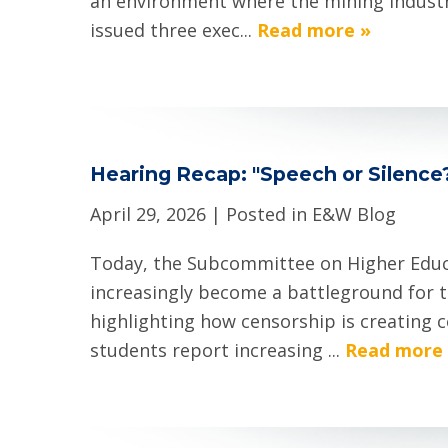
an environment where the mining industry
issued three exec...
Read more »
Hearing Recap: "Speech or Silence
April 29, 2026
| Posted in E&W Blog
Today, the Subcommittee on Higher Educ
increasingly become a battleground for
highlighting how censorship is creating 
students report increasing ...
Read more