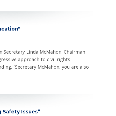
ucation"
on Secretary Linda McMahon. Chairman
essive approach to civil rights
unding. “Secretary McMahon, you are also
g Safety Issues”