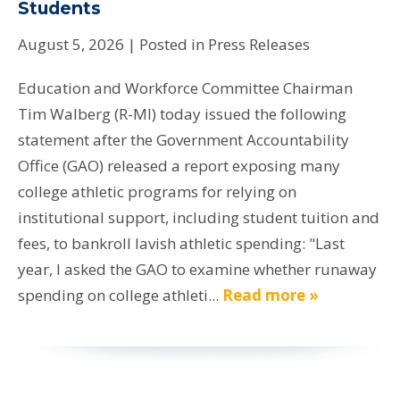
Students
August 5, 2026
| Posted in Press Releases
Education and Workforce Committee Chairman
Tim Walberg (R-MI) today issued the following
statement after the Government Accountability
Office (GAO) released a report exposing many
college athletic programs for relying on
institutional support, including student tuition and
fees, to bankroll lavish athletic spending: "Last
year, I asked the GAO to examine whether runaway
spending on college athleti...
Read more »