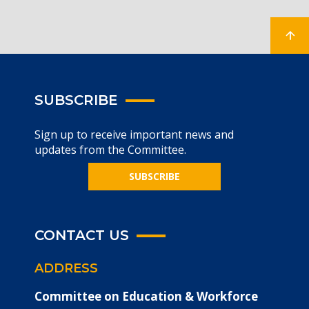
SUBSCRIBE
Sign up to receive important news and
updates from the Committee.
SUBSCRIBE
CONTACT US
ADDRESS
Committee on Education & Workforce