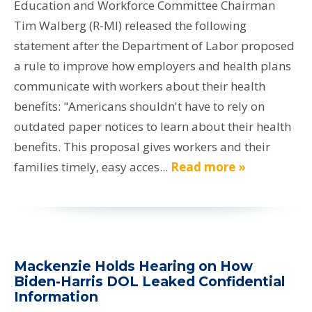
Education and Workforce Committee Chairman
Tim Walberg (R-MI) released the following
statement after the Department of Labor proposed
a rule to improve how employers and health plans
communicate with workers about their health
benefits: "Americans shouldn't have to rely on
outdated paper notices to learn about their health
benefits. This proposal gives workers and their
families timely, easy acces...
Read more »
Mackenzie Holds Hearing on How
Biden-Harris DOL Leaked Confidential
Information