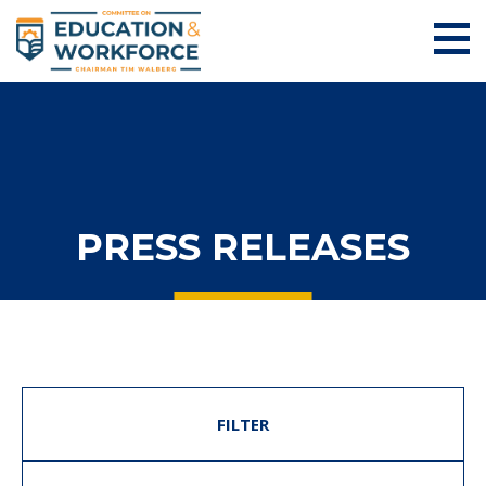
PRESS RELEASES
FILTER