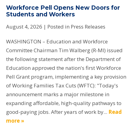
Workforce Pell Opens New Doors for
Students and Workers
August 4, 2026
| Posted in Press Releases
WASHINGTON – Education and Workforce
Committee Chairman Tim Walberg (R-MI) issued
the following statement after the Department of
Education approved the nation's first Workforce
Pell Grant program, implementing a key provision
of Working Families Tax Cuts (WFTC): "Today's
announcement marks a major milestone in
expanding affordable, high-quality pathways to
good-paying jobs. After years of work by...
Read
more »