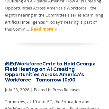
"Building an AI-Ready America: How AI Is Creating
Opportunities Across America's Workforce," the
eighth hearing in the Committee's series examining
artificial intelligence: "Today’s hearing is part of
this Commi...
Read more »
@EdWorkforceCmte to Hold Georgia
Field Hearing on AI Creating
Opportunities Across America’s
Workforce—Tomorrow 10:00
July 23, 2026
| Posted in Press Releases
Tomorrow, at 10 a.m. ET, the Education and
Workforce Committee, will hold a field hearing in