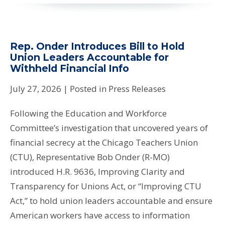
Rep. Onder Introduces Bill to Hold
Union Leaders Accountable for
Withheld Financial Info
July 27, 2026
| Posted in Press Releases
Following the Education and Workforce
Committee’s investigation that uncovered years of
financial secrecy at the Chicago Teachers Union
(CTU), Representative Bob Onder (R-MO)
introduced H.R. 9636, Improving Clarity and
Transparency for Unions Act, or “Improving CTU
Act,” to hold union leaders accountable and ensure
American workers have access to information