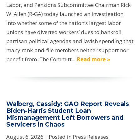
Labor, and Pensions Subcommittee Chairman Rick
W. Allen (R-GA) today launched an investigation
into whether some of the nation’s largest labor
unions have diverted workers’ dues to bankroll
partisan political agendas and lavish spending that
many rank-and-file members neither support nor
benefit from. The Committ...
Read more »
Walberg, Cassidy: GAO Report Reveals
Biden-Harris Student Loan
Mismanagement Left Borrowers and
Servicers in Chaos
August 6, 2026
| Posted in Press Releases