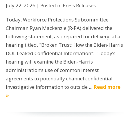
July 22, 2026
| Posted in Press Releases
Today, Workforce Protections Subcommittee
Chairman Ryan Mackenzie (R-PA) delivered the
following statement, as prepared for delivery, at a
hearing titled, "Broken Trust: How the Biden-Harris
DOL Leaked Confidential Information": "Today’s
hearing will examine the Biden-Harris
administration’s use of common interest
agreements to potentially channel confidential
investigative information to outside ...
Read more
»