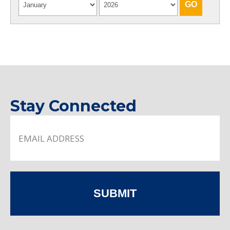
Stay Connected
SUBMIT