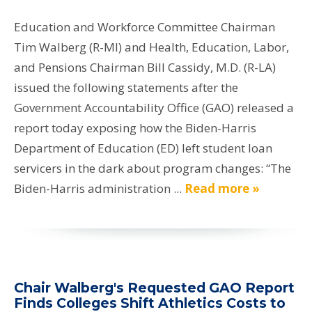
Education and Workforce Committee Chairman
Tim Walberg (R-MI) and Health, Education, Labor,
and Pensions Chairman Bill Cassidy, M.D. (R-LA)
issued the following statements after the
Government Accountability Office (GAO) released a
report today exposing how the Biden-Harris
Department of Education (ED) left student loan
servicers in the dark about program changes: “The
Biden-Harris administration ...
Read more »
Chair Walberg's Requested GAO Report
Finds Colleges Shift Athletics Costs to