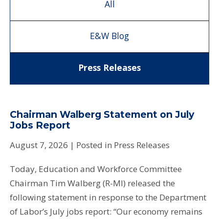
All
E&W Blog
Press Releases
Chairman Walberg Statement on July
Jobs Report
August 7, 2026
| Posted in Press Releases
Today, Education and Workforce Committee
Chairman Tim Walberg (R-MI) released the
following statement in response to the Department
of Labor’s July jobs report: “Our economy remains