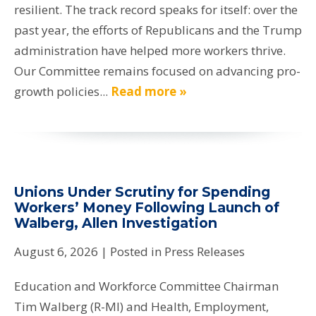
resilient. The track record speaks for itself: over the
past year, the efforts of Republicans and the Trump
administration have helped more workers thrive.
Our Committee remains focused on advancing pro-
growth policies...
Read more »
Unions Under Scrutiny for Spending
Workers’ Money Following Launch of
Walberg, Allen Investigation
August 6, 2026
| Posted in Press Releases
Education and Workforce Committee Chairman
Tim Walberg (R-MI) and Health, Employment,