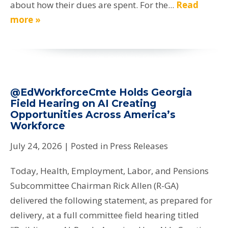
about how their dues are spent. For the...
Read
more »
@EdWorkforceCmte Holds Georgia
Field Hearing on AI Creating
Opportunities Across America’s
Workforce
July 24, 2026
| Posted in Press Releases
Today, Health, Employment, Labor, and Pensions
Subcommittee Chairman Rick Allen (R-GA)
delivered the following statement, as prepared for
delivery, at a full committee field hearing titled