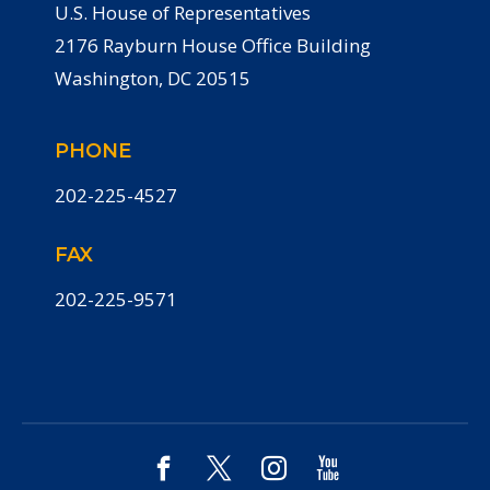
U.S. House of Representatives
2176 Rayburn House Office Building
Washington, DC 20515
PHONE
202-225-4527
FAX
202-225-9571