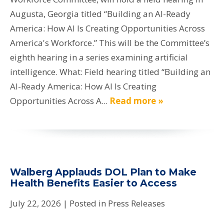
Augusta, Georgia titled “Building an AI-Ready
America: How AI Is Creating Opportunities Across
America's Workforce.” This will be the Committee’s
eighth hearing in a series examining artificial
intelligence. What: Field hearing titled “Building an
AI-Ready America: How AI Is Creating
Opportunities Across A...
Read more »
Walberg Applauds DOL Plan to Make
Health Benefits Easier to Access
July 22, 2026
| Posted in Press Releases