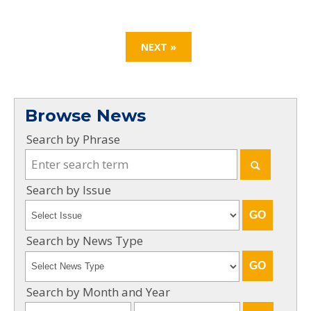
NEXT »
Browse News
Search by Phrase
Search by Issue
Search by News Type
Search by Month and Year