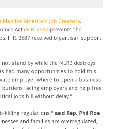
 Plan for America's Job Creators
.
rence Act (
H.R. 2587
)prevents the
bs. H.R. 2587 received bipartisan support
 not stand by while the NLRB destroys
as had many opportunities to hold this
rivate employer where to open a business
ory burdens facing employers and help free
ical jobs bill without delay."
-killing regulations,"
said Rep. Phil Roe
sinesses and families are overregulated,