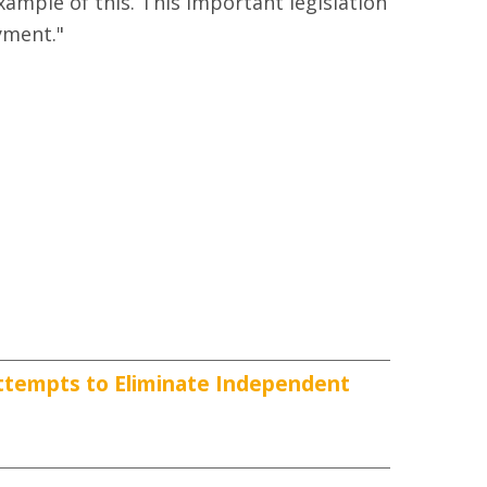
ample of this. This important legislation
yment."
ttempts to Eliminate Independent