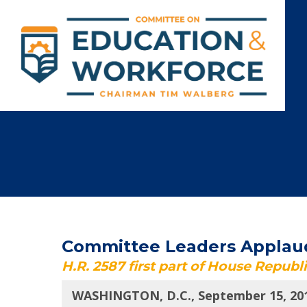
Committee Leaders Applaud 
H.R. 2587 first part of House Republ
WASHINGTON, D.C., September 15, 20