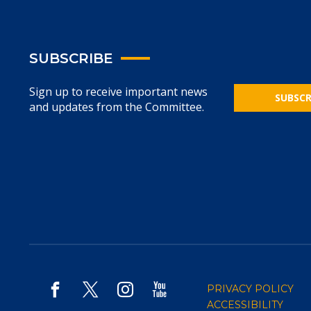
SUBSCRIBE
Sign up to receive important news
SUBSCR
and updates from the Committee.
PRIVACY POLICY
ACCESSIBILITY