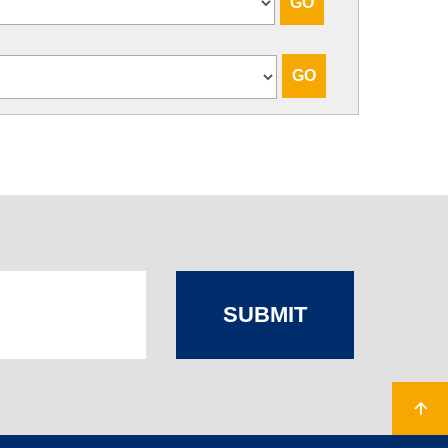
SUBMIT