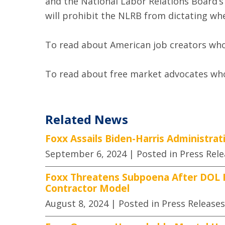
and the National Labor Relations Board’s
will prohibit the NLRB from dictating wh
To read about American job creators who 
To read about free market advocates who 
Related News
Foxx Assails Biden-Harris Administra
September 6, 2024
| Posted in Press Rel
Foxx Threatens Subpoena After DOL F
Contractor Model
August 8, 2024
| Posted in Press Releases