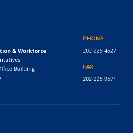
PHONE
202-225-4527
tion & Workforce
ntatives
FAX
fice Building
5
202-225-9571