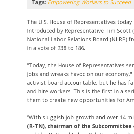
Tags:
Empowering Workers to Succeed
The U.S. House of Representatives toda
Introduced by Representative Tim Scott (
National Labor Relations Board (NLRB) fr
in a vote of 238 to 186.
"Today, the House of Representatives sen
jobs and wreaks havoc on our economy,"
activist board accountable, but he has f
and hire workers. This is the first in a 
them to create new opportunities for Amer
“With sluggish job growth and over 14 mil
(R-TN), chairman of the Subcommittee 