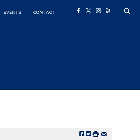
EVENTS
CONTACT