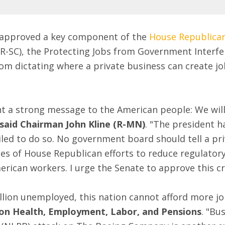
y approved a key component of the
House Republican
R-SC), the Protecting Jobs from Government Interfe
om dictating where a private business can create jo
t a strong message to the American people: We will
said Chairman John Kline (R-MN)
. "The president h
ailed to do so. No government board should tell a p
series of House Republican efforts to reduce regulat
ican workers. I urge the Senate to approve this crit
lion unemployed, this nation cannot afford more job
on Health, Employment, Labor, and Pensions
. "Bu