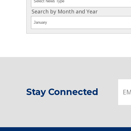
Search by Month and Year
Stay Connected