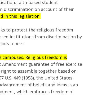
ducation, faith-based student
m discrimination on account of their
in this legislation.
eks to protect the religious freedom
ased institutions from discrimination by
ious tenets.
ge campuses. Religious freedom is
t Amendment guarantee of free exercise
e right to assemble together based on
57 U.S. 449 (1958), the United States
advancement of beliefs and ideas is an
mendment, which embraces freedom of