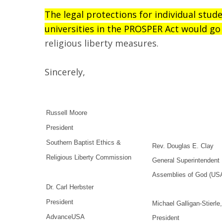
The legal protections for individual stud
universities in the PROSPER Act would go 
religious liberty measures.
Sincerely,
Russell Moore
President
Southern Baptist Ethics &
Rev. Douglas E. Clay
Religious Liberty Commission
General Superintendent
Assemblies of God (US
Dr. Carl Herbster
President
Michael Galligan-Stierle
AdvanceUSA
President