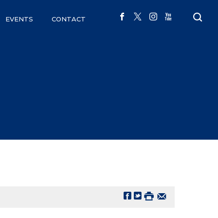
EVENTS
CONTACT