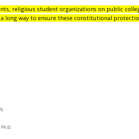
ents, religious student organizations on public coll
a long way to ensure these constitutional protectio
A)
, Ph.D.