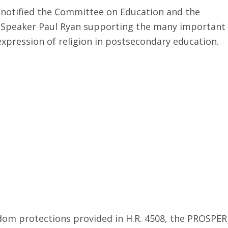
 notified the Committee on Education and the
to Speaker Paul Ryan supporting the many important
xpression of religion in postsecondary education.
dom protections provided in H.R. 4508, the PROSPER 