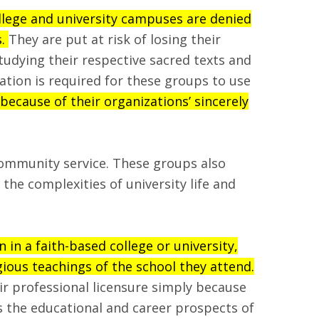
llege and university campuses are denied
s.
They are put at risk of losing their
tudying their respective sacred texts and
zation is required for these groups to use
ecause of their organizations’ sincerely
community service. These groups also
he complexities of university life and
in a faith-based college or university,
ious teachings of the school they attend.
eir professional licensure simply because
ms the educational and career prospects of