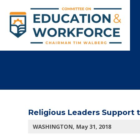
Religious Leaders Support
WASHINGTON, May 31, 2018