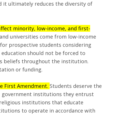
it ultimately reduces the diversity of
ffect minority, low-income, and first-
s and universities come from low-income
 for prospective students considering
 education should not be forced to
us beliefs throughout the institution.
tation or funding.
the First Amendment.
Students deserve the
 government institutions they entrust
religious institutions that educate
titutions to operate in accordance with