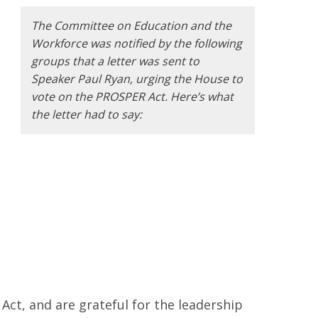
The Committee on Education and the
Workforce was notified by the following
groups that a letter was sent to
Speaker Paul Ryan, urging the House to
vote on the PROSPER Act. Here’s what
the letter had to say:
Act, and are grateful for the leadership