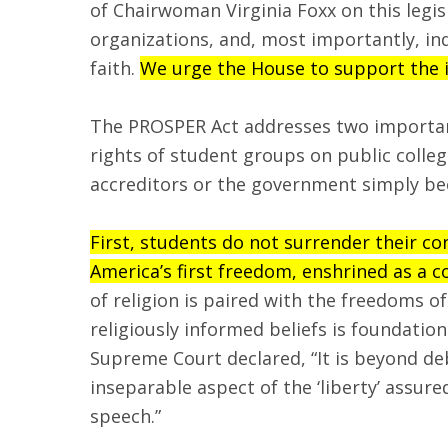
of Chairwoman Virginia Foxx on this legis
organizations, and, most importantly, ind
faith.
We urge the House to support the im
The PROSPER Act addresses two important 
rights of student groups on public colleg
accreditors or the government simply beca
First, students do not surrender their co
America’s first freedom, enshrined as a c
of religion is paired with the freedoms 
religiously informed beliefs is foundation
Supreme Court declared, “It is beyond de
inseparable aspect of the ‘liberty’ ass
speech.”