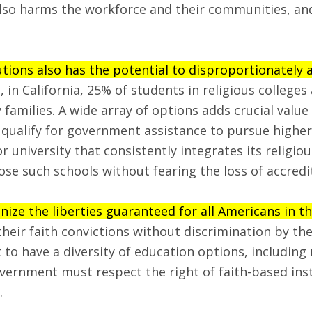
lso harms the workforce and their communities, and 
tions also has the potential to disproportionately a
 in California, 25% of students in religious college
families. A wide array of options adds crucial value
qualify for government assistance to pursue higher
 or university that consistently integrates its religio
se such schools without fearing the loss of accredi
nize the liberties guaranteed for all Americans in 
ir faith convictions without discrimination by the
to have a diversity of education options, including 
Government must respect the right of faith-based ins
.