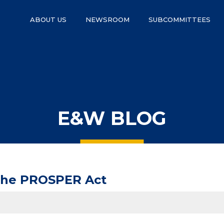
ABOUT US
NEWSROOM
SUBCOMMITTEES
E&W BLOG
 the PROSPER Act