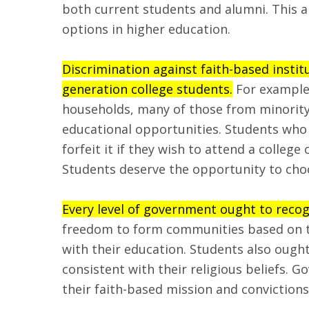
both current students and alumni. This a
options in higher education.
Discrimination against faith-based institu
generation college students.
For example,
households, many of those from minority 
educational opportunities. Students who 
forfeit it if they wish to attend a college
Students deserve the opportunity to choo
Every level of government ought to recog
freedom to form communities based on the
with their education. Students also ought 
consistent with their religious beliefs. 
their faith-based mission and convictions