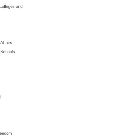
 Colleges and
Affairs
n Schools
l
Freedom