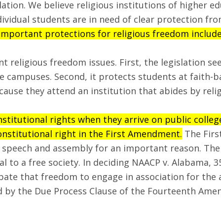
lation. We believe religious institutions of higher e
ividual students are in need of clear protection fro
portant protections for religious freedom included 
religious freedom issues. First, the legislation se
e campuses. Second, it protects students at faith-b
use they attend an institution that abides by relig
nstitutional rights when they arrive on public colle
onstitutional right in the First Amendment.
The Firs
of speech and assembly for an important reason. Th
al to a free society. In deciding NAACP v. Alabama, 3
bate that freedom to engage in association for the 
ured by the Due Process Clause of the Fourteenth A