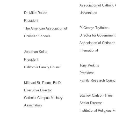
Association of Catholic
Dr. Mike Rouse
Universities
President
P. George Tryfiates
The American Association of
Director for Government 
Christian Schools
Association of Christia
International
Jonathan Keller
President
Tony Perkins
California Family Council
President
Family Research Counci
Michael St. Pierre, Ed.D.
Executive Director
Stanley Carlson-Thies
Catholic Campus Ministry
Senior Director
Association
Institutional Religious 