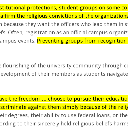
nstitutional protections, student groups on some co
 affirm the religious convictions of the organization
n because they want the officers who lead them in s
efs. Often, registration as an official campus organi
campus events.
Preventing groups from recognition b
he flourishing of the university community through 
development of their members as students navigate t
ave the freedom to choose to pursue their education 
iscriminate against them simply because of the relig
r degrees, their ability to use federal loans, or th
ording to their sincerely held religious beliefs har