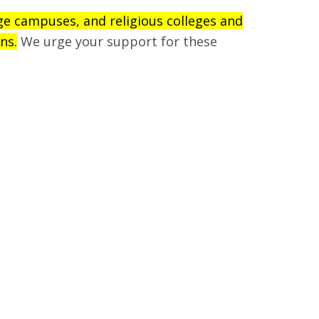
ege campuses, and religious colleges and
ns.
We urge your support for these