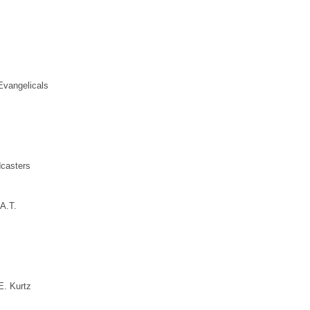
Evangelicals
dcasters
A.T.
. Kurtz