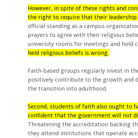
However, in spite of these rights and co
the right to require that their leadership
official standing as a campus organizatio
prayers to agree with their religious beli
university rooms for meetings and hold 
held religious beliefs is wrong.
Faith-based groups regularly invest in t
positively contribute to the growth and 
the transition into adulthood.
Second, students of faith also ought to h
confident that the government will not d
Threatening the accreditation backing thei
they attend institutions that operate acc