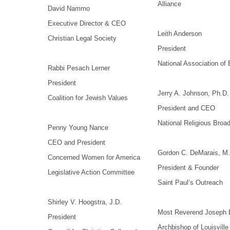
Alliance
David Nammo
Executive Director & CEO
Leith Anderson
Christian Legal Society
President
National Association of 
Rabbi Pesach Lerner
President
Jerry A. Johnson, Ph.D.
Coalition for Jewish Values
President and CEO
National Religious Broa
Penny Young Nance
CEO and President
Gordon C. DeMarais, M.
Concerned Women for America
President & Founder
Legislative Action Committee
Saint Paul’s Outreach
Shirley V. Hoogstra, J.D.
Most Reverend Joseph E
President
Archbishop of Louisville