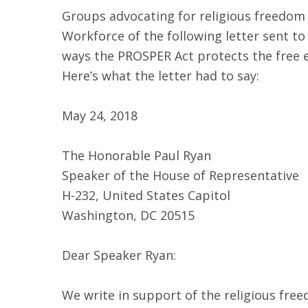
Groups advocating for religious freedom
Workforce of the following letter sent 
ways the PROSPER Act protects the free e
Here’s what the letter had to say:
May 24, 2018
The Honorable Paul Ryan
Speaker of the House of Representative
H-232, United States Capitol
Washington, DC 20515
Dear Speaker Ryan:
We write in support of the religious free