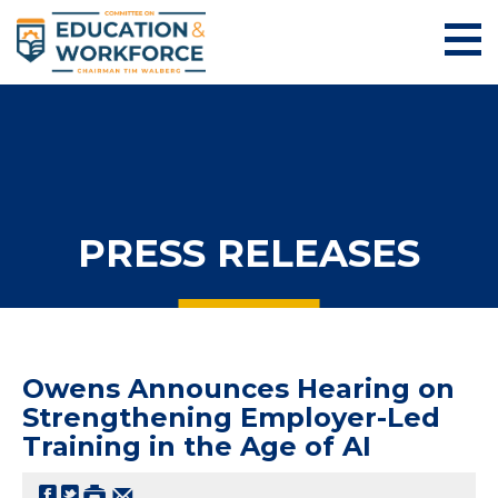
PRESS RELEASES
Owens Announces Hearing on
Strengthening Employer-Led
Training in the Age of AI