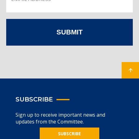
SUBMIT
SUBSCRIBE
Sign up to receive important news and
updates from the Committee.
SUBSCRIBE