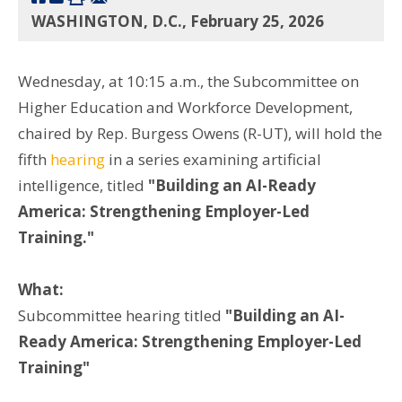
WASHINGTON, D.C., February 25, 2026
Wednesday, at 10:15 a.m., the Subcommittee on
Higher Education and Workforce Development,
chaired by Rep. Burgess Owens (R-UT), will hold the
fifth
hearing
in a series examining artificial
intelligence, titled
"Building an AI-Ready
America: Strengthening Employer-Led
Training."
What:
Subcommittee hearing titled
"Building an AI-
Ready America: Strengthening Employer-Led
Training"