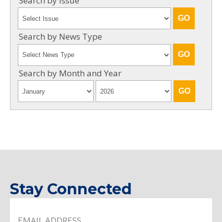
Search by Issue
Search by News Type
Search by Month and Year
Stay Connected