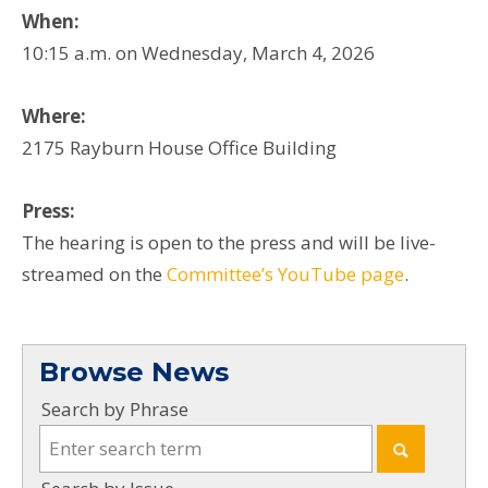
When:
10:15 a.m. on Wednesday, March 4, 2026
Where:
2175 Rayburn House Office Building
Press:
The hearing is open to the press and will be live-
streamed on the
Committee’s YouTube page
.
Browse News
Search by Phrase