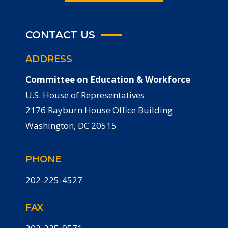
CONTACT US
ADDRESS
Committee on Education & Workforce
U.S. House of Representatives
2176 Rayburn House Office Building
Washington, DC 20515
PHONE
202-225-4527
FAX