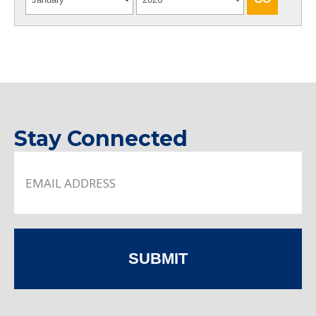
Stay Connected
SUBMIT