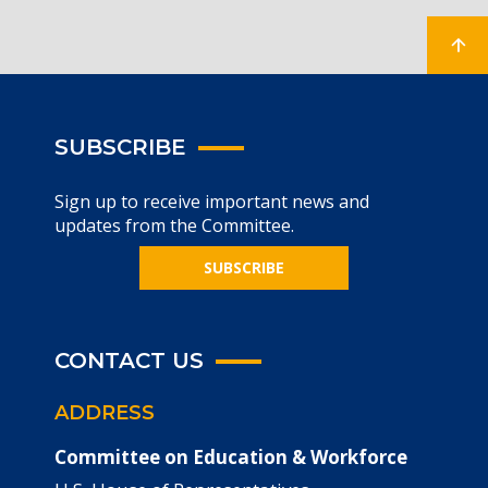
SUBSCRIBE
Sign up to receive important news and
updates from the Committee.
SUBSCRIBE
CONTACT US
ADDRESS
Committee on Education & Workforce