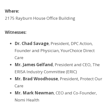
Where:
2175 Rayburn House Office Building
Witnesses:
Dr. Chad Savage
, President, DPC Action,
Founder and Physician, YourChoice Direct
Care
Mr. James Gelfand
, President and CEO, The
ERISA Industry Committee (ERIC)
Mr. Brad Woodhouse
, President, Protect Our
Care
Mr. Mark Newman
, CEO and Co-Founder,
Nomi Health