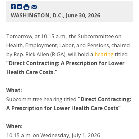
WASHINGTON, D.C., June 30, 2026
Tomorrow, at 10:15 a.m., the Subcommittee on
Health, Employment, Labor, and Pensions, chaired
by Rep. Rick Allen (R-GA), will hold a
hearing
titled
“Direct Contracting: A Prescription for Lower
Health Care Costs.”
What:
Subcommittee hearing titled
“Direct Contracting:
A Prescription for Lower Health Care Costs”
When:
10:15 a.m. on Wednesday, July 1, 2026