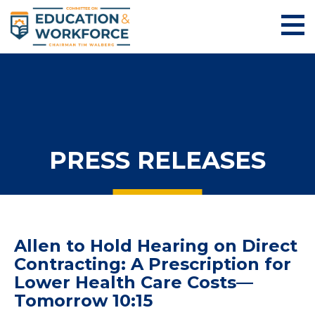
PRESS RELEASES
Allen to Hold Hearing on Direct
Contracting: A Prescription for
Lower Health Care Costs—
Tomorrow 10:15