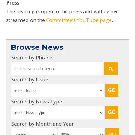
Press:
The hearing is open to the press and will be live-
streamed on the
Committee’s YouTube page
.
Browse News
Search by Phrase
Search by Issue
Search by News Type
Search by Month and Year