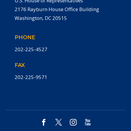
U.S. House of Representatives
2176 Rayburn House Office Building
Washington, DC 20515
PHONE
202-225-4527
FAX
202-225-9571