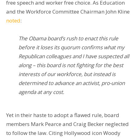
free speech and worker free choice. As Education
and the Workforce Committee Chairman John Kline
noted
:
The Obama board’s rush to enact this rule
before it loses its quorum confirms what my
Republican colleagues and I have suspected all
along – this board is not fighting for the best
interests of our workforce, but instead is
determined to advance an activist, pro-union
agenda at any cost.
Yet in their haste to adopt a flawed rule, board
members Mark Pearce and Craig Becker neglected
to follow the law. Citing Hollywood icon Woody