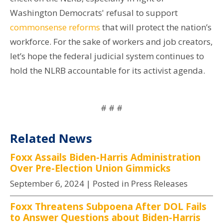
Washington Democrats' refusal to support
commonsense
reforms
that will protect the nation’s
workforce. For the sake of workers and job creators,
let’s hope the federal judicial system continues to
hold the NLRB accountable for its activist agenda.
# # #
Related News
Foxx Assails Biden-Harris Administration
Over Pre-Election Union Gimmicks
September 6, 2024
| Posted in Press Releases
Foxx Threatens Subpoena After DOL Fails
to Answer Questions about Biden-Harris