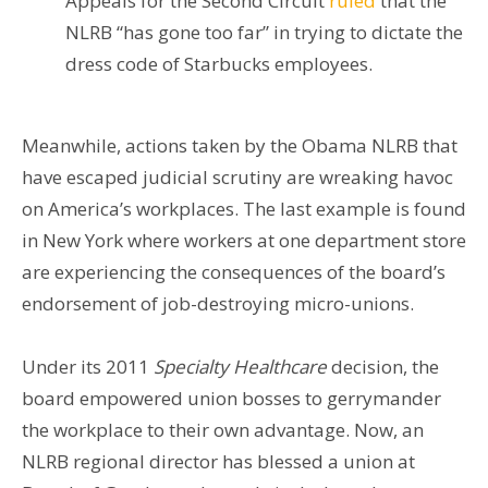
Appeals for the Second Circuit
ruled
that the
NLRB “has gone too far” in trying to dictate the
dress code of Starbucks employees.
Meanwhile, actions taken by the Obama NLRB that
have escaped judicial scrutiny are wreaking havoc
on America’s workplaces. The last example is found
in New York where workers at one department store
are experiencing the consequences of the board’s
endorsement of job-destroying micro-unions.
Under its 2011
Specialty Healthcare
decision, the
board empowered union bosses to gerrymander
the workplace to their own advantage. Now, an
NLRB regional director has blessed a union at