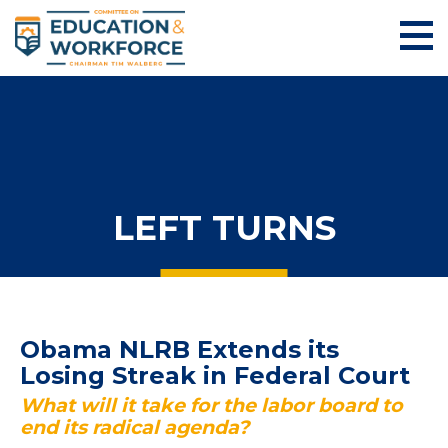
LEFT TURNS
Obama NLRB Extends its
Losing Streak in Federal Court
What will it take for the labor board to
end its radical agenda?