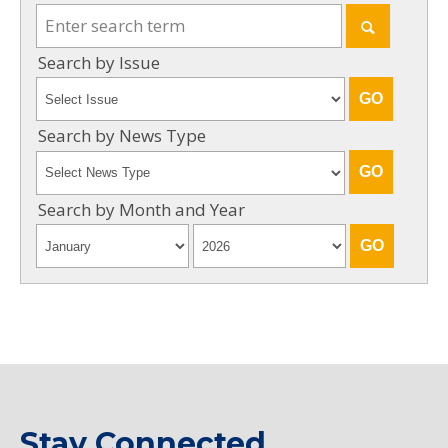
Search by Issue
Search by News Type
Search by Month and Year
Stay Connected