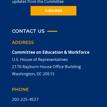
updates from the Committee.
SUBSCRIBE
CONTACT US
ADDRESS
Committee on Education & Workforce
U.S. House of Representatives
2176 Rayburn House Office Building
Washington, DC 20515
PHONE
202-225-4527