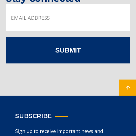
SUBMIT
SUBSCRIBE
Sign up to receive important news and