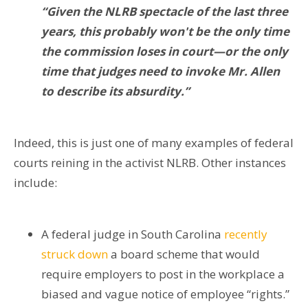
“Given the NLRB spectacle of the last three
years, this probably won't be the only time
the commission loses in court—or the only
time that judges need to invoke Mr. Allen
to describe its absurdity.”
Indeed, this is just one of many examples of federal
courts reining in the activist NLRB. Other instances
include:
A federal judge in South Carolina
recently
struck down
a board scheme that would
require employers to post in the workplace a
biased and vague notice of employee “rights.”