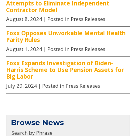
Attempts to Eliminate Independent
Contractor Model
August 8, 2024
| Posted in Press Releases
Foxx Opposes Unworkable Mental Health
Parity Rules
August 1, 2024
| Posted in Press Releases
Foxx Expands Investigation of Biden-
Harris Scheme to Use Pension Assets for
Big Labor
July 29, 2024
| Posted in Press Releases
Browse News
Search by Phrase