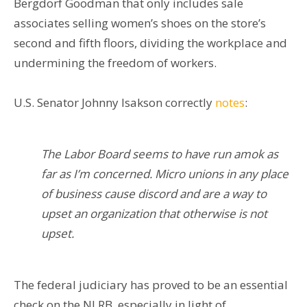
Bergdorf Goodman that only includes sale
associates selling women’s shoes on the store’s
second and fifth floors, dividing the workplace and
undermining the freedom of workers.
U.S. Senator Johnny Isakson correctly
notes
:
The Labor Board seems to have run amok as
far as I’m concerned. Micro unions in any place
of business cause discord and are a way to
upset an organization that otherwise is not
upset.
The federal judiciary has proved to be an essential
check on the NLRB, especially in light of