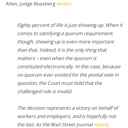
Allen, Judge Boasberg
write
s
:
Eighty percent of life is just showing up. When it
comes to satisfying a quorum requirement,
though, showing up is even more important
than that. Indeed, it is the only thing that
matters – even when the quorum is
constituted electronically. In this case, because
no quorum ever existed for the pivotal vote in
question, the Court must hold that the
challenged rule is invalid.
The decision represents a victory on behalf of
workers and employers, and is hopefully not
the last. As the
Wall Street Journal
noted
,