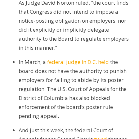
As Judge David Norton ruled, “the court finds
that
Congress did not intend to impose a
notice-posting obligation on employers, nor
did it explicitly or implicitly delegate
authority to the Board to regulate employers
in this manner
.”
In March, a
federal judge in D.C. held
the
board does not have the authority to punish
employers for failing to abide by its poster
regulation. The U.S. Court of Appeals for the
District of Columbia has also blocked
enforcement of the board’s poster rule
pending appeal.
And just this week, the federal Court of