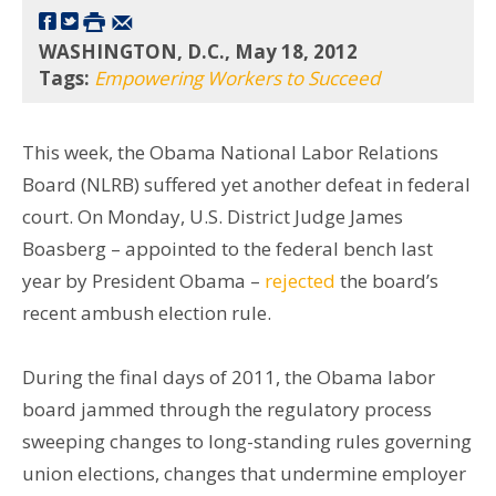
WASHINGTON, D.C., May 18, 2012
Tags:
Empowering Workers to Succeed
This week, the Obama National Labor Relations
Board (NLRB) suffered yet another defeat in federal
court. On Monday, U.S. District Judge James
Boasberg – appointed to the federal bench last
year by President Obama –
rejected
the board’s
recent ambush election rule.
During the final days of 2011, the Obama labor
board jammed through the regulatory process
sweeping changes to long-standing rules governing
union elections, changes that undermine employer