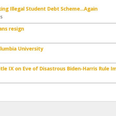
ing Illegal Student Debt Scheme...Again
es
ans resign
lumbia University
tle IX on Eve of Disastrous Biden-Harris Rule 