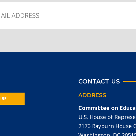
CONTACT US
ADDRESS
IBE
Committee on Educa
U.S. House of Represe
2176 Rayburn House Of
Washington, DC 2051