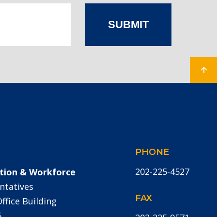
SUBMIT
PHONE
202-225-4527
tion & Workforce
ntatives
FAX
fice Building
5