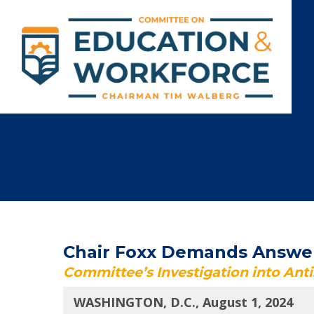
Chair Foxx Demands Answer
Committee’s Investigation into Ant
WASHINGTON, D.C., August 1, 2024