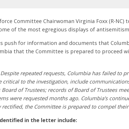
force Committee Chairwoman Virginia Foxx (R-NC) 
ome of the most egregious displays of antisemitism
ts push for information and documents that Columbi
umbia that the Committee is prepared to proceed wi
"
Despite repeated requests, Columbia has failed to pr
 critical to the investigation, include communication
 Board of Trustees; records of Board of Trustees mee
items were requested months ago. Columbia’s continued
y rectified, the Committee is prepared to compel their
ntified in the letter include: