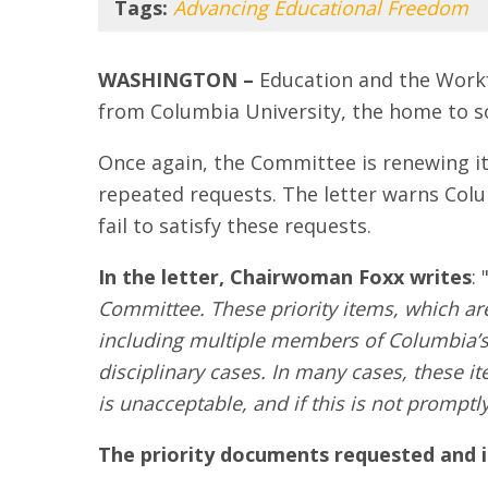
Tags:
Advancing Educational Freedom
WASHINGTON –
Education and the Work
from Columbia University, the home to s
Once again, the Committee is renewing i
repeated requests. The letter warns Col
fail to satisfy these requests.
In the letter, Chairwoman Foxx writes
: 
Committee. These priority items, which are
including multiple members of Columbia’s
disciplinary cases. In many cases, these 
is unacceptable, and if this is not promptl
The priority documents requested and ide