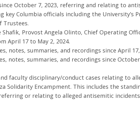
ce October 7, 2023, referring and relating to antis
 key Columbia officials including the University’s P
f Trustees.
Shafik, Provost Angela Olinto, Chief Operating Offic
om April 17 to May 2, 2024.
s, notes, summaries, and recordings since April 17,
es, notes, summaries, and recordings since October 
 and faculty disciplinary/conduct cases relating to a
aza Solidarity Encampment. This includes the standin
erring or relating to alleged antisemitic incidents