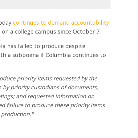
today
continues to demand accountability
 on a college campus since October 7.
a has failed to produce despite
th a subpoena if Columbia continues to
oduce priority items requested by the
s by priority custodians of documents,
tings; and requested information on
 failure to produce these priority items
 production."