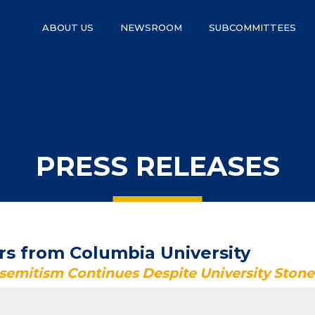
ABOUT US
NEWSROOM
SUBCOMMITTEES
PRESS RELEASES
s from Columbia University
isemitism Continues Despite University Ston