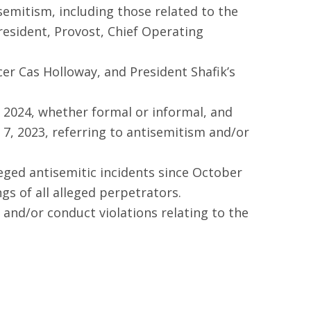
emitism, including those related to the
resident, Provost, Chief Operating
er Cas Holloway, and President Shafik’s
 2024, whether formal or informal, and
7, 2023, referring to antisemitism and/or
lleged antisemitic incidents since October
gs of all alleged perpetrators.
 and/or conduct violations relating to the