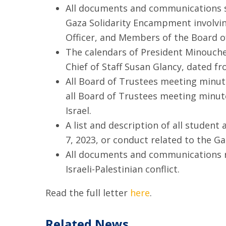
All documents and communications sin
Gaza Solidarity Encampment involving
Officer, and Members of the Board o
The calendars of President Minouche 
Chief of Staff Susan Glancy, dated fr
All Board of Trustees meeting minute
all Board of Trustees meeting minut
Israel.
A list and description of all student
7, 2023, or conduct related to the G
All documents and communications ref
Israeli-Palestinian conflict.
Read the full letter
here
.
Related News