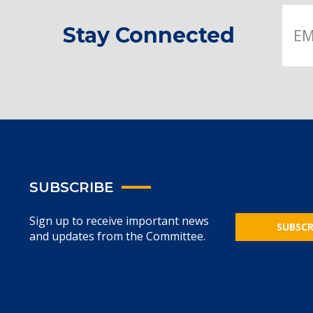
Stay Connected
SUBSCRIBE
Sign up to receive important news
SUBSCR
and updates from the Committee.