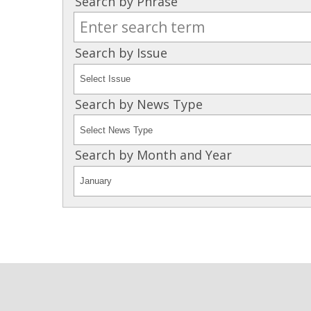
Search by Phrase
Search by Issue
Search by News Type
Search by Month and Year