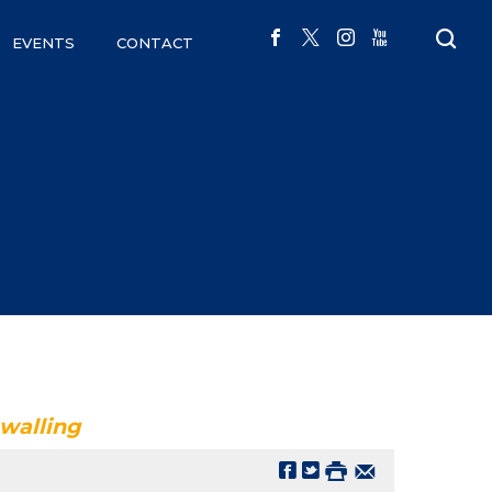
EVENTS
CONTACT
ewalling