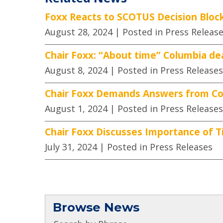
Foxx Reacts to SCOTUS Decision Block
August 28, 2024
| Posted in Press Releas
Chair Foxx: “About time” Columbia de
August 8, 2024
| Posted in Press Releases
Chair Foxx Demands Answers from Co
August 1, 2024
| Posted in Press Releases
Chair Foxx Discusses Importance of Ti
July 31, 2024
| Posted in Press Releases
Browse News